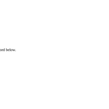
word below.