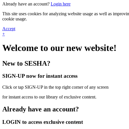
Already have an account?
Login here
This site uses cookies for analyzing website usage as well as improvi
cookie usage.
Accept
+
Welcome to our new website!
New to SESHA?
SIGN-UP now for instant access
Click or tap SIGN-UP in the top right corner of any screen
for instant access to our library of exclusive content.
Already have an account?
LOGIN to access exclusive content