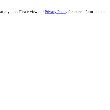
 at any time. Please view our
Privacy Policy
for more information on