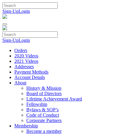
Skip
to
Sign-Up
Login
content
Sign-Up
Login
Orders
2020 Videos
2021 Videos
Addresses
Payment Methods
Account Details
About
History & Mission
Board of Directors
Lifetime Achievement Award
Fellowship
Bylaws & SOP’s
Code of Conduct
Corporate Partners
Membership
Become a member