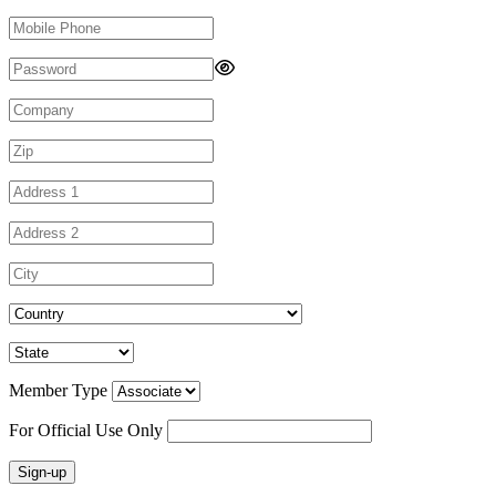
Member Type
For Official Use Only
Sign-up