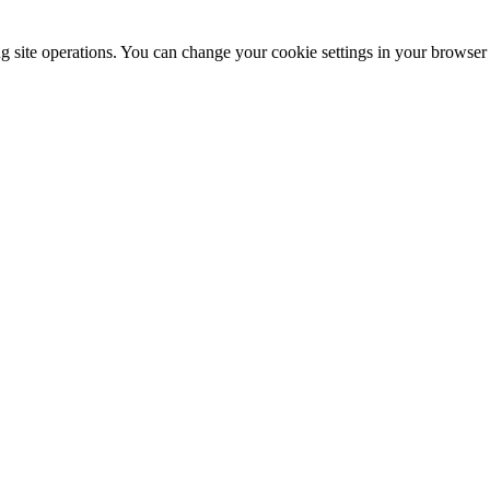
ng site operations. You can change your cookie settings in your browser