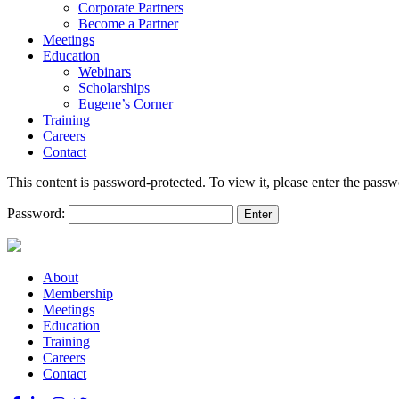
Corporate Partners
Become a Partner
Meetings
Education
Webinars
Scholarships
Eugene’s Corner
Training
Careers
Contact
This content is password-protected. To view it, please enter the pass
Password:
About
Membership
Meetings
Education
Training
Careers
Contact