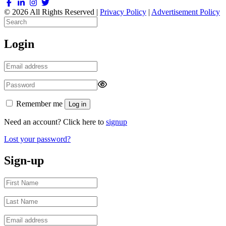
© 2026 All Rights Reserved |
Privacy Policy
|
Advertisement Policy
Login
Remember me
Log in
Need an account? Click here to
signup
Lost your password?
Sign-up