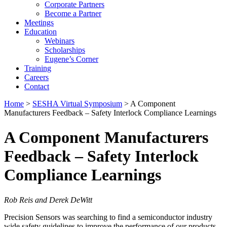
Corporate Partners
Become a Partner
Meetings
Education
Webinars
Scholarships
Eugene’s Corner
Training
Careers
Contact
Home
>
SESHA Virtual Symposium
> A Component
Manufacturers Feedback – Safety Interlock Compliance Learnings
A Component Manufacturers
Feedback – Safety Interlock
Compliance Learnings
Rob Reis and Derek DeWitt
Precision Sensors was searching to find a semiconductor industry
wide safety guidelines to improve the performance of our products.