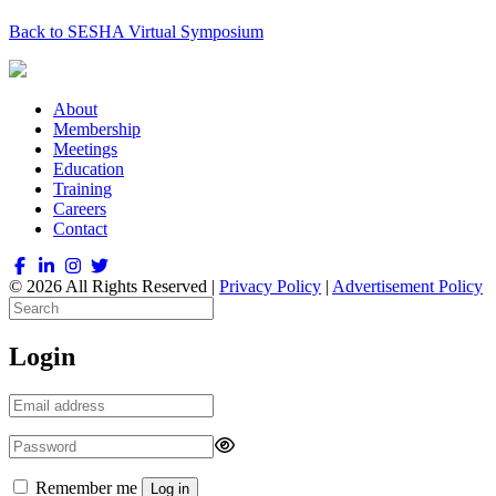
Back to SESHA Virtual Symposium
About
Membership
Meetings
Education
Training
Careers
Contact
© 2026 All Rights Reserved |
Privacy Policy
|
Advertisement Policy
Login
Remember me
Log in