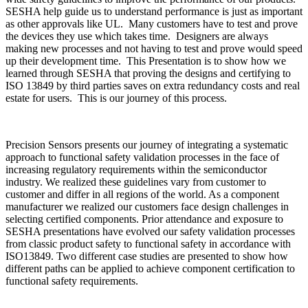
SESHA help guide us to understand performance is just as important
as other approvals like UL. Many customers have to test and prove
the devices they use which takes time. Designers are always
making new processes and not having to test and prove would speed
up their development time. This Presentation is to show how we
learned through SESHA that proving the designs and certifying to
ISO 13849 by third parties saves on extra redundancy costs and real
estate for users. This is our journey of this process.
Precision Sensors presents our journey of integrating a systematic
approach to functional safety validation processes in the face of
increasing regulatory requirements within the semiconductor
industry. We realized these guidelines vary from customer to
customer and differ in all regions of the world. As a component
manufacturer we realized our customers face design challenges in
selecting certified components. Prior attendance and exposure to
SESHA presentations have evolved our safety validation processes
from classic product safety to functional safety in accordance with
ISO13849. Two different case studies are presented to show how
different paths can be applied to achieve component certification to
functional safety requirements.