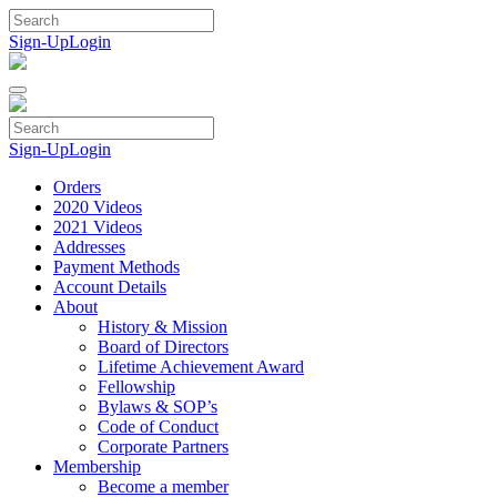
Skip
to
Sign-Up
Login
content
Sign-Up
Login
Orders
2020 Videos
2021 Videos
Addresses
Payment Methods
Account Details
About
History & Mission
Board of Directors
Lifetime Achievement Award
Fellowship
Bylaws & SOP’s
Code of Conduct
Corporate Partners
Membership
Become a member