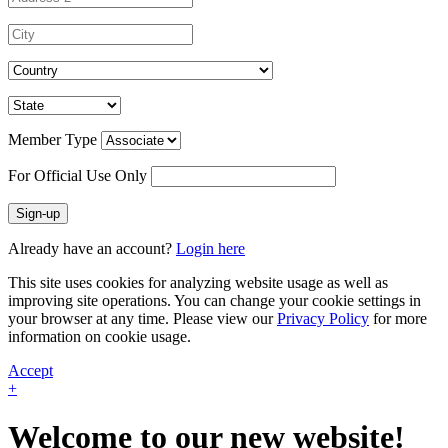
Member Type
For Official Use Only
Sign-up
Already have an account?
Login here
This site uses cookies for analyzing website usage as well as
improving site operations. You can change your cookie settings in
your browser at any time. Please view our
Privacy Policy
for more
information on cookie usage.
Accept
+
Welcome to our new website!