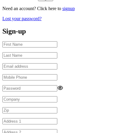
Need an account? Click here to
signup
Lost your password?
Sign-up