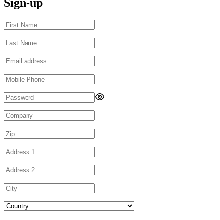
Sign-up