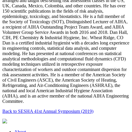
arranged and taught best-selling risk assessment classes in the US,
UK, Canada, Mexico, Colombia, and other countries. He has over
150 scientific publications in the fields of risk analysis,
epidemiology, toxicology, and biostatistics. He is a full member of
the Society of Toxicology (SOT), Distinguished Lecturer of AIHA,
a recipient of AIHA Outstanding Project Team Award, and AIHA
Volunteer Group Service Awards in both 2016 and 2018. Dan Hall,
CIH, PE Chemistry & Industrial Hygiene, Inc. Wheat Ridge, CO
Dan is a certified industrial hygienist with a decades long experience
in engineering controls, statistical data analysis, and computer
modeling. He has presented at national conferences on statistical
analytical methodologies and computational fluid dynamics (CFD)
modeling techniques utilized in retrospective exposure
characterization of workers and outdoor contaminant dispersion for
risk assessment activities. He is a member of the American Society
of Civil Engineers (ASCE), the American Society of Heating,
Refrigerating, and Air-Conditioning Engineers (ASHRAE), the
national and local American Industrial Hygiene Association
(AIHA), and is an active member of the national AIHA Engineering
Committee.
Back to SESHA 41st Annual Symposium (2019)
About