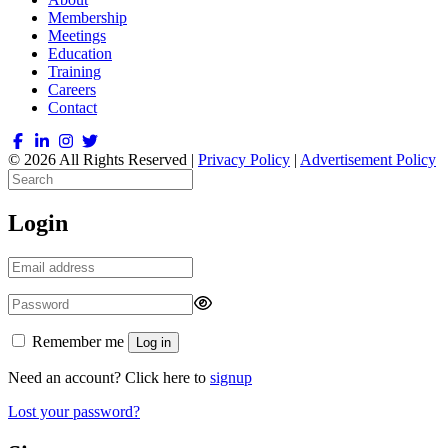
Membership
Meetings
Education
Training
Careers
Contact
© 2026 All Rights Reserved |
Privacy Policy
|
Advertisement Policy
Login
Remember me
Log in
Need an account? Click here to
signup
Lost your password?