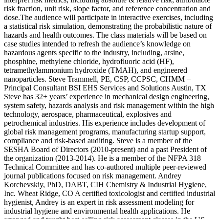
risk fraction, unit risk, slope factor, and reference concentration and
dose.The audience will participate in interactive exercises, including
a statistical risk simulation, demonstrating the probabilistic nature of
hazards and health outcomes. The class materials will be based on
case studies intended to refresh the audience’s knowledge on
hazardous agents specific to the industry, including, arsine,
phosphine, methylene chloride, hydrofluoric acid (HF),
tetramethylammonium hydroxide (TMAH), and engineered
nanoparticles. Steve Trammell, PE, CSP, CCPSC, CHMM –
Principal Consultant BSI EHS Services and Solutions Austin, TX
Steve has 32+ years’ experience in mechanical design engineering,
system safety, hazards analysis and risk management within the high
technology, aerospace, pharmaceutical, explosives and
petrochemical industries. His experience includes development of
global risk management programs, manufacturing startup support,
compliance and risk-based auditing. Steve is a member of the
SESHA Board of Directors (2010-present) and a past President of
the organization (2013-2014). He is a member of the NFPA 318
Technical Committee and has co-authored multiple peer-reviewed
journal publications focused on risk management. Andrey
Korchevskiy, PhD, DABT, CIH Chemistry & Industrial Hygiene,
Inc. Wheat Ridge, CO A certified toxicologist and certified industrial
hygienist, Andrey is an expert in risk assessment modeling for
industrial hygiene and environmental health applications. He