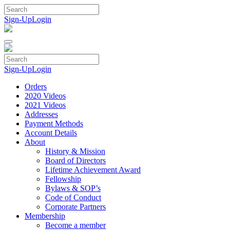
Skip
to
Sign-Up
Login
content
Sign-Up
Login
Orders
2020 Videos
2021 Videos
Addresses
Payment Methods
Account Details
About
History & Mission
Board of Directors
Lifetime Achievement Award
Fellowship
Bylaws & SOP’s
Code of Conduct
Corporate Partners
Membership
Become a member