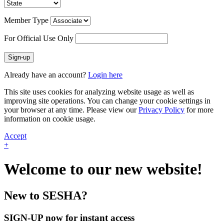
Member Type
For Official Use Only
Sign-up
Already have an account?
Login here
This site uses cookies for analyzing website usage as well as
improving site operations. You can change your cookie settings in
your browser at any time. Please view our
Privacy Policy
for more
information on cookie usage.
Accept
+
Welcome to our new website!
New to SESHA?
SIGN-UP now for instant access