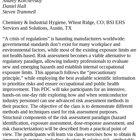
Andrey Korchevskiy
Daniel Hall
Steven Trammell
Chemistry & Industrial Hygiene, Wheat Ridge, CO; BSI EHS
Services and Solutions, Austin, TX
“A crisis of regulations” is haunting manufacturers worldwide:
governmental standards don’t exist for many workplace and
environmental factors, while most of the existing exposure limits are
not health-based. Risk assessment becomes a viable alternative to
regulatory paradigm, allowing industry professionals to evaluate
new and emerging hazards and establish internal occupational
exposure limits. This approach follows the “precautionary
principle,” while employing the best available scientific information
to prioritize risks and ensure occupational and public health
improvement. This PDC will take participants for an intensive,
hands-on one-day ride exploring how and when semiconductor
industry personnel can use advanced risk assessment methods in
their practice. The objective of the class is to demonstrate different
methods and techniques used for risk assessment purposes.
Structural components of the risk assessment paradigm (hazard
identification, exposure assessment, dose-response assessment, and
risk characterization) will be described from a practical point of
view. The participants will learn via class exercises how to obtain &
interpret risk metrics, including absolute & relative risk, attributable