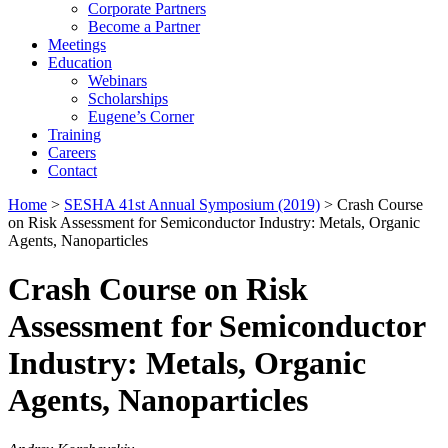
Corporate Partners
Become a Partner
Meetings
Education
Webinars
Scholarships
Eugene’s Corner
Training
Careers
Contact
Home
>
SESHA 41st Annual Symposium (2019)
> Crash Course
on Risk Assessment for Semiconductor Industry: Metals, Organic
Agents, Nanoparticles
Crash Course on Risk
Assessment for Semiconductor
Industry: Metals, Organic
Agents, Nanoparticles