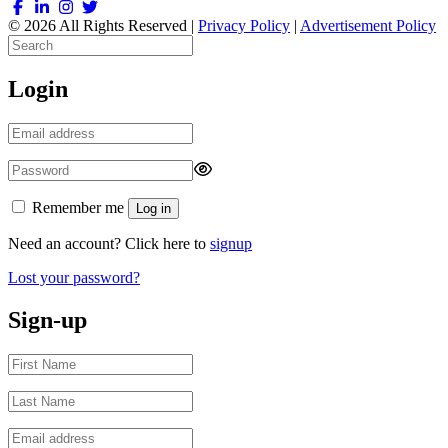
© 2026 All Rights Reserved |
Privacy Policy
|
Advertisement Policy
Login
Remember me
Log in
Need an account? Click here to
signup
Lost your password?
Sign-up