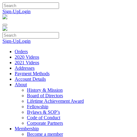
Skip
to
Sign-Up
Login
content
Sign-Up
Login
Orders
2020 Videos
2021 Videos
Addresses
Payment Methods
Account Details
About
History & Mission
Board of Directors
Lifetime Achievement Award
Fellowship
Bylaws & SOP’s
Code of Conduct
Corporate Partners
Membership
Become a member