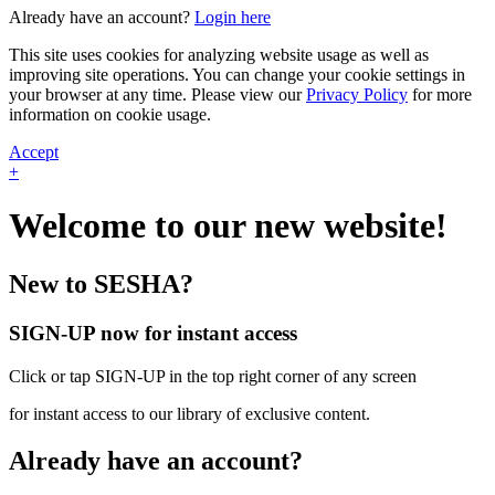
Already have an account?
Login here
This site uses cookies for analyzing website usage as well as
improving site operations. You can change your cookie settings in
your browser at any time. Please view our
Privacy Policy
for more
information on cookie usage.
Accept
+
Welcome to our new website!
New to SESHA?
SIGN-UP now for instant access
Click or tap SIGN-UP in the top right corner of any screen
for instant access to our library of exclusive content.
Already have an account?