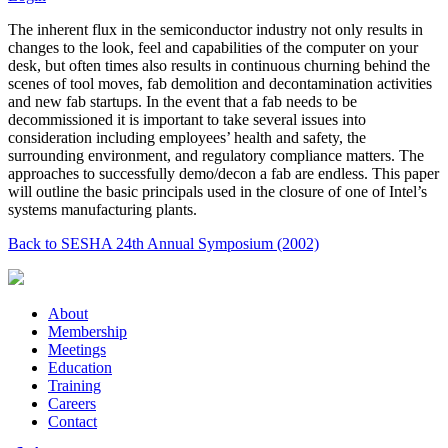
The inherent flux in the semiconductor industry not only results in
changes to the look, feel and capabilities of the computer on your
desk, but often times also results in continuous churning behind the
scenes of tool moves, fab demolition and decontamination activities
and new fab startups. In the event that a fab needs to be
decommissioned it is important to take several issues into
consideration including employees’ health and safety, the
surrounding environment, and regulatory compliance matters. The
approaches to successfully demo/decon a fab are endless. This paper
will outline the basic principals used in the closure of one of Intel’s
systems manufacturing plants.
Back to SESHA 24th Annual Symposium (2002)
About
Membership
Meetings
Education
Training
Careers
Contact