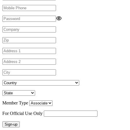
Member Type
For Official Use Only
Sign-up