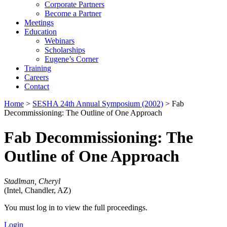
Corporate Partners
Become a Partner
Meetings
Education
Webinars
Scholarships
Eugene’s Corner
Training
Careers
Contact
Home
>
SESHA 24th Annual Symposium (2002)
> Fab
Decommissioning: The Outline of One Approach
Fab Decommissioning: The
Outline of One Approach
Stadlman, Cheryl
(Intel, Chandler, AZ)
You must log in to view the full proceedings.
Login