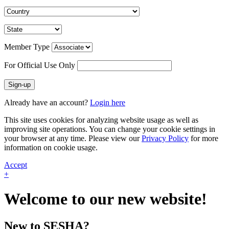
Member Type
For Official Use Only
Sign-up
Already have an account?
Login here
This site uses cookies for analyzing website usage as well as
improving site operations. You can change your cookie settings in
your browser at any time. Please view our
Privacy Policy
for more
information on cookie usage.
Accept
+
Welcome to our new website!
New to SESHA?