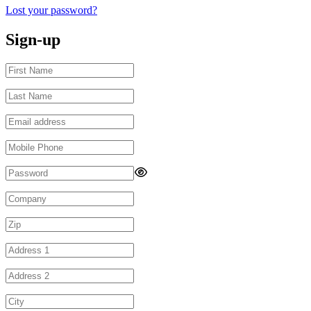
Lost your password?
Sign-up