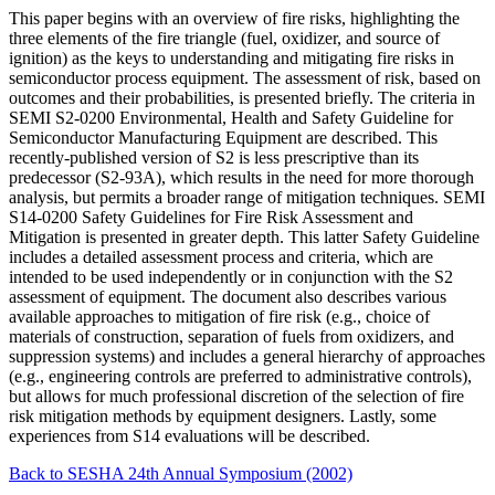
This paper begins with an overview of fire risks, highlighting the
three elements of the fire triangle (fuel, oxidizer, and source of
ignition) as the keys to understanding and mitigating fire risks in
semiconductor process equipment. The assessment of risk, based on
outcomes and their probabilities, is presented briefly. The criteria in
SEMI S2-0200 Environmental, Health and Safety Guideline for
Semiconductor Manufacturing Equipment are described. This
recently-published version of S2 is less prescriptive than its
predecessor (S2-93A), which results in the need for more thorough
analysis, but permits a broader range of mitigation techniques. SEMI
S14-0200 Safety Guidelines for Fire Risk Assessment and
Mitigation is presented in greater depth. This latter Safety Guideline
includes a detailed assessment process and criteria, which are
intended to be used independently or in conjunction with the S2
assessment of equipment. The document also describes various
available approaches to mitigation of fire risk (e.g., choice of
materials of construction, separation of fuels from oxidizers, and
suppression systems) and includes a general hierarchy of approaches
(e.g., engineering controls are preferred to administrative controls),
but allows for much professional discretion of the selection of fire
risk mitigation methods by equipment designers. Lastly, some
experiences from S14 evaluations will be described.
Back to SESHA 24th Annual Symposium (2002)