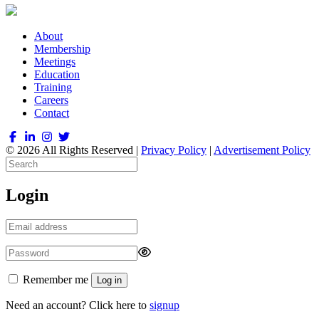
About
Membership
Meetings
Education
Training
Careers
Contact
© 2026 All Rights Reserved |
Privacy Policy
|
Advertisement Policy
Login
Remember me
Log in
Need an account? Click here to
signup