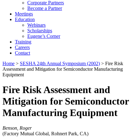
Corporate Partners
Become a Partner
Meetings
Education
Webinars
Scholarships
Eugene’s Corner
Training
Careers
Contact
Home
>
SESHA 24th Annual Symposium (2002)
> Fire Risk
Assessment and Mitigation for Semiconductor Manufacturing
Equipment
Fire Risk Assessment and
Mitigation for Semiconductor
Manufacturing Equipment
Benson, Roger
(Factory Mutual Global, Rohnert Park, CA)