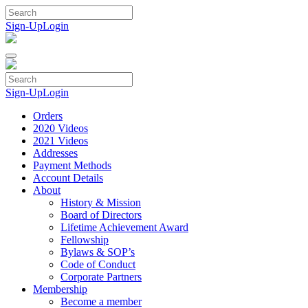
Skip
to
Sign-Up
Login
content
Sign-Up
Login
Orders
2020 Videos
2021 Videos
Addresses
Payment Methods
Account Details
About
History & Mission
Board of Directors
Lifetime Achievement Award
Fellowship
Bylaws & SOP’s
Code of Conduct
Corporate Partners
Membership
Become a member