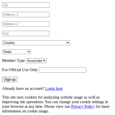
Member Type
For Official Use Only
Sign-up
Already have an account?
Login here
This site uses cookies for analyzing website usage as well as
improving site operations. You can change your cookie settings in
your browser at any time. Please view our
Privacy Policy
for more
information on cookie usage.