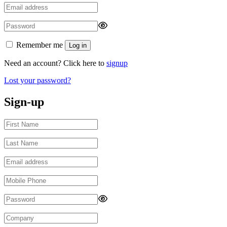
Remember me
Log in
Need an account? Click here to
signup
Lost your password?
Sign-up