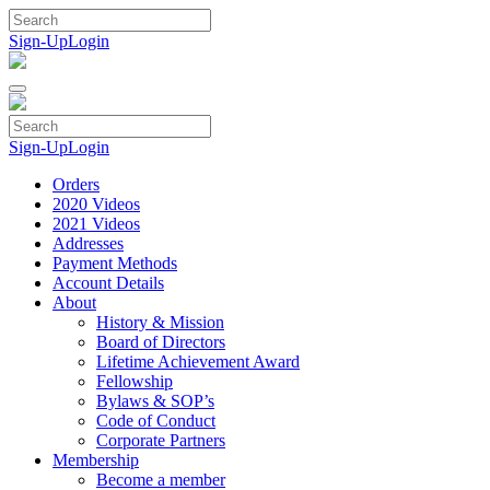
Skip
to
Sign-Up
Login
content
Sign-Up
Login
Orders
2020 Videos
2021 Videos
Addresses
Payment Methods
Account Details
About
History & Mission
Board of Directors
Lifetime Achievement Award
Fellowship
Bylaws & SOP’s
Code of Conduct
Corporate Partners
Membership
Become a member