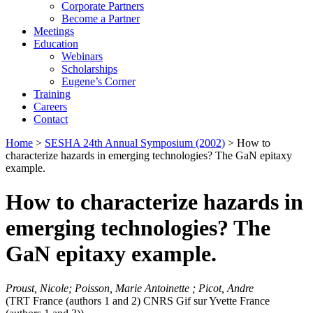
Corporate Partners
Become a Partner
Meetings
Education
Webinars
Scholarships
Eugene’s Corner
Training
Careers
Contact
Home
>
SESHA 24th Annual Symposium (2002)
> How to
characterize hazards in emerging technologies? The GaN epitaxy
example.
How to characterize hazards in
emerging technologies? The
GaN epitaxy example.
Proust, Nicole; Poisson, Marie Antoinette ; Picot, Andre
(TRT France (authors 1 and 2) CNRS Gif sur Yvette France