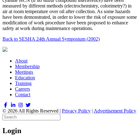
cyanide HCN (if no sulfur compound interference) have been
measured by different methods (electrochemistry, colorimetry?) in
air at room temperature over oil after collection. As some hazards
have been demonstrated, in order to lower the risk of exposure some
modification of work procedure have been proposed to enhance
safety at work during maintenance operations.
Back to SESHA 24th Annual Symposium (2002)
About
Membership
Meetings
Education
Training
Careers
Contact
© 2026 All Rights Reserved |
Privacy Policy
|
Advertisement Policy
Login