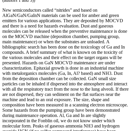
(authors 1 and 3))
New semiconductors called “nitrides” and based on
AlGaN/GaN/GaInN materials can be used for amber and green
emitters for various applications. They are deposited by MOCVD
and there is a need for hazards evaluation. Dust and gaseous
molecules can be released when the preventive maintenance is done
on the MOCVD machine (deposition chamber, pumping group,
main maintenance) or when the substrates are unloaded. A
bibliographic search has been done on the toxicology of Ga and In
compounds. A brief summary of what is known on the toxicity of
the various molecules and their effect on the target organs will be
presented. Hazards on GaN MOCVD maintenance are under
characterization. Epitaxial growth is done in an industrial machine
with metalorganics molecules (Ga, In, Al? based) and NH3. Dust
from the deposition chamber can be collected. GaN small size
particles can be inhaled if dispersed into the atmosphere and interact
with all the respiratory tract from the nose to the lung alveoli. If there
are not dispersed, they can sediment on the flat surfaces near the
machine and lead to an oral exposure. The size, shape and
composition have been measured in a scanning electron microscope.
Some hazards from the pumping group have been demonstrated
during maintenance operation. Al, Ga and In are slightly
incorporated in the Fonblin oil, we do not know under which
molecular form. Peaks of gaseous ammonia NH3 and hydrogen