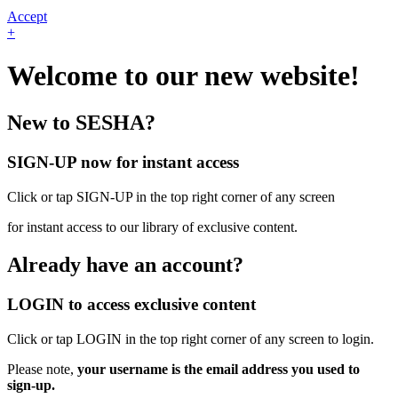
Accept
+
Welcome to our new website!
New to SESHA?
SIGN-UP now for instant access
Click or tap SIGN-UP in the top right corner of any screen
for instant access to our library of exclusive content.
Already have an account?
LOGIN to access exclusive content
Click or tap LOGIN in the top right corner of any screen to login.
Please note,
your username is the email address you used to
sign-up.