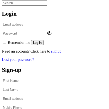
Login
Remember me
Log in
Need an account? Click here to
signup
Lost your password?
Sign-up