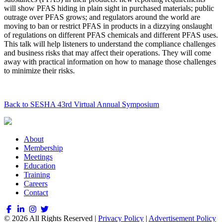
will show PFAS hiding in plain sight in purchased materials; public
outrage over PFAS grows; and regulators around the world are
moving to ban or restrict PFAS in products in a dizzying onslaught
of regulations on different PFAS chemicals and different PFAS uses.
This talk will help listeners to understand the compliance challenges
and business risks that may affect their operations. They will come
away with practical information on how to manage those challenges
to minimize their risks.
Back to SESHA 43rd Virtual Annual Symposium
About
Membership
Meetings
Education
Training
Careers
Contact
© 2026 All Rights Reserved |
Privacy Policy
|
Advertisement Policy