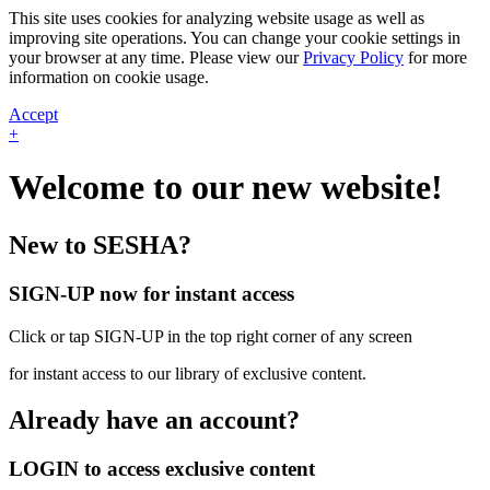
This site uses cookies for analyzing website usage as well as
improving site operations. You can change your cookie settings in
your browser at any time. Please view our
Privacy Policy
for more
information on cookie usage.
Accept
+
Welcome to our new website!
New to SESHA?
SIGN-UP now for instant access
Click or tap SIGN-UP in the top right corner of any screen
for instant access to our library of exclusive content.
Already have an account?
LOGIN to access exclusive content