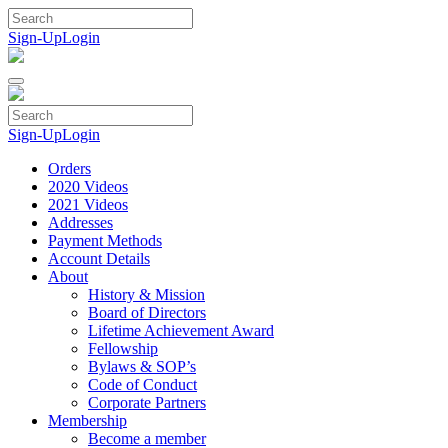
Skip
to
Sign-Up
Login
content
Sign-Up
Login
Orders
2020 Videos
2021 Videos
Addresses
Payment Methods
Account Details
About
History & Mission
Board of Directors
Lifetime Achievement Award
Fellowship
Bylaws & SOP’s
Code of Conduct
Corporate Partners
Membership
Become a member