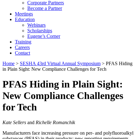
Corporate Partners
Become a Partner
Meetings
Education
Webinars
Scholarships
Eugene’s Corner
Training
Careers
Contact
Home
>
SESHA 43rd Virtual Annual Symposium
> PFAS Hiding
in Plain Sight: New Compliance Challenges for Tech
PFAS Hiding in Plain Sight:
New Compliance Challenges
for Tech
Kate Sellers
and
Richelle Romanchik
Manufacturers face increasing pressure on per- and polyfluoroalkyl
substances (PFAS) in their products: new reporting requirements