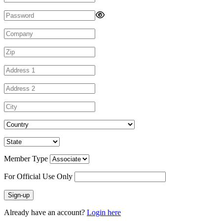
Member Type
For Official Use Only
Sign-up
Already have an account?
Login here