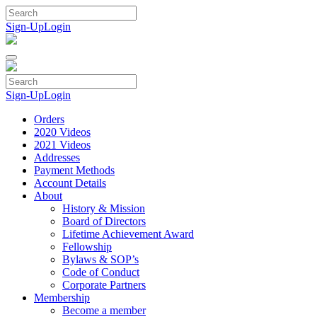
Skip
to
Sign-Up
Login
content
Sign-Up
Login
Orders
2020 Videos
2021 Videos
Addresses
Payment Methods
Account Details
About
History & Mission
Board of Directors
Lifetime Achievement Award
Fellowship
Bylaws & SOP’s
Code of Conduct
Corporate Partners
Membership
Become a member