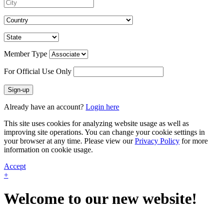
Member Type
For Official Use Only
Sign-up
Already have an account?
Login here
This site uses cookies for analyzing website usage as well as
improving site operations. You can change your cookie settings in
your browser at any time. Please view our
Privacy Policy
for more
information on cookie usage.
Accept
+
Welcome to our new website!