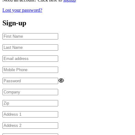
Lost your password?
Sign-up