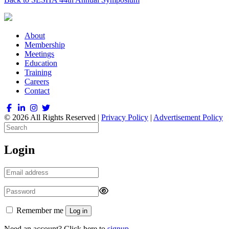
About
Membership
Meetings
Education
Training
Careers
Contact
© 2026 All Rights Reserved |
Privacy Policy
|
Advertisement Policy
Login
Remember me
Log in
Need an account? Click here to
signup