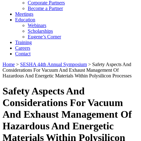
Corporate Partners
Become a Partner
Meetings
Education
Webinars
Scholarships
Eugene’s Corner
Training
Careers
Contact
Home
>
SESHA 44th Annual Symposium
> Safety Aspects And
Considerations For Vacuum And Exhaust Management Of
Hazardous And Energetic Materials Within Polysilicon Processes
Safety Aspects And
Considerations For Vacuum
And Exhaust Management Of
Hazardous And Energetic
Materials Within Polysilicon