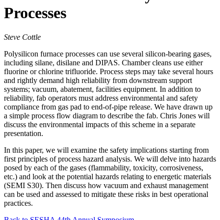
Processes
Steve Cottle
Polysilicon furnace processes can use several silicon-bearing gases,
including silane, disilane and DIPAS. Chamber cleans use either
fluorine or chlorine trifluoride. Process steps may take several hours
and rightly demand high reliability from downstream support
systems; vacuum, abatement, facilities equipment. In addition to
reliability, fab operators must address environmental and safety
compliance from gas pad to end-of-pipe release. We have drawn up
a simple process flow diagram to describe the fab. Chris Jones will
discuss the environmental impacts of this scheme in a separate
presentation.
In this paper, we will examine the safety implications starting from
first principles of process hazard analysis. We will delve into hazards
posed by each of the gases (flammability, toxicity, corrosiveness,
etc.) and look at the potential hazards relating to energetic materials
(SEMI S30). Then discuss how vacuum and exhaust management
can be used and assessed to mitigate these risks in best operational
practices.
Back to SESHA 44th Annual Symposium