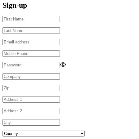
Sign-up