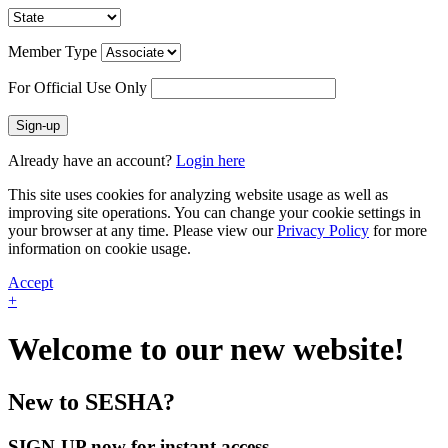
Member Type
For Official Use Only
Sign-up
Already have an account?
Login here
This site uses cookies for analyzing website usage as well as
improving site operations. You can change your cookie settings in
your browser at any time. Please view our
Privacy Policy
for more
information on cookie usage.
Accept
+
Welcome to our new website!
New to SESHA?
SIGN-UP now for instant access