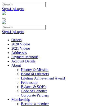
Skip
to
Sign-Up
Login
content
Sign-Up
Login
Orders
2020 Videos
2021 Videos
Addresses
Payment Methods
Account Details
About
History & Mission
Board of Directors
Lifetime Achievement Award
Fellowship
Bylaws & SOP’s
Code of Conduct
Corporate Partners
Membership
Become a member