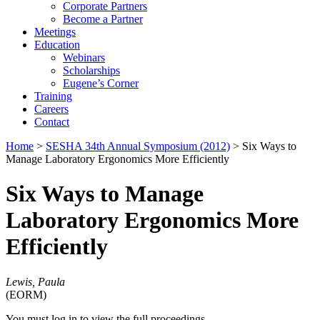
Corporate Partners
Become a Partner
Meetings
Education
Webinars
Scholarships
Eugene’s Corner
Training
Careers
Contact
Home
>
SESHA 34th Annual Symposium (2012)
> Six Ways to
Manage Laboratory Ergonomics More Efficiently
Six Ways to Manage
Laboratory Ergonomics More
Efficiently
Lewis, Paula
(EORM)
You must log in to view the full proceedings.