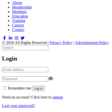
About
Membership
Meetings
Education
Training
Careers
Contact
© 2026 All Rights Reserved |
Privacy Policy
|
Advertisement Policy
Login
Remember me
Log in
Need an account? Click here to
signup
Lost your password?