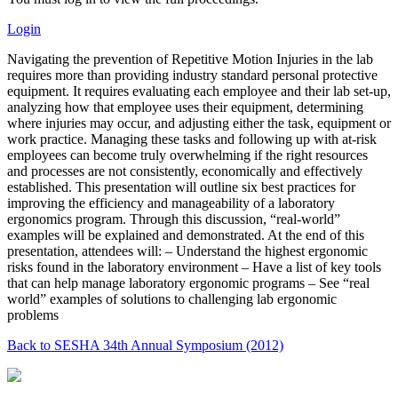
Login
Navigating the prevention of Repetitive Motion Injuries in the lab
requires more than providing industry standard personal protective
equipment. It requires evaluating each employee and their lab set-up,
analyzing how that employee uses their equipment, determining
where injuries may occur, and adjusting either the task, equipment or
work practice. Managing these tasks and following up with at-risk
employees can become truly overwhelming if the right resources
and processes are not consistently, economically and effectively
established. This presentation will outline six best practices for
improving the efficiency and manageability of a laboratory
ergonomics program. Through this discussion, “real-world”
examples will be explained and demonstrated. At the end of this
presentation, attendees will: – Understand the highest ergonomic
risks found in the laboratory environment – Have a list of key tools
that can help manage laboratory ergonomic programs – See “real
world” examples of solutions to challenging lab ergonomic
problems
Back to SESHA 34th Annual Symposium (2012)