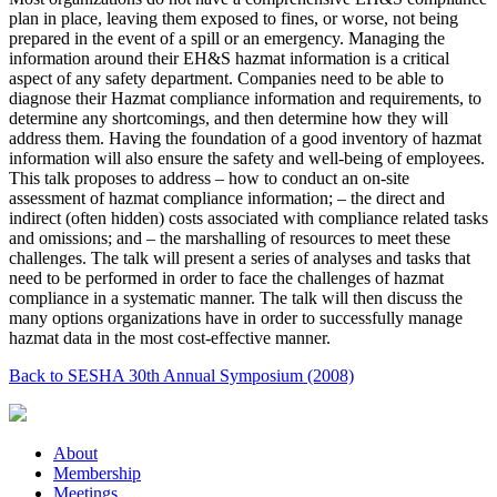
plan in place, leaving them exposed to fines, or worse, not being
prepared in the event of a spill or an emergency. Managing the
information around their EH&S hazmat information is a critical
aspect of any safety department. Companies need to be able to
diagnose their Hazmat compliance information and requirements, to
determine any shortcomings, and then determine how they will
address them. Having the foundation of a good inventory of hazmat
information will also ensure the safety and well-being of employees.
This talk proposes to address – how to conduct an on-site
assessment of hazmat compliance information; – the direct and
indirect (often hidden) costs associated with compliance related tasks
and omissions; and – the marshalling of resources to meet these
challenges. The talk will present a series of analyses and tasks that
need to be performed in order to face the challenges of hazmat
compliance in a systematic manner. The talk will then discuss the
many options organizations have in order to successfully manage
hazmat data in the most cost-effective manner.
Back to SESHA 30th Annual Symposium (2008)
About
Membership
Meetings