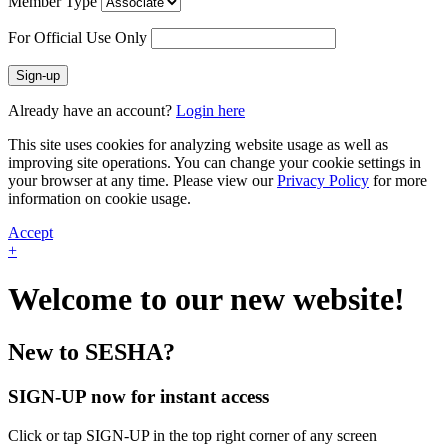
Member Type
For Official Use Only
Sign-up
Already have an account?
Login here
This site uses cookies for analyzing website usage as well as
improving site operations. You can change your cookie settings in
your browser at any time. Please view our
Privacy Policy
for more
information on cookie usage.
Accept
+
Welcome to our new website!
New to SESHA?
SIGN-UP now for instant access
Click or tap SIGN-UP in the top right corner of any screen