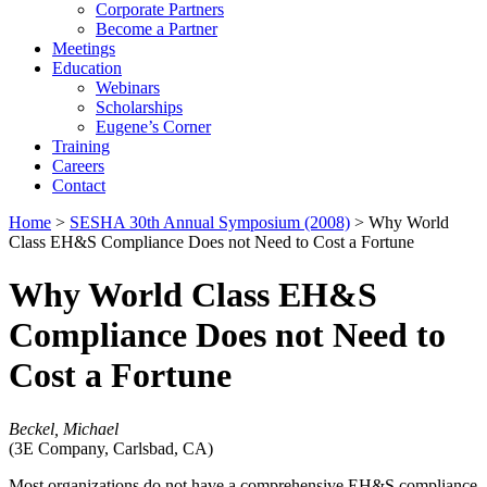
Corporate Partners
Become a Partner
Meetings
Education
Webinars
Scholarships
Eugene’s Corner
Training
Careers
Contact
Home
>
SESHA 30th Annual Symposium (2008)
> Why World
Class EH&S Compliance Does not Need to Cost a Fortune
Why World Class EH&S
Compliance Does not Need to
Cost a Fortune
Beckel, Michael
(3E Company, Carlsbad, CA)
Most organizations do not have a comprehensive EH&S compliance