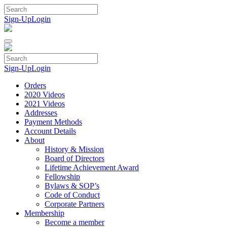
Skip
to
Sign-Up
Login
content
Sign-Up
Login
Orders
2020 Videos
2021 Videos
Addresses
Payment Methods
Account Details
About
History & Mission
Board of Directors
Lifetime Achievement Award
Fellowship
Bylaws & SOP’s
Code of Conduct
Corporate Partners
Membership
Become a member