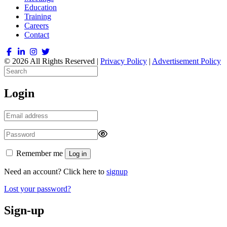
Education
Training
Careers
Contact
© 2026 All Rights Reserved |
Privacy Policy
|
Advertisement Policy
Login
Remember me
Log in
Need an account? Click here to
signup
Lost your password?
Sign-up