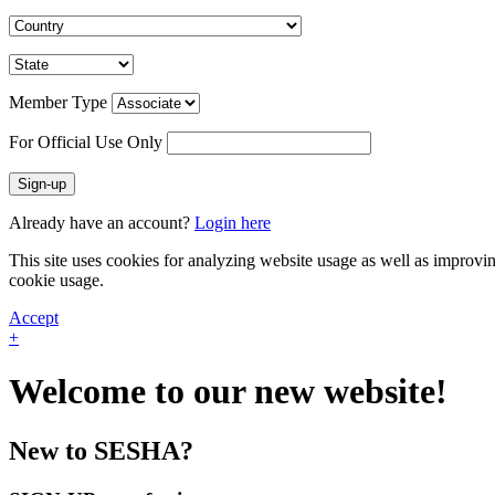
Member Type
For Official Use Only
Sign-up
Already have an account?
Login here
This site uses cookies for analyzing website usage as well as improvi
cookie usage.
Accept
+
Welcome to our new website!
New to SESHA?