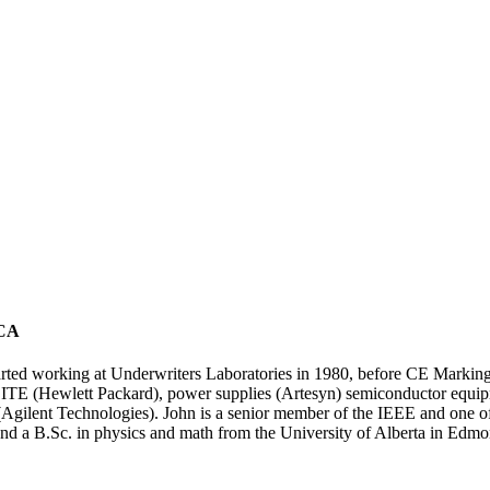
 CA
rted working at Underwriters Laboratories in 1980, before CE Marking o
 ITE (Hewlett Packard), power supplies (Artesyn) semiconductor equi
Agilent Technologies). John is a senior member of the IEEE and one of
d a B.Sc. in physics and math from the University of Alberta in Edmo