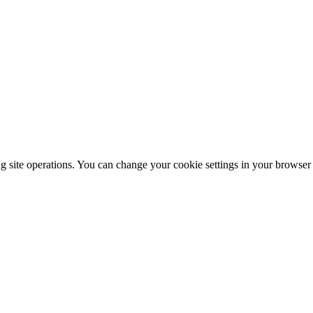
ng site operations. You can change your cookie settings in your browser