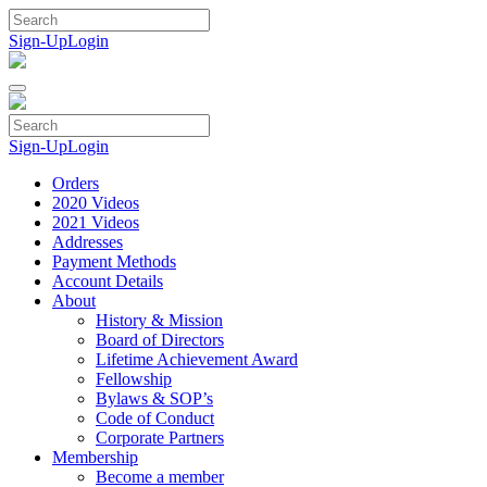
Skip
to
Sign-Up
Login
content
Sign-Up
Login
Orders
2020 Videos
2021 Videos
Addresses
Payment Methods
Account Details
About
History & Mission
Board of Directors
Lifetime Achievement Award
Fellowship
Bylaws & SOP’s
Code of Conduct
Corporate Partners
Membership
Become a member