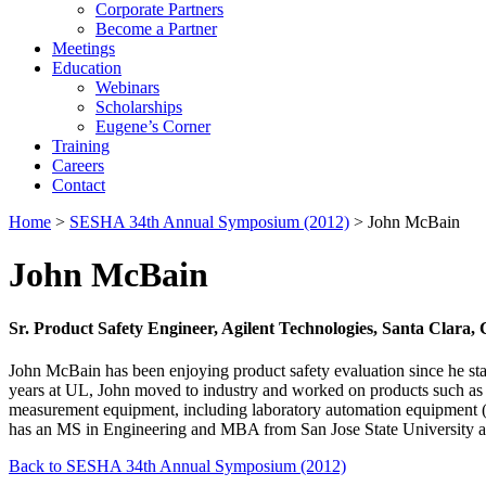
Corporate Partners
Become a Partner
Meetings
Education
Webinars
Scholarships
Eugene’s Corner
Training
Careers
Contact
Home
>
SESHA 34th Annual Symposium (2012)
> John McBain
John McBain
Sr. Product Safety Engineer, Agilent Technologies, Santa Clara,
John McBain has been enjoying product safety evaluation since he sta
years at UL, John moved to industry and worked on products such as
measurement equipment, including laboratory automation equipment (
has an MS in Engineering and MBA from San Jose State University an
Back to SESHA 34th Annual Symposium (2012)