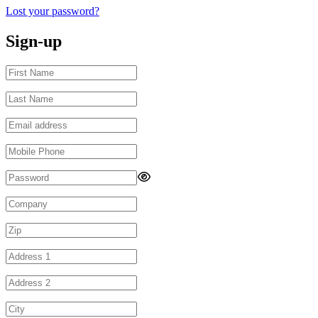
Lost your password?
Sign-up