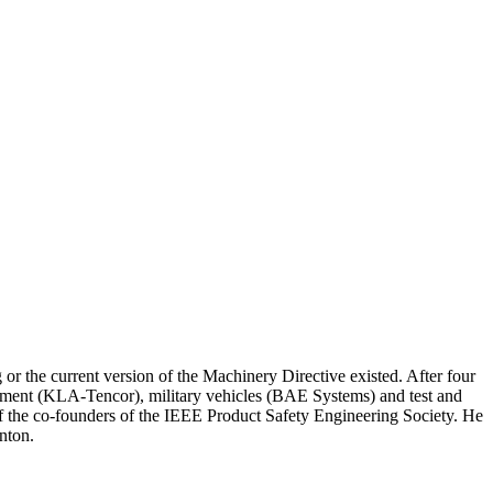
r the current version of the Machinery Directive existed. After four
pment (KLA-Tencor), military vehicles (BAE Systems) and test and
 the co-founders of the IEEE Product Safety Engineering Society. He
nton.