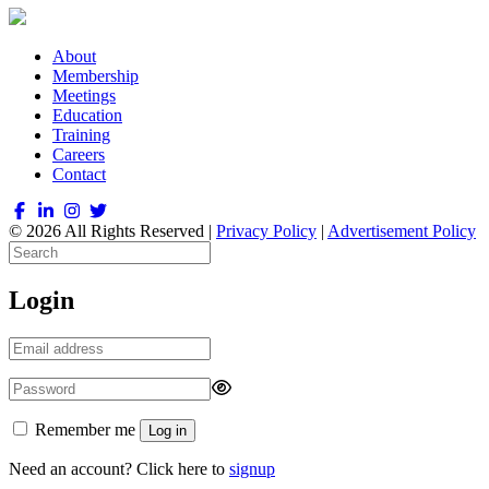
About
Membership
Meetings
Education
Training
Careers
Contact
© 2026 All Rights Reserved |
Privacy Policy
|
Advertisement Policy
Login
Remember me
Log in
Need an account? Click here to
signup