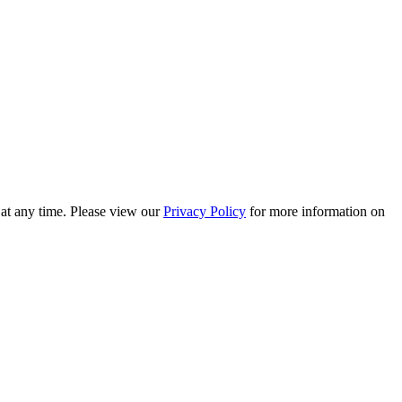
 at any time. Please view our
Privacy Policy
for more information on