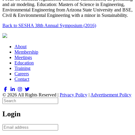
and air modeling. Education: Masters of Science in Engineering,
Environmental Engineering from Arizona State University and BSE,
Civil & Environmental Engineering with a minor in Sustainability.
Back to SESHA 38th Annual Symposium (2016)
About
Membership
Meetings
Education
Training
Careers
Contact
© 2026 All Rights Reserved |
Privacy Policy
|
Advertisement Policy
Login