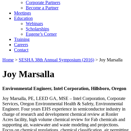
Corporate Partners
Become a Partner
Meetings
Education
Webinars
Scholarships
Eugene’s Corner
Training
Careers
Contact
Home
>
SESHA 38th Annual Symposium (2016)
> Joy Marsalla
Joy Marsalla
Environmental Engineer, Intel Corporation, Hillsboro, Oregon
Joy Marsalla, PE, LEED GA, MSE – Intel Corporation, Corporate
Services, Oregon Environmental Health & Safety, Environmental
Engineer. Four years EHS experience in semiconductor industry in
charge of research and development chemical review at Ronler
Acres facility, high volume chemical review for Fab chemicals and
supporting air, wastewater and waste modeling and projections.
Focus on chemical regulations, chemical classification, air permitting