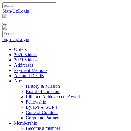
Skip
to
Sign-Up
Login
content
Sign-Up
Login
Orders
2020 Videos
2021 Videos
Addresses
Payment Methods
Account Details
About
History & Mission
Board of Directors
Lifetime Achievement Award
Fellowship
Bylaws & SOP’s
Code of Conduct
Corporate Partners
Membership
Become a member