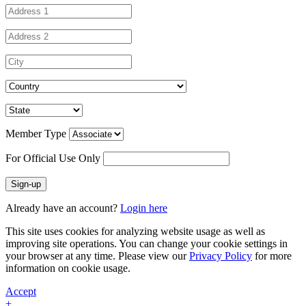
Member Type
For Official Use Only
Sign-up
Already have an account?
Login here
This site uses cookies for analyzing website usage as well as
improving site operations. You can change your cookie settings in
your browser at any time. Please view our
Privacy Policy
for more
information on cookie usage.
Accept
+