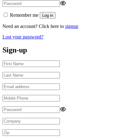
Remember me
Log in
Need an account? Click here to
signup
Lost your password?
Sign-up