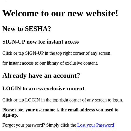
Welcome to our new website!
New to SESHA?
SIGN-UP now for instant access
Click or tap SIGN-UP in the top right corner of any screen
for instant access to our library of exclusive content.
Already have an account?
LOGIN to access exclusive content
Click or tap LOGIN in the top right corner of any screen to login.
Please note,
your username is the email address you used to
sign-up.
Forgot your password? Simply click the
Lost your Password