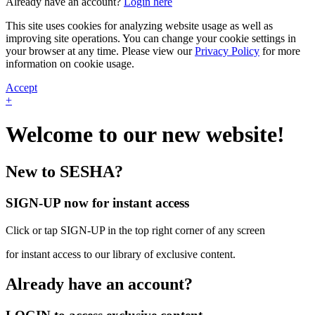
Already have an account?
Login here
This site uses cookies for analyzing website usage as well as
improving site operations. You can change your cookie settings in
your browser at any time. Please view our
Privacy Policy
for more
information on cookie usage.
Accept
+
Welcome to our new website!
New to SESHA?
SIGN-UP now for instant access
Click or tap SIGN-UP in the top right corner of any screen
for instant access to our library of exclusive content.
Already have an account?