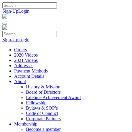
Skip
to
Sign-Up
Login
content
Sign-Up
Login
Orders
2020 Videos
2021 Videos
Addresses
Payment Methods
Account Details
About
History & Mission
Board of Directors
Lifetime Achievement Award
Fellowship
Bylaws & SOP’s
Code of Conduct
Corporate Partners
Membership
Become a member