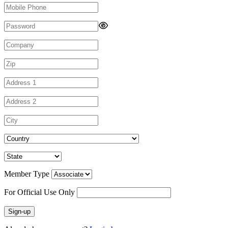
Member Type
For Official Use Only
Sign-up