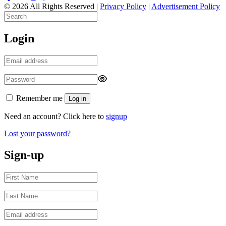
© 2026 All Rights Reserved |
Privacy Policy
|
Advertisement Policy
Login
Remember me
Log in
Need an account? Click here to
signup
Lost your password?
Sign-up