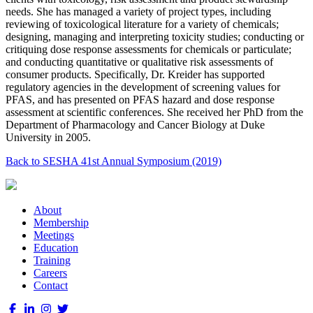
needs. She has managed a variety of project types, including
reviewing of toxicological literature for a variety of chemicals;
designing, managing and interpreting toxicity studies; conducting or
critiquing dose response assessments for chemicals or particulate;
and conducting quantitative or qualitative risk assessments of
consumer products. Specifically, Dr. Kreider has supported
regulatory agencies in the development of screening values for
PFAS, and has presented on PFAS hazard and dose response
assessment at scientific conferences. She received her PhD from the
Department of Pharmacology and Cancer Biology at Duke
University in 2005.
Back to SESHA 41st Annual Symposium (2019)
About
Membership
Meetings
Education
Training
Careers
Contact