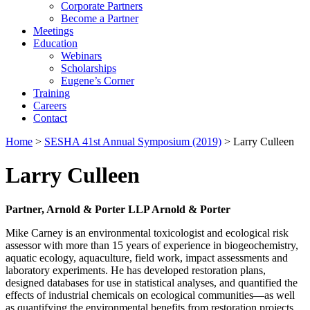
Corporate Partners
Become a Partner
Meetings
Education
Webinars
Scholarships
Eugene’s Corner
Training
Careers
Contact
Home
>
SESHA 41st Annual Symposium (2019)
> Larry Culleen
Larry Culleen
Partner, Arnold & Porter LLP Arnold & Porter
Mike Carney is an environmental toxicologist and ecological risk
assessor with more than 15 years of experience in biogeochemistry,
aquatic ecology, aquaculture, field work, impact assessments and
laboratory experiments. He has developed restoration plans,
designed databases for use in statistical analyses, and quantified the
effects of industrial chemicals on ecological communities—as well
as quantifying the environmental benefits from restoration projects.