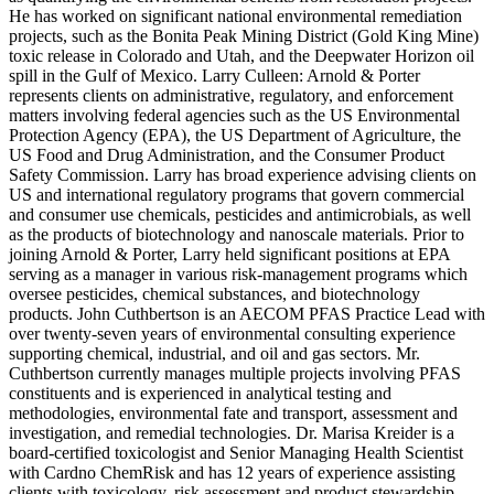
He has worked on significant national environmental remediation
projects, such as the Bonita Peak Mining District (Gold King Mine)
toxic release in Colorado and Utah, and the Deepwater Horizon oil
spill in the Gulf of Mexico. Larry Culleen: Arnold & Porter
represents clients on administrative, regulatory, and enforcement
matters involving federal agencies such as the US Environmental
Protection Agency (EPA), the US Department of Agriculture, the
US Food and Drug Administration, and the Consumer Product
Safety Commission. Larry has broad experience advising clients on
US and international regulatory programs that govern commercial
and consumer use chemicals, pesticides and antimicrobials, as well
as the products of biotechnology and nanoscale materials. Prior to
joining Arnold & Porter, Larry held significant positions at EPA
serving as a manager in various risk-management programs which
oversee pesticides, chemical substances, and biotechnology
products. John Cuthbertson is an AECOM PFAS Practice Lead with
over twenty-seven years of environmental consulting experience
supporting chemical, industrial, and oil and gas sectors. Mr.
Cuthbertson currently manages multiple projects involving PFAS
constituents and is experienced in analytical testing and
methodologies, environmental fate and transport, assessment and
investigation, and remedial technologies. Dr. Marisa Kreider is a
board-certified toxicologist and Senior Managing Health Scientist
with Cardno ChemRisk and has 12 years of experience assisting
clients with toxicology, risk assessment and product stewardship