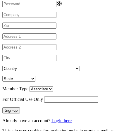
Member Type
For Official Use Only
Sign-up
Already have an account?
Login here
This site uses cookies for analyzing website usage as well as