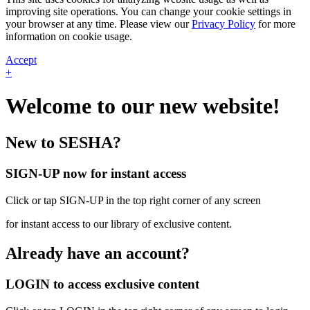
improving site operations. You can change your cookie settings in
your browser at any time. Please view our
Privacy Policy
for more
information on cookie usage.
Accept
+
Welcome to our new website!
New to SESHA?
SIGN-UP now for instant access
Click or tap SIGN-UP in the top right corner of any screen
for instant access to our library of exclusive content.
Already have an account?
LOGIN to access exclusive content