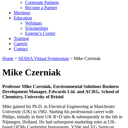
Corporate Partners
Become a Partner
Meetings
Education
Webinars
Scholarships
Eugene’s Corner
Training
Careers
Contact
Home
>
SESHA Virtual Symposium
> Mike Czerniak
Mike Czerniak
Professor Mike Czerniak, Environmental Solutions Business
Development Manager, Edwards Ltd. and ACRG, School of
Chemistry, University of Bristol
Mike gained his Ph.D. in Electrical Engineering at Manchester
University (UK) in 1982. Starting his professional career with
Philips, initially in their UK R+D labs & subsequently in the fab in
Nijmegen, Holland. He had subsequent marketing roles at UK-
based OEMs Cambridge Instruments, VSW and VG Semicon