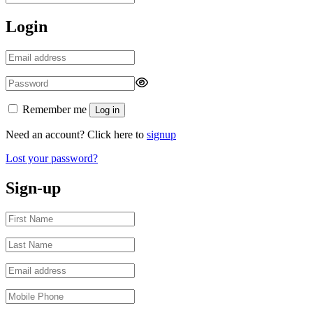
Login
Remember me
Log in
Need an account? Click here to
signup
Lost your password?
Sign-up