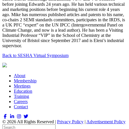
before joining Edwards 24 years ago. He has held various technical
and marketing positions before beginning his current role 4 years
ago. Mike has numerous published articles and patents to his name,
co-chairs 2 SEMI standards committees, participates in the IRDS, is
a UK PFC “expert” on the UN IPCC (Intergovernmental Panel on
Climate Change, and now is a lead author). He has been a Visiting
Industrial Professor “VIP” in the School of Chemistry at the
University of Bristol since September 2017 and is Eleni’s industrial
supervisor.
Back to SESHA Virtual Symposium
About
Membership
Meetings
Education
Training
Careers
Contact
© 2026 All Rights Reserved |
Privacy Policy
|
Advertisement Policy