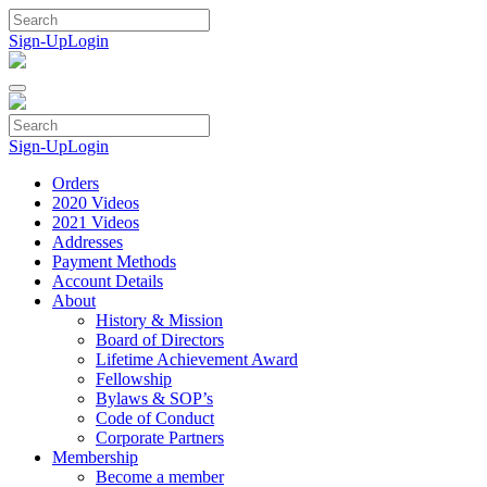
Skip
to
Sign-Up
Login
content
Sign-Up
Login
Orders
2020 Videos
2021 Videos
Addresses
Payment Methods
Account Details
About
History & Mission
Board of Directors
Lifetime Achievement Award
Fellowship
Bylaws & SOP’s
Code of Conduct
Corporate Partners
Membership
Become a member