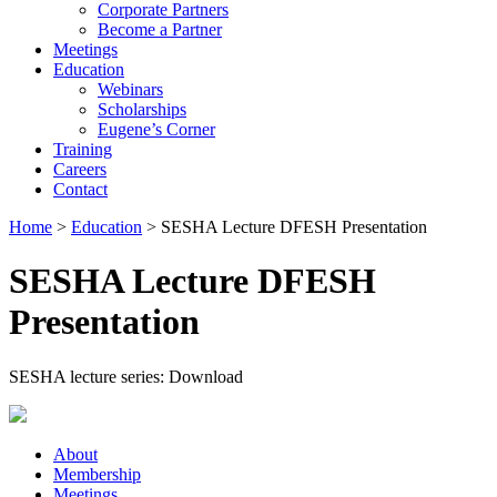
Corporate Partners
Become a Partner
Meetings
Education
Webinars
Scholarships
Eugene’s Corner
Training
Careers
Contact
Home
>
Education
> SESHA Lecture DFESH Presentation
SESHA Lecture DFESH
Presentation
SESHA lecture series: Download
About
Membership
Meetings