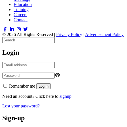
Education
Training
Careers
Contact
© 2026 All Rights Reserved |
Privacy Policy
|
Advertisement Policy
Login
Remember me
Log in
Need an account? Click here to
signup
Lost your password?
Sign-up