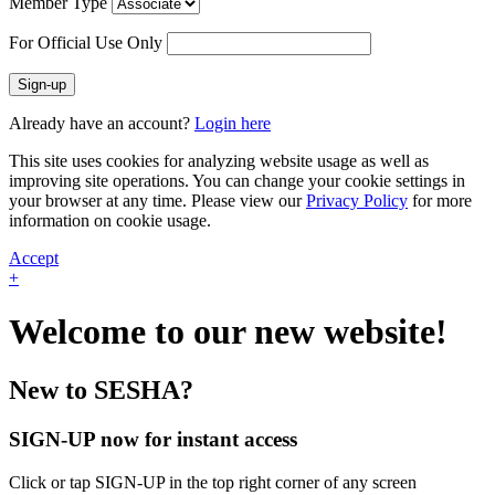
Member Type
For Official Use Only
Sign-up
Already have an account?
Login here
This site uses cookies for analyzing website usage as well as
improving site operations. You can change your cookie settings in
your browser at any time. Please view our
Privacy Policy
for more
information on cookie usage.
Accept
+
Welcome to our new website!
New to SESHA?
SIGN-UP now for instant access
Click or tap SIGN-UP in the top right corner of any screen