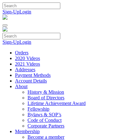
Skip
to
Sign-Up
Login
content
Sign-Up
Login
Orders
2020 Videos
2021 Videos
Addresses
Payment Methods
Account Details
About
History & Mission
Board of Directors
Lifetime Achievement Award
Fellowship
Bylaws & SOP’s
Code of Conduct
Corporate Partners
Membership
Become a member