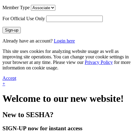
Member Type
For Official Use Only
Sign-up
Already have an account?
Login here
This site uses cookies for analyzing website usage as well as
improving site operations. You can change your cookie settings in
your browser at any time. Please view our
Privacy Policy
for more
information on cookie usage.
Accept
+
Welcome to our new website!
New to SESHA?
SIGN-UP now for instant access