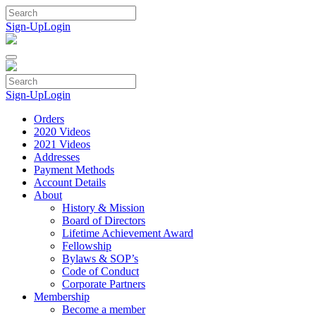
Skip
to
Sign-Up
Login
content
Sign-Up
Login
Orders
2020 Videos
2021 Videos
Addresses
Payment Methods
Account Details
About
History & Mission
Board of Directors
Lifetime Achievement Award
Fellowship
Bylaws & SOP’s
Code of Conduct
Corporate Partners
Membership
Become a member