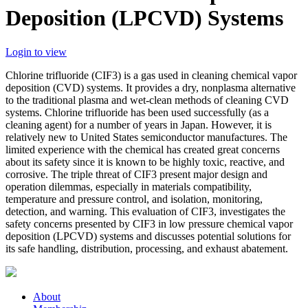
Deposition (LPCVD) Systems
Login to view
Chlorine trifluoride (CIF3) is a gas used in cleaning chemical vapor
deposition (CVD) systems. It provides a dry, nonplasma alternative
to the traditional plasma and wet-clean methods of cleaning CVD
systems. Chlorine trifluoride has been used successfully (as a
cleaning agent) for a number of years in Japan. However, it is
relatively new to United States semiconductor manufactures. The
limited experience with the chemical has created great concerns
about its safety since it is known to be highly toxic, reactive, and
corrosive. The triple threat of CIF3 present major design and
operation dilemmas, especially in materials compatibility,
temperature and pressure control, and isolation, monitoring,
detection, and warning. This evaluation of CIF3, investigates the
safety concerns presented by CIF3 in low pressure chemical vapor
deposition (LPCVD) systems and discusses potential solutions for
its safe handling, distribution, processing, and exhaust abatement.
About