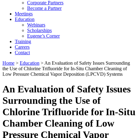
Corporate Partners
Become a Partner
Meetings
Education
Webinars
Scholarships
Eugene’s Corner
Training
Careers
Contact
Home
>
Education
> An Evaluation of Safety Issues Surrounding
the Use of Chlorine Trifluoride for In-Situ Chamber Cleaning of
Low Pressure Chemical Vapor Deposition (LPCVD) Systems
An Evaluation of Safety Issues
Surrounding the Use of
Chlorine Trifluoride for In-Situ
Chamber Cleaning of Low
Pressure Chemical Vapor