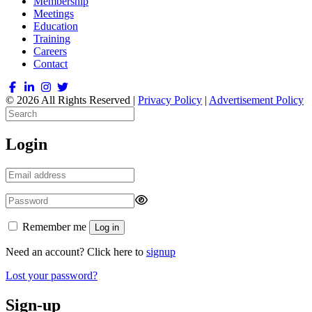
Membership
Meetings
Education
Training
Careers
Contact
© 2026 All Rights Reserved |
Privacy Policy
|
Advertisement Policy
Login
Remember me
Log in
Need an account? Click here to
signup
Lost your password?
Sign-up