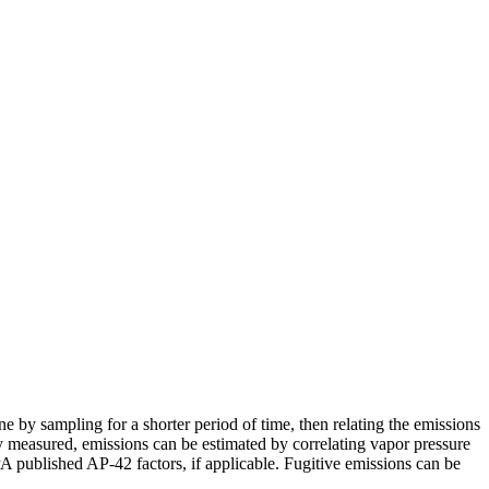
e by sampling for a shorter period of time, then relating the emissions
y measured, emissions can be estimated by correlating vapor pressure
PA published AP-42 factors, if applicable. Fugitive emissions can be