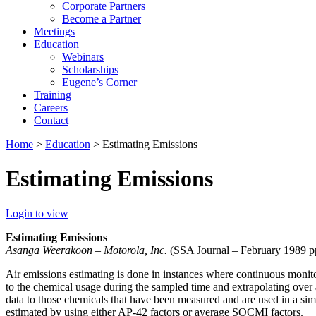
Corporate Partners
Become a Partner
Meetings
Education
Webinars
Scholarships
Eugene’s Corner
Training
Careers
Contact
Home
>
Education
> Estimating Emissions
Estimating Emissions
Login to view
Estimating Emissions
Asanga Weerakoon – Motorola, Inc.
(SSA Journal – February 1989 pp
Air emissions estimating is done in instances where continuous monitor
to the chemical usage during the sampled time and extrapolating over 
data to those chemicals that have been measured and are used in a simi
estimated by using either AP-42 factors or average SOCMI factors.