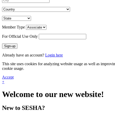
Member Type
For Official Use Only
Sign-up
Already have an account?
Login here
This site uses cookies for analyzing website usage as well as improvi
cookie usage.
Accept
+
Welcome to our new website!
New to SESHA?