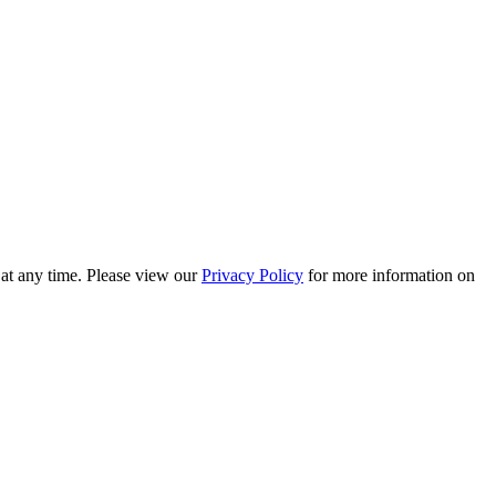
 at any time. Please view our
Privacy Policy
for more information on