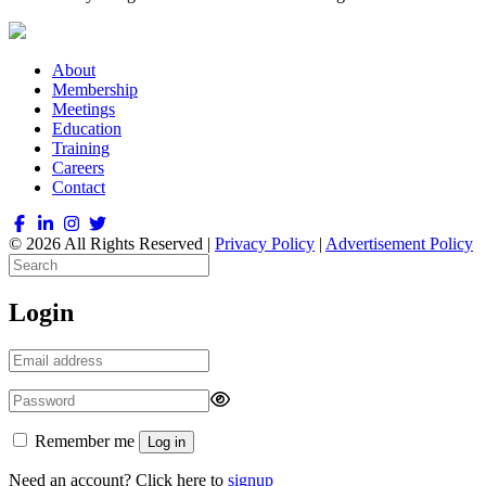
About
Membership
Meetings
Education
Training
Careers
Contact
© 2026 All Rights Reserved |
Privacy Policy
|
Advertisement Policy
Login
Remember me
Log in
Need an account? Click here to
signup