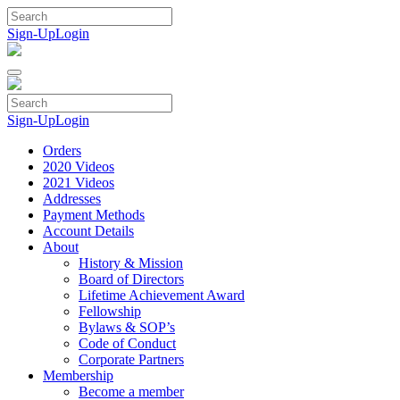
Skip
to
Sign-Up
Login
content
Sign-Up
Login
Orders
2020 Videos
2021 Videos
Addresses
Payment Methods
Account Details
About
History & Mission
Board of Directors
Lifetime Achievement Award
Fellowship
Bylaws & SOP’s
Code of Conduct
Corporate Partners
Membership
Become a member