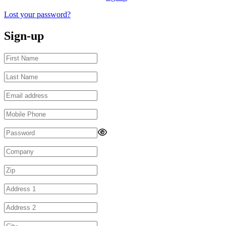
Lost your password?
Sign-up