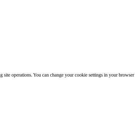
ng site operations. You can change your cookie settings in your browser