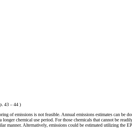
. 43 – 44 )
ing of emissions is not feasible. Annual emissions estimates can be don
a longer chemical use period. For those chemicals that cannot be readil
lar manner. Alternatively, emissions could be estimated utilizing the E