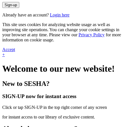
Sign-up
Already have an account?
Login here
This site uses cookies for analyzing website usage as well as
improving site operations. You can change your cookie settings in
your browser at any time. Please view our
Privacy Policy
for more
information on cookie usage.
Accept
+
Welcome to our new website!
New to SESHA?
SIGN-UP now for instant access
Click or tap SIGN-UP in the top right corner of any screen
for instant access to our library of exclusive content.