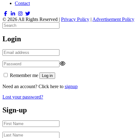
Contact
© 2026 All Rights Reserved |
Privacy Policy
|
Advertisement Policy
Login
Remember me
Log in
Need an account? Click here to
signup
Lost your password?
Sign-up