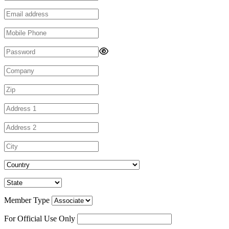
Member Type
For Official Use Only