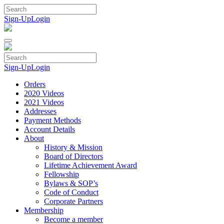
Skip
to
Sign-Up
Login
content
Sign-Up
Login
Orders
2020 Videos
2021 Videos
Addresses
Payment Methods
Account Details
About
History & Mission
Board of Directors
Lifetime Achievement Award
Fellowship
Bylaws & SOP’s
Code of Conduct
Corporate Partners
Membership
Become a member