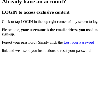
Already have an account?
LOGIN to access exclusive content
Click or tap LOGIN in the top right corner of any screen to login.
Please note,
your username is the email address you used to
sign-up.
Forgot your password? Simply click the
Lost your Password
link and we'll send you instructions to reset your password.