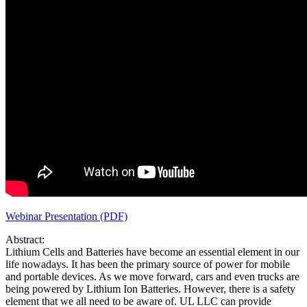
Webinar Presentation (PDF)
Abstract:
Lithium Cells and Batteries have become an essential element in our
life nowadays. It has been the primary source of power for mobile
and portable devices. As we move forward, cars and even trucks are
being powered by Lithium Ion Batteries. However, there is a safety
element that we all need to be aware of. UL LLC can provide