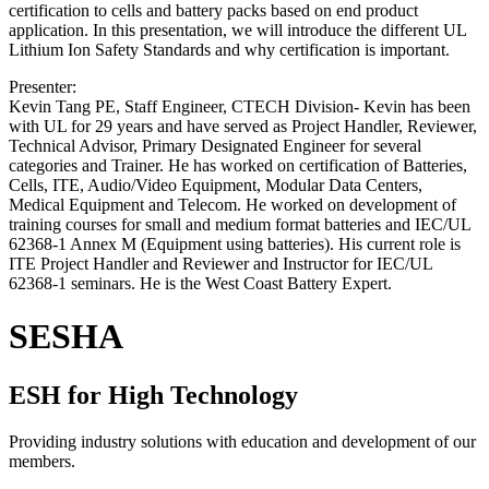
certification to cells and battery packs based on end product
application. In this presentation, we will introduce the different UL
Lithium Ion Safety Standards and why certification is important.
Presenter:
Kevin Tang PE, Staff Engineer, CTECH Division- Kevin has been
with UL for 29 years and have served as Project Handler, Reviewer,
Technical Advisor, Primary Designated Engineer for several
categories and Trainer. He has worked on certification of Batteries,
Cells, ITE, Audio/Video Equipment, Modular Data Centers,
Medical Equipment and Telecom. He worked on development of
training courses for small and medium format batteries and IEC/UL
62368-1 Annex M (Equipment using batteries). His current role is
ITE Project Handler and Reviewer and Instructor for IEC/UL
62368-1 seminars. He is the West Coast Battery Expert.
SESHA
ESH for High Technology
Providing industry solutions with education and development of our
members.