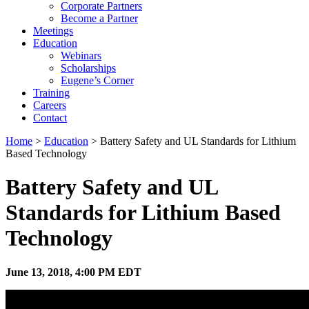
Corporate Partners
Become a Partner
Meetings
Education
Webinars
Scholarships
Eugene’s Corner
Training
Careers
Contact
Home
>
Education
> Battery Safety and UL Standards for Lithium
Based Technology
Battery Safety and UL
Standards for Lithium Based
Technology
June 13, 2018, 4:00 PM EDT