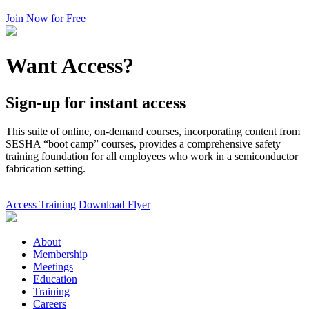
Join Now for Free
Want Access?
Sign-up for instant access
This suite of online, on-demand courses, incorporating content from
SESHA “boot camp” courses, provides a comprehensive safety
training foundation for all employees who work in a semiconductor
fabrication setting.
Access Training
Download Flyer
About
Membership
Meetings
Education
Training
Careers