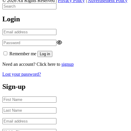
© 2026 All Rights Reserved |
Privacy Policy
|
Advertisement Policy
Login
Remember me
Log in
Need an account? Click here to
signup
Lost your password?
Sign-up