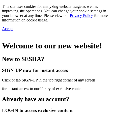
This site uses cookies for analyzing website usage as well as
improving site operations. You can change your cookie settings in
your browser at any time. Please view our
Privacy Policy
for more
information on cookie usage.
Accept
+
Welcome to our new website!
New to SESHA?
SIGN-UP now for instant access
Click or tap SIGN-UP in the top right corner of any screen
for instant access to our library of exclusive content.
Already have an account?
LOGIN to access exclusive content