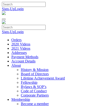
Skip
to
Sign-Up
Login
content
Sign-Up
Login
Orders
2020 Videos
2021 Videos
Addresses
Payment Methods
Account Details
About
History & Mission
Board of Directors
Lifetime Achievement Award
Fellowship
Bylaws & SOP’s
Code of Conduct
Corporate Partners
Membership
Become a member