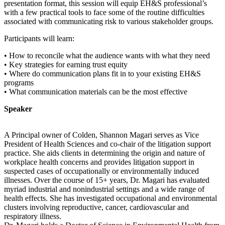
presentation format, this session will equip EH&S professional’s
with a few practical tools to face some of the routine difficulties
associated with communicating risk to various stakeholder groups.
Participants will learn:
• How to reconcile what the audience wants with what they need
• Key strategies for earning trust equity
• Where do communication plans fit in to your existing EH&S
programs
• What communication materials can be the most effective
Speaker
A Principal owner of Colden, Shannon Magari serves as Vice
President of Health Sciences and co-chair of the litigation support
practice. She aids clients in determining the origin and nature of
workplace health concerns and provides litigation support in
suspected cases of occupationally or environmentally induced
illnesses. Over the course of 15+ years, Dr. Magari has evaluated
myriad industrial and nonindustrial settings and a wide range of
health effects. She has investigated occupational and environmental
clusters involving reproductive, cancer, cardiovascular and
respiratory illness.