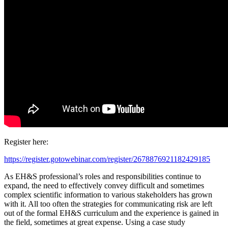
Register here:
https://register.gotowebinar.com/register/2678876921182429185
As EH&S professional’s roles and responsibilities continue to
expand, the need to effectively convey difficult and sometimes
complex scientific information to various stakeholders has grown
with it. All too often the strategies for communicating risk are left
out of the formal EH&S curriculum and the experience is gained in
the field, sometimes at great expense. Using a case study