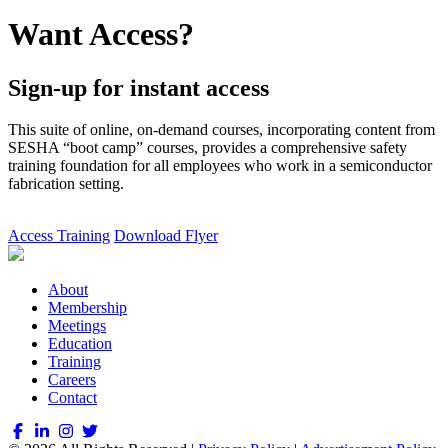
Want Access?
Sign-up for instant access
This suite of online, on-demand courses, incorporating content from
SESHA “boot camp” courses, provides a comprehensive safety
training foundation for all employees who work in a semiconductor
fabrication setting.
Access Training
Download Flyer
About
Membership
Meetings
Education
Training
Careers
Contact