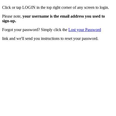
Click or tap LOGIN in the top right corner of any screen to login.
Please note,
your username is the email address you used to
sign-up.
Forgot your password? Simply click the
Lost your Password
link and we'll send you instructions to reset your password.