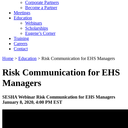
Corporate Partners
Become a Partner
Meetings
Education
Webinars
Scholarships
Eugene’s Corner
Training
Careers
Contact
Home
>
Education
> Risk Communication for EHS Managers
Risk Communication for EHS
Managers
SESHA Webinar Risk Communication for EHS Managers
January 8, 2020, 4:00 PM EST