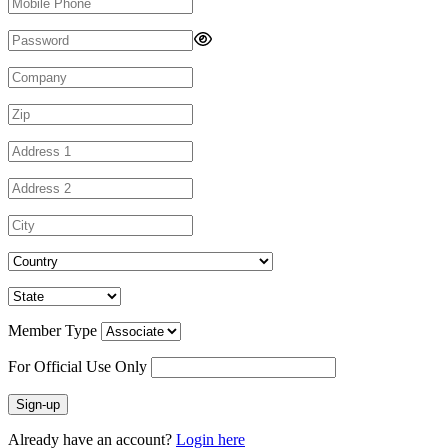
Member Type
For Official Use Only
Sign-up
Already have an account?
Login here