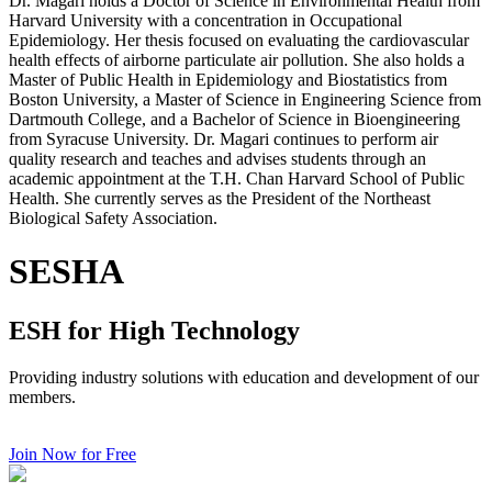
Dr. Magari holds a Doctor of Science in Environmental Health from
Harvard University with a concentration in Occupational
Epidemiology. Her thesis focused on evaluating the cardiovascular
health effects of airborne particulate air pollution. She also holds a
Master of Public Health in Epidemiology and Biostatistics from
Boston University, a Master of Science in Engineering Science from
Dartmouth College, and a Bachelor of Science in Bioengineering
from Syracuse University. Dr. Magari continues to perform air
quality research and teaches and advises students through an
academic appointment at the T.H. Chan Harvard School of Public
Health. She currently serves as the President of the Northeast
Biological Safety Association.
SESHA
ESH for High Technology
Providing industry solutions with education and development of our
members.
Join Now for Free