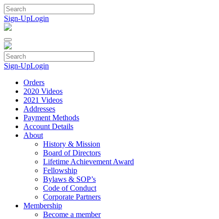
Skip
to
Sign-Up
Login
content
Sign-Up
Login
Orders
2020 Videos
2021 Videos
Addresses
Payment Methods
Account Details
About
History & Mission
Board of Directors
Lifetime Achievement Award
Fellowship
Bylaws & SOP’s
Code of Conduct
Corporate Partners
Membership
Become a member