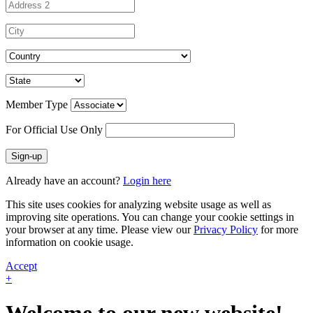
Member Type
For Official Use Only
Sign-up
Already have an account?
Login here
This site uses cookies for analyzing website usage as well as
improving site operations. You can change your cookie settings in
your browser at any time. Please view our
Privacy Policy
for more
information on cookie usage.
Accept
+
Welcome to our new website!