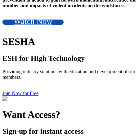
number and impacts of violent incidents on the workforce.
Watch Now
SESHA
ESH for High Technology
Providing industry solutions with education and development of our
members.
Join Now for Free
Want Access?
Sign-up for instant access