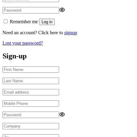
Remember me
Log in
Need an account? Click here to
signup
Lost your password?
Sign-up