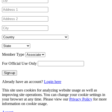
Member Type
For Official Use Only
Sign-up
Already have an account?
Login here
This site uses cookies for analyzing website usage as well as
improving site operations. You can change your cookie settings in
your browser at any time. Please view our
Privacy Policy
for more
information on cookie usage.