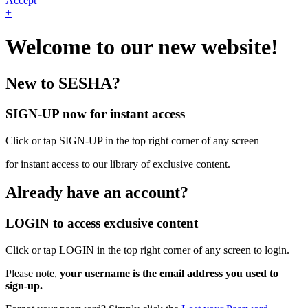
Accept
+
Welcome to our new website!
New to SESHA?
SIGN-UP now for instant access
Click or tap SIGN-UP in the top right corner of any screen
for instant access to our library of exclusive content.
Already have an account?
LOGIN to access exclusive content
Click or tap LOGIN in the top right corner of any screen to login.
Please note,
your username is the email address you used to
sign-up.