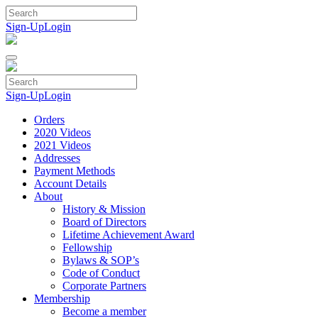
Skip
to
Sign-Up
Login
content
Sign-Up
Login
Orders
2020 Videos
2021 Videos
Addresses
Payment Methods
Account Details
About
History & Mission
Board of Directors
Lifetime Achievement Award
Fellowship
Bylaws & SOP’s
Code of Conduct
Corporate Partners
Membership
Become a member