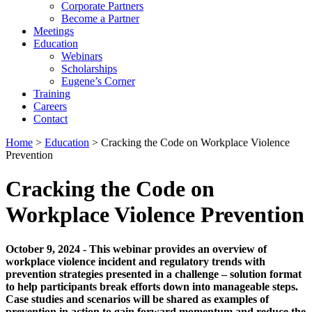
Corporate Partners
Become a Partner
Meetings
Education
Webinars
Scholarships
Eugene’s Corner
Training
Careers
Contact
Home
>
Education
> Cracking the Code on Workplace Violence
Prevention
Cracking the Code on
Workplace Violence Prevention
October 9, 2024 - This webinar provides an overview of
workplace violence incident and regulatory trends with
prevention strategies presented in a challenge – solution format
to help participants break efforts down into manageable steps.
Case studies and scenarios will be shared as examples of
prevention in action to gain forward momentum and reduce the