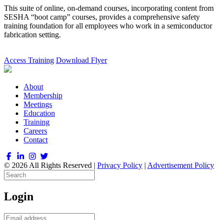
This suite of online, on-demand courses, incorporating content from
SESHA “boot camp” courses, provides a comprehensive safety
training foundation for all employees who work in a semiconductor
fabrication setting.
Access Training
Download Flyer
About
Membership
Meetings
Education
Training
Careers
Contact
© 2026 All Rights Reserved |
Privacy Policy
|
Advertisement Policy
Login