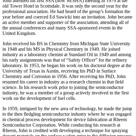
John attended his first SSA (now SESHA) meeting in 1979 at the
old Tower Hotel in Scottsdale. It was only the second year for the
professional association. He had heard of the group’s formation the
year before and coerced Ed Sawicki into an invitation. John became
an active member and supporter of the association, attending all of
the annual conferences and many SSA-sponsored events in the
United Kingdom.
John received his BS in Chemistry from Michigan State University
in 1948 and his MS in Physical Chemistry in 1949. He joined
industry as a laboratory chemist at Standard Oil in 1949 and among
his early assignments was that of “Safety Officer” for the refinery
laboratory. In 1953, he began his work on his doctoral degree at the
University of Texas in Austin, receiving his PhD in Surface
Chemistry and Corrosion in 1956. After receiving his PhD, John
resumed his career in industry as a research chemist in that field
science. In his research work prior to joining the semiconductor
industry, he was a member of a group actively involved in the first
work on the development of fuel cells.
In 1959, intrigued by the new area of technology, he made the jump
to the then fledgling semiconductor industry where he was engaged
in chemical process development for device fabrication at Rheem
Semiconductor Corporation. While conducting his research at
Rheem, John is credited with developing a technique for spraying
dopant materials on the surface wafers prior to the diffusion process;