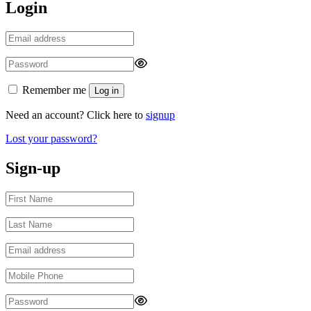
Login
Remember me
Log in
Need an account? Click here to
signup
Lost your password?
Sign-up