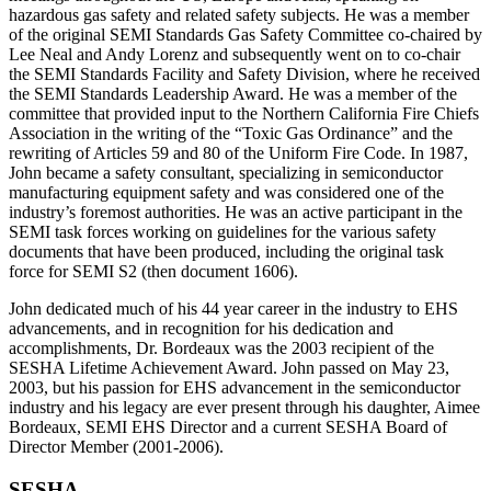
hazardous gas safety and related safety subjects. He was a member
of the original SEMI Standards Gas Safety Committee co-chaired by
Lee Neal and Andy Lorenz and subsequently went on to co-chair
the SEMI Standards Facility and Safety Division, where he received
the SEMI Standards Leadership Award. He was a member of the
committee that provided input to the Northern California Fire Chiefs
Association in the writing of the “Toxic Gas Ordinance” and the
rewriting of Articles 59 and 80 of the Uniform Fire Code. In 1987,
John became a safety consultant, specializing in semiconductor
manufacturing equipment safety and was considered one of the
industry’s foremost authorities. He was an active participant in the
SEMI task forces working on guidelines for the various safety
documents that have been produced, including the original task
force for SEMI S2 (then document 1606).
John dedicated much of his 44 year career in the industry to EHS
advancements, and in recognition for his dedication and
accomplishments, Dr. Bordeaux was the 2003 recipient of the
SESHA Lifetime Achievement Award. John passed on May 23,
2003, but his passion for EHS advancement in the semiconductor
industry and his legacy are ever present through his daughter, Aimee
Bordeaux, SEMI EHS Director and a current SESHA Board of
Director Member (2001-2006).
SESHA