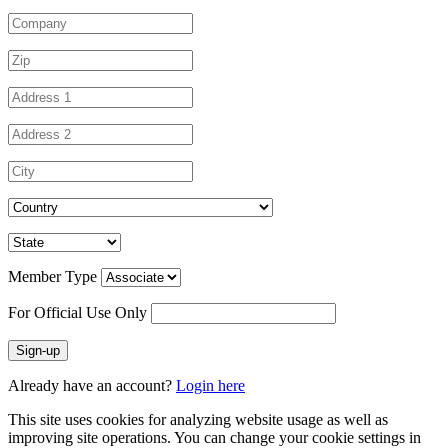
Member Type
For Official Use Only
Sign-up
Already have an account?
Login here
This site uses cookies for analyzing website usage as well as
improving site operations. You can change your cookie settings in