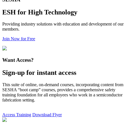
ESH for High Technology
Providing industry solutions with education and development of our
members.
Join Now for Free
Want Access?
Sign-up for instant access
This suite of online, on-demand courses, incorporating content from
SESHA “boot camp” courses, provides a comprehensive safety
training foundation for all employees who work in a semiconductor
fabrication setting.
Access Training
Download Flyer