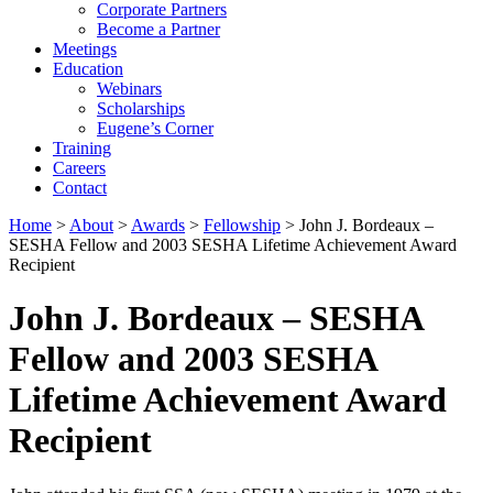
Corporate Partners
Become a Partner
Meetings
Education
Webinars
Scholarships
Eugene’s Corner
Training
Careers
Contact
Home
>
About
>
Awards
>
Fellowship
> John J. Bordeaux –
SESHA Fellow and 2003 SESHA Lifetime Achievement Award
Recipient
John J. Bordeaux – SESHA
Fellow and 2003 SESHA
Lifetime Achievement Award
Recipient