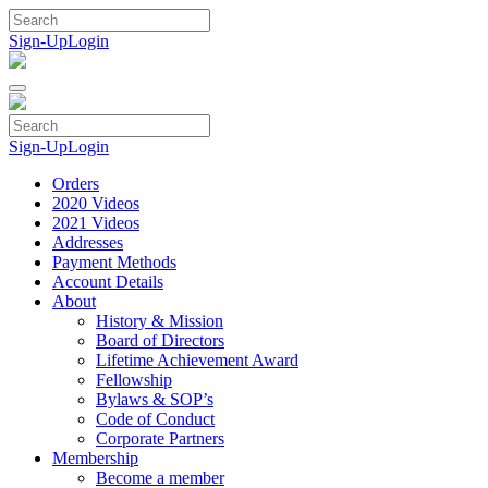
Skip
to
Sign-Up
Login
content
Sign-Up
Login
Orders
2020 Videos
2021 Videos
Addresses
Payment Methods
Account Details
About
History & Mission
Board of Directors
Lifetime Achievement Award
Fellowship
Bylaws & SOP’s
Code of Conduct
Corporate Partners
Membership
Become a member