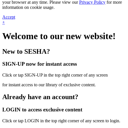
your browser at any time. Please view our
Privacy Policy
for more
information on cookie usage.
Accept
+
Welcome to our new website!
New to SESHA?
SIGN-UP now for instant access
Click or tap SIGN-UP in the top right corner of any screen
for instant access to our library of exclusive content.
Already have an account?
LOGIN to access exclusive content
Click or tap LOGIN in the top right corner of any screen to login.