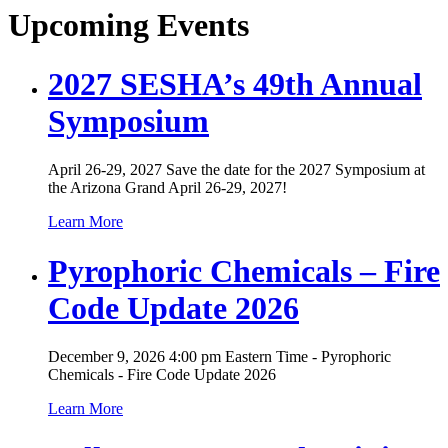
Upcoming Events
2027 SESHA’s 49th Annual
Symposium
April 26-29, 2027 Save the date for the 2027 Symposium at
the Arizona Grand April 26-29, 2027!
Learn More
Pyrophoric Chemicals – Fire
Code Update 2026
December 9, 2026 4:00 pm Eastern Time - Pyrophoric
Chemicals - Fire Code Update 2026
Learn More