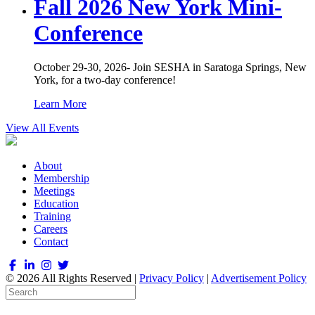
Fall 2026 New York Mini-
Conference
October 29-30, 2026- Join SESHA in Saratoga Springs, New
York, for a two-day conference!
Learn More
View All Events
About
Membership
Meetings
Education
Training
Careers
Contact
© 2026 All Rights Reserved |
Privacy Policy
|
Advertisement Policy