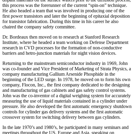
this process was the forerunner of the current “spin-on” technique.
He also headed a team that was involved in producing one of the
first power transistors and later the beginning of epitaxial deposition
for transistor fabrication. During this time in his career he also
chaired the company safety committee.
Dr. Bordeaux then moved on to research at Stanford Research
Institute, where he headed a team working on Defense Department
research in CVD processes for the formation of non-conductive
barriers and hetro-junction materials for night vision devices.
Returning to the mainstream semiconductor industry in 1969, John
was co-founder and Vice President of Marketing of Strata Physics, a
company manufacturing Gallium Arsenide Phosphide in the
beginning of the LED surge. In 1978, he moved on to form his own
company, Flocon, Inc., the first company dedicated to the designing
and manufacturing of gas cabinets and gas safety control systems.
John was the co-inventor of a digital weighing system for accurately
measuring the use of liquid materials contained in a cylinder under
pressure. He also developed the first automatic emergency shutdown
controls for cylinder gas delivery systems and the first automatic
crossover system for switching delivery between gas cylinders.
In the late 1970’s and 1980’s, he participated in many seminars and
meetings throughout the US, Europe and Asia, speaking on