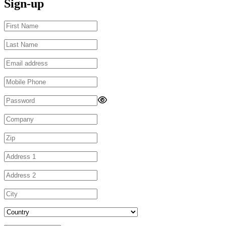
Sign-up