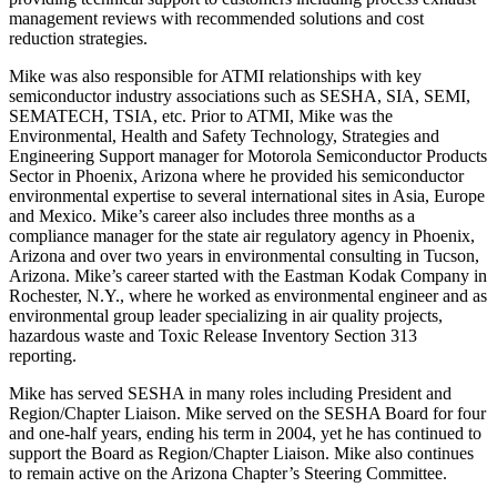
management reviews with recommended solutions and cost
reduction strategies.
Mike was also responsible for ATMI relationships with key
semiconductor industry associations such as SESHA, SIA, SEMI,
SEMATECH, TSIA, etc. Prior to ATMI, Mike was the
Environmental, Health and Safety Technology, Strategies and
Engineering Support manager for Motorola Semiconductor Products
Sector in Phoenix, Arizona where he provided his semiconductor
environmental expertise to several international sites in Asia, Europe
and Mexico. Mike’s career also includes three months as a
compliance manager for the state air regulatory agency in Phoenix,
Arizona and over two years in environmental consulting in Tucson,
Arizona. Mike’s career started with the Eastman Kodak Company in
Rochester, N.Y., where he worked as environmental engineer and as
environmental group leader specializing in air quality projects,
hazardous waste and Toxic Release Inventory Section 313
reporting.
Mike has served SESHA in many roles including President and
Region/Chapter Liaison. Mike served on the SESHA Board for four
and one-half years, ending his term in 2004, yet he has continued to
support the Board as Region/Chapter Liaison. Mike also continues
to remain active on the Arizona Chapter’s Steering Committee.