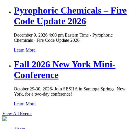
Pyrophoric Chemicals – Fire
Code Update 2026
December 9, 2026 4:00 pm Eastern Time - Pyrophoric
Chemicals - Fire Code Update 2026
Learn More
Fall 2026 New York Mini-
Conference
October 29-30, 2026- Join SESHA in Saratoga Springs, New
York, for a two-day conference!
Learn More
View All Events