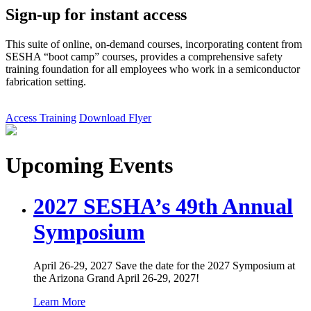
Sign-up for instant access
This suite of online, on-demand courses, incorporating content from
SESHA “boot camp” courses, provides a comprehensive safety
training foundation for all employees who work in a semiconductor
fabrication setting.
Access Training
Download Flyer
Upcoming Events
2027 SESHA’s 49th Annual
Symposium
April 26-29, 2027 Save the date for the 2027 Symposium at
the Arizona Grand April 26-29, 2027!
Learn More