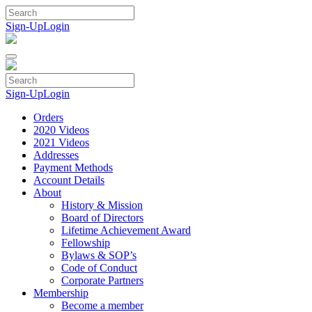
Skip
to
Sign-Up
Login
content
Sign-Up
Login
Orders
2020 Videos
2021 Videos
Addresses
Payment Methods
Account Details
About
History & Mission
Board of Directors
Lifetime Achievement Award
Fellowship
Bylaws & SOP’s
Code of Conduct
Corporate Partners
Membership
Become a member