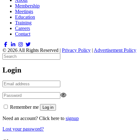
About
Membership
Meetings
Education
Training
Careers
Contact
© 2026 All Rights Reserved |
Privacy Policy
|
Advertisement Policy
Login
Remember me
Log in
Need an account? Click here to
signup
Lost your password?