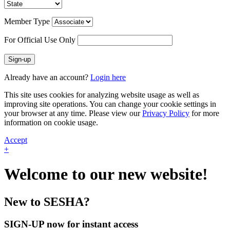
Member Type
For Official Use Only
Sign-up
Already have an account?
Login here
This site uses cookies for analyzing website usage as well as
improving site operations. You can change your cookie settings in
your browser at any time. Please view our
Privacy Policy
for more
information on cookie usage.
Accept
+
Welcome to our new website!
New to SESHA?
SIGN-UP now for instant access