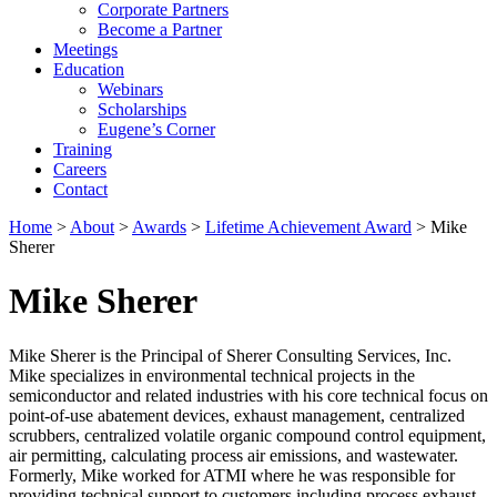
Corporate Partners
Become a Partner
Meetings
Education
Webinars
Scholarships
Eugene’s Corner
Training
Careers
Contact
Home
>
About
>
Awards
>
Lifetime Achievement Award
> Mike
Sherer
Mike Sherer
Mike Sherer is the Principal of Sherer Consulting Services, Inc.
Mike specializes in environmental technical projects in the
semiconductor and related industries with his core technical focus on
point-of-use abatement devices, exhaust management, centralized
scrubbers, centralized volatile organic compound control equipment,
air permitting, calculating process air emissions, and wastewater.
Formerly, Mike worked for ATMI where he was responsible for
providing technical support to customers including process exhaust