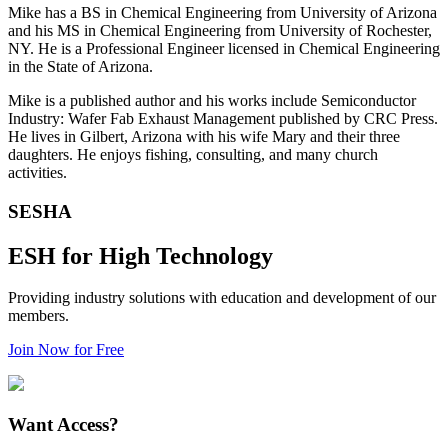
Mike has a BS in Chemical Engineering from University of Arizona
and his MS in Chemical Engineering from University of Rochester,
NY. He is a Professional Engineer licensed in Chemical Engineering
in the State of Arizona.
Mike is a published author and his works include Semiconductor
Industry: Wafer Fab Exhaust Management published by CRC Press.
He lives in Gilbert, Arizona with his wife Mary and their three
daughters. He enjoys fishing, consulting, and many church
activities.
SESHA
ESH for High Technology
Providing industry solutions with education and development of our
members.
Join Now for Free
Want Access?