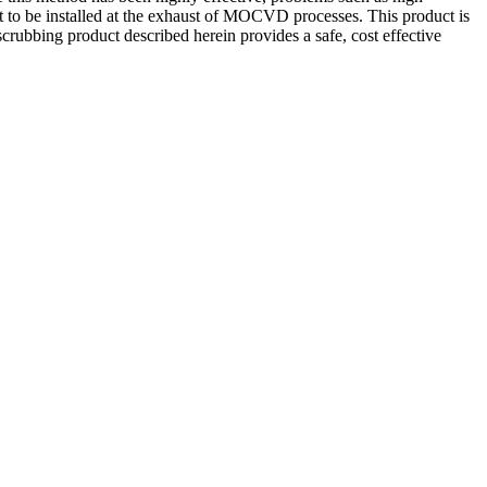
t to be installed at the exhaust of MOCVD processes. This product is
crubbing product described herein provides a safe, cost effective