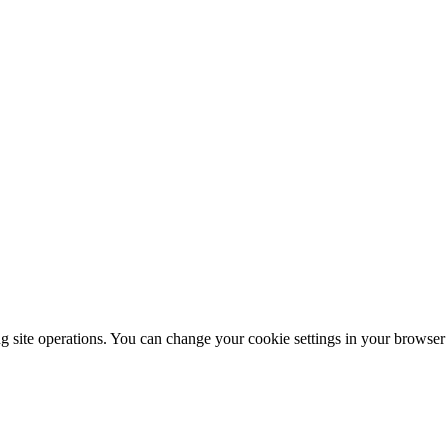
ng site operations. You can change your cookie settings in your browser