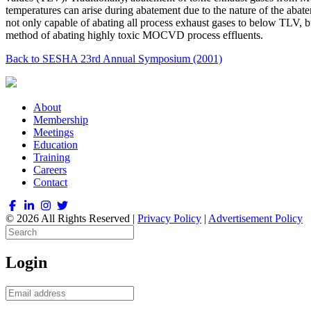
temperatures can arise during abatement due to the nature of the abat
not only capable of abating all process exhaust gases to below TLV, b
method of abating highly toxic MOCVD process effluents.
Back to SESHA 23rd Annual Symposium (2001)
About
Membership
Meetings
Education
Training
Careers
Contact
© 2026 All Rights Reserved |
Privacy Policy
|
Advertisement Policy
Login