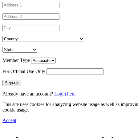
Member Type
For Official Use Only
Sign-up
Already have an account?
Login here
This site uses cookies for analyzing website usage as well as improvi
cookie usage.
Accept
+