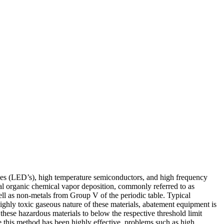
des (LED’s), high temperature semiconductors, and high frequency
 organic chemical vapor deposition, commonly referred to as
l as non-metals from Group V of the periodic table. Typical
hly toxic gaseous nature of these materials, abatement equipment is
hese hazardous materials to below the respective threshold limit
this method has been highly effective, problems such as high