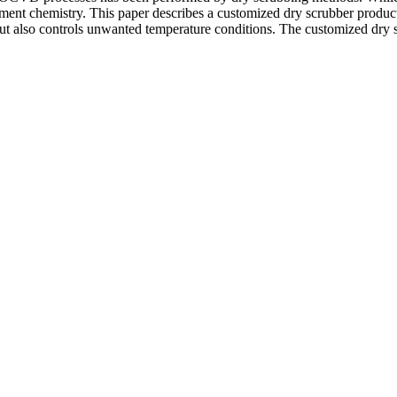
ement chemistry. This paper describes a customized dry scrubber produc
ut also controls unwanted temperature conditions. The customized dry s