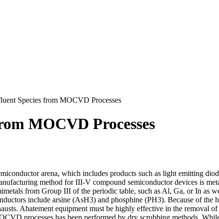
fluent Species from MOCVD Processes
 from MOCVD Processes
miconductor arena, which includes products such as light emitting dio
ufacturing method for III-V compound semiconductor devices is metal
ls from Group III of the periodic table, such as Al, Ga, or In as wel
nductors include arsine (AsH3) and phosphine (PH3). Because of the hig
usts. Abatement equipment must be highly effective in the removal of t
 MOCVD processes has been performed by dry scrubbing methods. While 