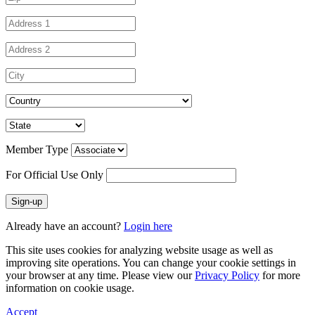
Member Type
For Official Use Only
Sign-up
Already have an account?
Login here
This site uses cookies for analyzing website usage as well as
improving site operations. You can change your cookie settings in
your browser at any time. Please view our
Privacy Policy
for more
information on cookie usage.
Accept