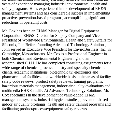
years of experience managing industrial environmental health and
safety programs. He is experienced in the development of EH&S
management systems and has considerable success in implementing
proactive, prevention-based programs, accomplishing significant
reductions in operating costs.
Mr. Cox has been an EH&S Manager for Digital Equipment
Corporation, EH&S Director for Shipley Company and Vice
President of Worldwide Environmental Health and Safety Affairs for
Siliconix, Inc. Before founding Advanced Technology Solutions,
John served as Executive Vice President for EnviroBusiness, Inc. in
Cambridge, Massachusetts. Mr. Cox is a Professional Engineer in
both Chemical and Environmental Engineering and an
accomplished C.I.H. He has completed consulting assignments for a
wide range of chemical process industry and specialty chemicals
clients, academic institutions, biotechnology, electronics and
pharmaceutical facilities on a worldwide basis in the areas of facility
safety code reviews, product safety reviews, training programs,
hazardous materials management, indoor air quality evaluations and
multimedia EH&S audits. At Advanced Technology Solutions, Mr.
Cox specializes in the development of value-added EH&S
management systems, industrial hygiene studies, prevention-based
indoor air quality programs, health and safety training programs and
facilitating product/process/equipment safety reviews.