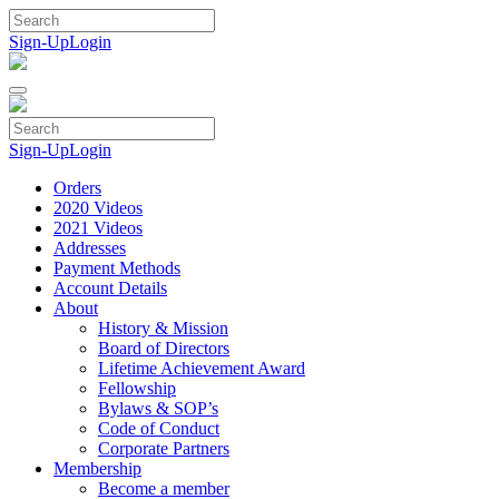
Skip
to
Sign-Up
Login
content
Sign-Up
Login
Orders
2020 Videos
2021 Videos
Addresses
Payment Methods
Account Details
About
History & Mission
Board of Directors
Lifetime Achievement Award
Fellowship
Bylaws & SOP’s
Code of Conduct
Corporate Partners
Membership
Become a member