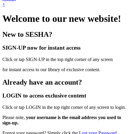
+
Welcome to our new website!
New to SESHA?
SIGN-UP now for instant access
Click or tap SIGN-UP in the top right corner of any screen
for instant access to our library of exclusive content.
Already have an account?
LOGIN to access exclusive content
Click or tap LOGIN in the top right corner of any screen to login.
Please note,
your username is the email address you used to
sign-up.
Forgot your password? Simply click the
Lost your Password