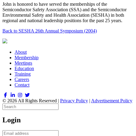
John is honored to have served the memberships of the
Semiconductor Safety Association (SSA) and the Semiconductor
Environmental Safety and Health Association (SESHA) in both
regional and national leadership positions for the past 25 years.
Back to SESHA 26th Annual Symposium (2004)
About
Membership
Meetings
Education
Training
Careers
Contact
© 2026 All Rights Reserved |
Privacy Policy
|
Advertisement Policy
Login