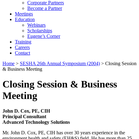
Corporate Partners
Become a Partner
Meetings
Education
Webinars
Scholarships
Eugene’s Corner
Training
Careers
Contact
Home
>
SESHA 26th Annual Symposium (2004)
> Closing Session
& Business Meeting
Closing Session & Business
Meeting
John D. Cox, PE, CIH
Principal Consultant
Advanced Technology Solutions
Mr. John D. Cox, PE, CIH has over 30 years experience in the
environment health and safety (EH&S) field. He has more than 25