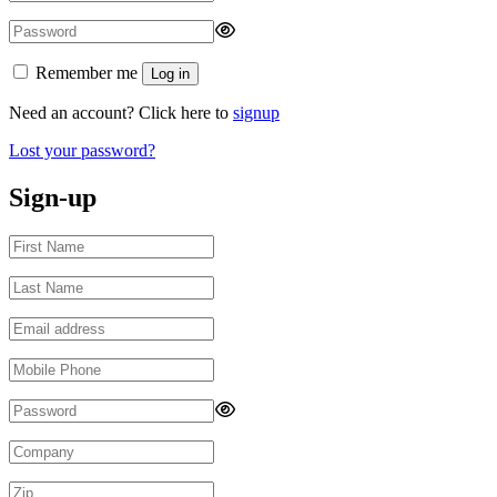
Remember me
Log in
Need an account? Click here to
signup
Lost your password?
Sign-up