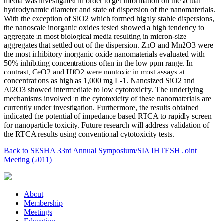
media was investigated in order to get information on the actual
hydrodynamic diameter and state of dispersion of the nanomaterials.
With the exception of SiO2 which formed highly stable dispersions,
the nanoscale inorganic oxides tested showed a high tendency to
aggregate in most biological media resulting in micron-size
aggregates that settled out of the dispersion. ZnO and Mn2O3 were
the most inhibitory inorganic oxide nanomaterials evaluated with
50% inhibiting concentrations often in the low ppm range. In
contrast, CeO2 and HfO2 were nontoxic in most assays at
concentrations as high as 1,000 mg L-1. Nanosized SiO2 and
Al2O3 showed intermediate to low cytotoxicity. The underlying
mechanisms involved in the cytotoxicity of these nanomaterials are
currently under investigation. Furthermore, the results obtained
indicated the potential of impedance based RTCA to rapidly screen
for nanoparticle toxicity. Future research will address validation of
the RTCA results using conventional cytotoxicity tests.
Back to SESHA 33rd Annual Symposium/SIA IHTESH Joint
Meeting (2011)
About
Membership
Meetings
Education