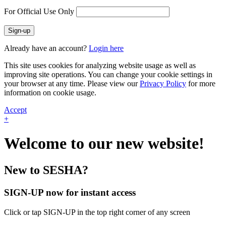
For Official Use Only
Sign-up
Already have an account?
Login here
This site uses cookies for analyzing website usage as well as
improving site operations. You can change your cookie settings in
your browser at any time. Please view our
Privacy Policy
for more
information on cookie usage.
Accept
+
Welcome to our new website!
New to SESHA?
SIGN-UP now for instant access
Click or tap SIGN-UP in the top right corner of any screen