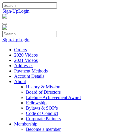
Skip
to
Sign-Up
Login
content
Sign-Up
Login
Orders
2020 Videos
2021 Videos
Addresses
Payment Methods
Account Details
About
History & Mission
Board of Directors
Lifetime Achievement Award
Fellowship
Bylaws & SOP’s
Code of Conduct
Corporate Partners
Membership
Become a member