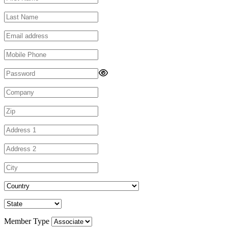
Member Type