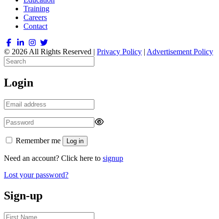
Training
Careers
Contact
© 2026 All Rights Reserved |
Privacy Policy
|
Advertisement Policy
Login
Remember me
Log in
Need an account? Click here to
signup
Lost your password?
Sign-up