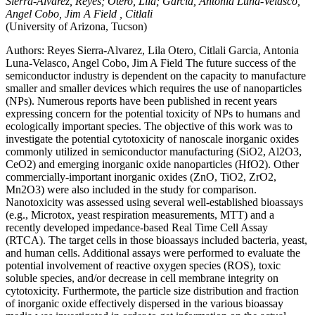
Sierra-Alvarez, Reyes; Otero, Lila; Garcia, Antonia Luna-Velasco,
Angel Cobo, Jim A Field , Citlali
(University of Arizona, Tucson)
Authors: Reyes Sierra-Alvarez, Lila Otero, Citlali Garcia, Antonia
Luna-Velasco, Angel Cobo, Jim A Field The future success of the
semiconductor industry is dependent on the capacity to manufacture
smaller and smaller devices which requires the use of nanoparticles
(NPs). Numerous reports have been published in recent years
expressing concern for the potential toxicity of NPs to humans and
ecologically important species. The objective of this work was to
investigate the potential cytotoxicity of nanoscale inorganic oxides
commonly utilized in semiconductor manufacturing (SiO2, Al2O3,
CeO2) and emerging inorganic oxide nanoparticles (HfO2). Other
commercially-important inorganic oxides (ZnO, TiO2, ZrO2,
Mn2O3) were also included in the study for comparison.
Nanotoxicity was assessed using several well-established bioassays
(e.g., Microtox, yeast respiration measurements, MTT) and a
recently developed impedance-based Real Time Cell Assay
(RTCA). The target cells in those bioassays included bacteria, yeast,
and human cells. Additional assays were performed to evaluate the
potential involvement of reactive oxygen species (ROS), toxic
soluble species, and/or decrease in cell membrane integrity on
cytotoxicity. Furthermote, the particle size distribution and fraction
of inorganic oxide effectively dispersed in the various bioassay