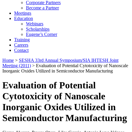
Corporate Partners
Become a Partner
Meetings
Education
Webinars
Scholarships
Eugene’s Corner
Training
Careers
Contact
Home
>
SESHA 33rd Annual Symposium/SIA IHTESH Joint
Meeting (2011)
> Evaluation of Potential Cytotoxicity of Nanoscale
Inorganic Oxides Utilized in Semiconductor Manufacturing
Evaluation of Potential
Cytotoxicity of Nanoscale
Inorganic Oxides Utilized in
Semiconductor Manufacturing