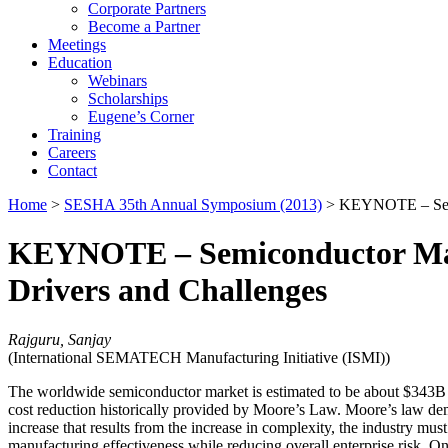
Corporate Partners
Become a Partner
Meetings
Education
Webinars
Scholarships
Eugene’s Corner
Training
Careers
Contact
Home
>
SESHA 35th Annual Symposium (2013)
> KEYNOTE – Semic
KEYNOTE – Semiconductor Manu
Drivers and Challenges
Rajguru, Sanjay
(International SEMATECH Manufacturing Initiative (ISMI))
The worldwide semiconductor market is estimated to be about $343B
cost reduction historically provided by Moore’s Law. Moore’s law dem
increase that results from the increase in complexity, the industry mu
manufacturing effectiveness while reducing overall enterprise risk. O