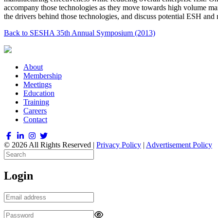
accompany those technologies as they move towards high volume manuf
the drivers behind those technologies, and discuss potential ESH and 
Back to SESHA 35th Annual Symposium (2013)
About
Membership
Meetings
Education
Training
Careers
Contact
© 2026 All Rights Reserved |
Privacy Policy
|
Advertisement Policy
Login