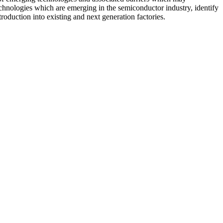
hnologies which are emerging in the semiconductor industry, identify
oduction into existing and next generation factories.