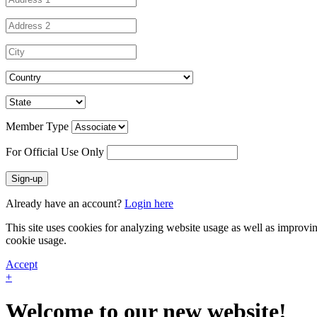
Member Type
For Official Use Only
Sign-up
Already have an account?
Login here
This site uses cookies for analyzing website usage as well as improvi
cookie usage.
Accept
+
Welcome to our new website!