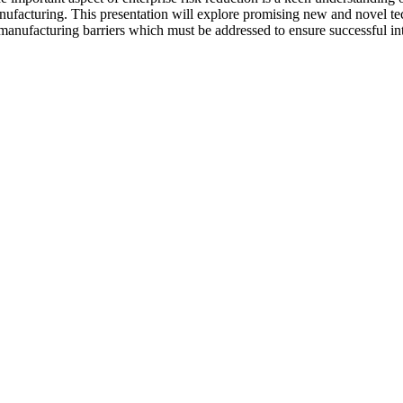
acturing. This presentation will explore promising new and novel tec
manufacturing barriers which must be addressed to ensure successful intr