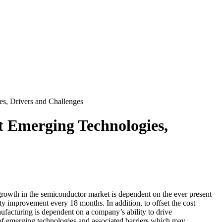
, Drivers and Challenges
Emerging Technologies,
wth in the semiconductor market is dependent on the ever present
y improvement every 18 months. In addition, to offset the cost
nufacturing is dependent on a company’s ability to drive
g of emerging technologies and associated barriers which may