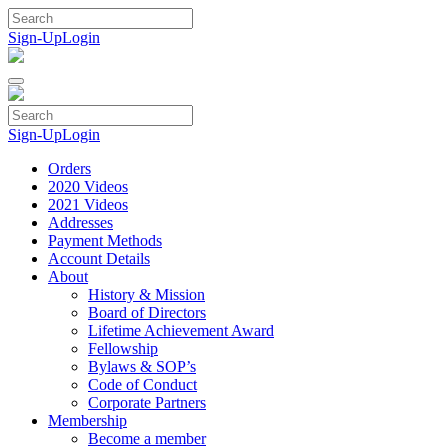
Skip
to
Sign-Up
Login
content
Sign-Up
Login
Orders
2020 Videos
2021 Videos
Addresses
Payment Methods
Account Details
About
History & Mission
Board of Directors
Lifetime Achievement Award
Fellowship
Bylaws & SOP’s
Code of Conduct
Corporate Partners
Membership
Become a member