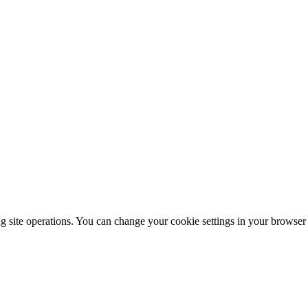
ng site operations. You can change your cookie settings in your browser