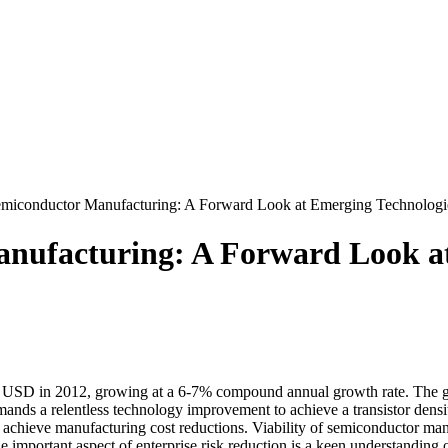
onductor Manufacturing: A Forward Look at Emerging Technologies
facturing: A Forward Look at 
 USD in 2012, growing at a 6-7% compound annual growth rate. The gro
ands a relentless technology improvement to achieve a transistor densit
st achieve manufacturing cost reductions. Viability of semiconductor ma
ne important aspect of enterprise risk reduction is a keen understandin