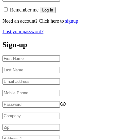
Remember me
Log in
Need an account? Click here to
signup
Lost your password?
Sign-up