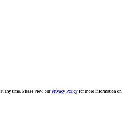
 at any time. Please view our
Privacy Policy
for more information on