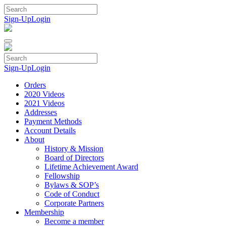
Skip
to
Sign-Up
Login
content
Sign-Up
Login
Orders
2020 Videos
2021 Videos
Addresses
Payment Methods
Account Details
About
History & Mission
Board of Directors
Lifetime Achievement Award
Fellowship
Bylaws & SOP’s
Code of Conduct
Corporate Partners
Membership
Become a member