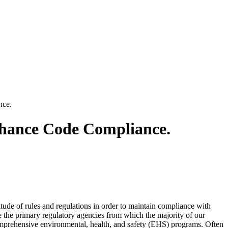
nce.
nhance Code Compliance.
titude of rules and regulations in order to maintain compliance with
 the primary regulatory agencies from which the majority of our
comprehensive environmental, health, and safety (EHS) programs. Often