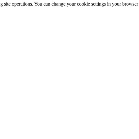
ng site operations. You can change your cookie settings in your browser