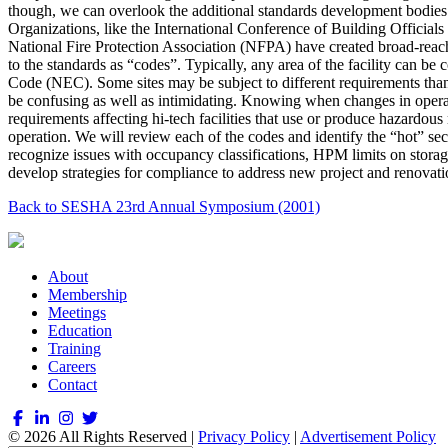
though, we can overlook the additional standards development bodies 
Organizations, like the International Conference of Building Offici
National Fire Protection Association (NFPA) have created broad-reachi
to the standards as “codes”. Typically, any area of the facility c
Code (NEC). Some sites may be subject to different requirements th
be confusing as well as intimidating. Knowing when changes in operatio
requirements affecting hi-tech facilities that use or produce hazardous 
operation. We will review each of the codes and identify the “hot” sect
recognize issues with occupancy classifications, HPM limits on storage
develop strategies for compliance to address new project and renovatio
Back to SESHA 23rd Annual Symposium (2001)
About
Membership
Meetings
Education
Training
Careers
Contact
© 2026 All Rights Reserved |
Privacy Policy
|
Advertisement Policy