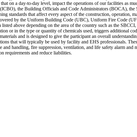
that on a day-to-day level, impact the operations of our facilities as
als (ICBO), the Building Officials and Code Administrators (BOCA), th
ng standards that affect every aspect of the construction, operation, m
an be covered by the Uniform Building Code (UBC), Uniform Fire Code (
an listed above depending on the area of the country such as the SBC
n or in the type or quantity of chemicals used, triggers additional cod
materials and is designed to give the participant an overall understanding
ions that will typically be used by facility and EHS professionals. These
 and handling, fire suppression, ventilation, and life safety alarm and 
n requirements and reduce liabilities.