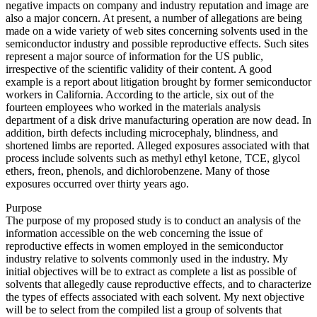
negative impacts on company and industry reputation and image are
also a major concern. At present, a number of allegations are being
made on a wide variety of web sites concerning solvents used in the
semiconductor industry and possible reproductive effects. Such sites
represent a major source of information for the US public,
irrespective of the scientific validity of their content. A good
example is a report about litigation brought by former semiconductor
workers in California. According to the article, six out of the
fourteen employees who worked in the materials analysis
department of a disk drive manufacturing operation are now dead. In
addition, birth defects including microcephaly, blindness, and
shortened limbs are reported. Alleged exposures associated with that
process include solvents such as methyl ethyl ketone, TCE, glycol
ethers, freon, phenols, and dichlorobenzene. Many of those
exposures occurred over thirty years ago.
Purpose
The purpose of my proposed study is to conduct an analysis of the
information accessible on the web concerning the issue of
reproductive effects in women employed in the semiconductor
industry relative to solvents commonly used in the industry. My
initial objectives will be to extract as complete a list as possible of
solvents that allegedly cause reproductive effects, and to characterize
the types of effects associated with each solvent. My next objective
will be to select from the compiled list a group of solvents that