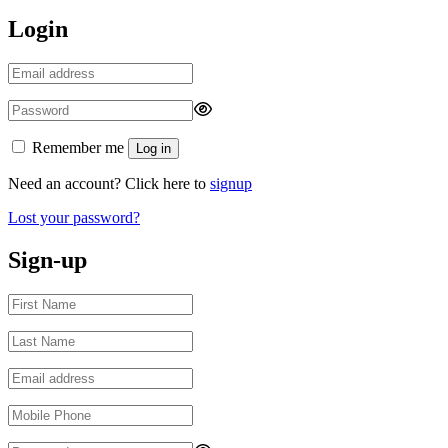
Login
Remember me
Log in
Need an account? Click here to
signup
Lost your password?
Sign-up