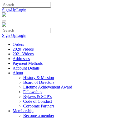
Skip
to
Sign-Up
Login
content
Sign-Up
Login
Orders
2020 Videos
2021 Videos
Addresses
Payment Methods
Account Details
About
History & Mission
Board of Directors
Lifetime Achievement Award
Fellowship
Bylaws & SOP’s
Code of Conduct
Corporate Partners
Membership
Become a member