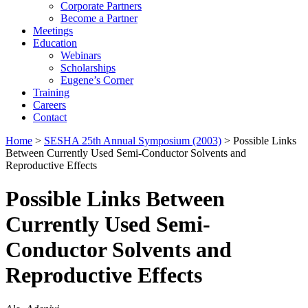
Corporate Partners
Become a Partner
Meetings
Education
Webinars
Scholarships
Eugene’s Corner
Training
Careers
Contact
Home
>
SESHA 25th Annual Symposium (2003)
> Possible Links
Between Currently Used Semi-Conductor Solvents and
Reproductive Effects
Possible Links Between
Currently Used Semi-
Conductor Solvents and
Reproductive Effects