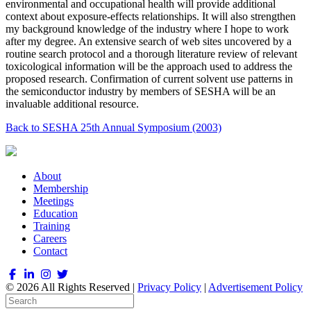
environmental and occupational health will provide additional
context about exposure-effects relationships. It will also strengthen
my background knowledge of the industry where I hope to work
after my degree. An extensive search of web sites uncovered by a
routine search protocol and a thorough literature review of relevant
toxicological information will be the approach used to address the
proposed research. Confirmation of current solvent use patterns in
the semiconductor industry by members of SESHA will be an
invaluable additional resource.
Back to SESHA 25th Annual Symposium (2003)
About
Membership
Meetings
Education
Training
Careers
Contact
© 2026 All Rights Reserved |
Privacy Policy
|
Advertisement Policy