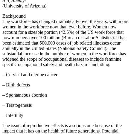
Alo, Adeniyi
(University of Arizona)
Background
The workforce has changed dramatically over the years, with more
women in the workforce now than ever before. Women now
account for a sizeable portion (42.5%) of the US work force that
now numbers over 100 million (Bureau of Labor Statistics). It has
been estimated that 500,000 cases of job related illnesses occur
annually in the United States (National Safety Council). The
substantial increase in the number of women in the workforce has
widened the scope of occupational diseases to include feminine
specific occupational safety and health hazards including:
– Cervical and uterine cancer
– Birth defects
– Spontaneous abortion
– Teratogenesis
– Infertility
The issue of reproductive effects is a serious one because of the
impact that it has on the health of future generations. Potential