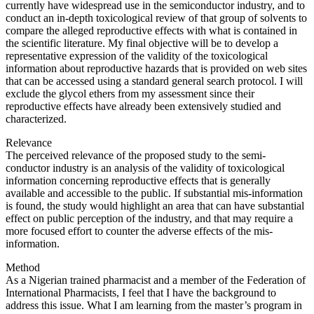
currently have widespread use in the semiconductor industry, and to
conduct an in-depth toxicological review of that group of solvents to
compare the alleged reproductive effects with what is contained in
the scientific literature. My final objective will be to develop a
representative expression of the validity of the toxicological
information about reproductive hazards that is provided on web sites
that can be accessed using a standard general search protocol. I will
exclude the glycol ethers from my assessment since their
reproductive effects have already been extensively studied and
characterized.
Relevance
The perceived relevance of the proposed study to the semi-
conductor industry is an analysis of the validity of toxicological
information concerning reproductive effects that is generally
available and accessible to the public. If substantial mis-information
is found, the study would highlight an area that can have substantial
effect on public perception of the industry, and that may require a
more focused effort to counter the adverse effects of the mis-
information.
Method
As a Nigerian trained pharmacist and a member of the Federation of
International Pharmacists, I feel that I have the background to
address this issue. What I am learning from the master’s program in