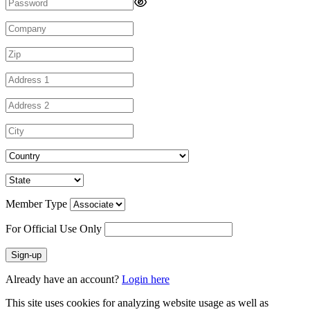
Member Type
For Official Use Only
Sign-up
Already have an account?
Login here
This site uses cookies for analyzing website usage as well as