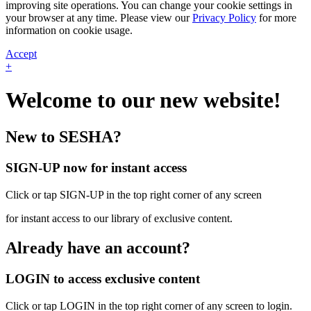
improving site operations. You can change your cookie settings in
your browser at any time. Please view our
Privacy Policy
for more
information on cookie usage.
Accept
+
Welcome to our new website!
New to SESHA?
SIGN-UP now for instant access
Click or tap SIGN-UP in the top right corner of any screen
for instant access to our library of exclusive content.
Already have an account?
LOGIN to access exclusive content
Click or tap LOGIN in the top right corner of any screen to login.