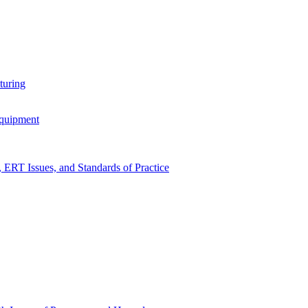
turing
Equipment
RT Issues, and Standards of Practice