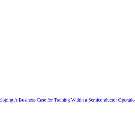
eloping A Business Case for Training Within a Semiconductor Operati