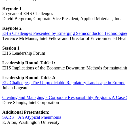
Keynote 1
25 years of EHS Challenges
David Bergeron, Corporate Vice President, Applied Materials, Inc.
Keynote 2
EHS Challenges Presented by Emerging Semiconductor Technologie
Terrence McManus, Intel Fellow and Director of Environmental Healt
Session 1
EHS Leadership Forum
Leadership Round Table 1:
EHS Implications of the Economic Downturn: Methods for maintaini
Leadership Round Table 2:
EU Challenges, The Unpredictable Regulatory Landscape in Europe
Julian Lageard
Creating and Managing a Corporate Responsibility Program: A Case 
Dave Stangis, Intel Corporation
Additional Presentation:
SARS – An Atypical Pneumonia
E. Aton, Washington University