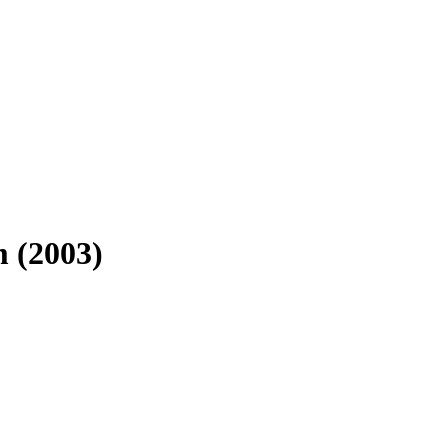
 (2003)