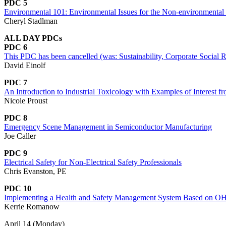
PDC 5
Environmental 101: Environmental Issues for the Non-environmental
Cheryl Stadlman
ALL DAY PDCs
PDC 6
This PDC has been cancelled (was: Sustainability, Corporate Social 
David Einolf
PDC 7
An Introduction to Industrial Toxicology with Examples of Interest
Nicole Proust
PDC 8
Emergency Scene Management in Semiconductor Manufacturing
Joe Caller
PDC 9
Electrical Safety for Non-Electrical Safety Professionals
Chris Evanston, PE
PDC 10
Implementing a Health and Safety Management System Based on 
Kerrie Romanow
April 14 (Monday)