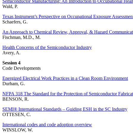
Semiconductor Manufacturing: An Introduction to Occupational Healt
Wald, P.
Texas Instrument’s Perspective on Occupational Exposure Assessmen
Schaefers, G.
An Approach to Chemical Review, Approval, & Hazard Communicat
Fischman, M.D., M.
Health Concerns of the Semiconductor Industry
Avery, A.
Session 4
Code Developments
Energized Electrical Work Practices in a Clean Room Environment
Durham, G.
NFPA 318 The Standard for the Protection of Semiconductor Fabricati
BENSON, R.
SEMI® International Standards – Guiding ESH in the SC Industry
OTTESEN, C.
International codes and code adoption overview
WINSLOW, W.