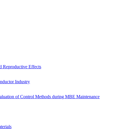
d Reproductive Effects
onductor Industry
valuation of Control Methods during MBE Maintenance
erials