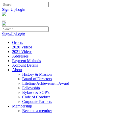
Skip
to
Sign-Up
Login
content
Sign-Up
Login
Orders
2020 Videos
2021 Videos
Addresses
Payment Methods
Account Details
About
History & Mission
Board of Directors
Lifetime Achievement Award
Fellowship
Bylaws & SOP’s
Code of Conduct
Corporate Partners
Membership
Become a member