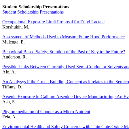
Student Scholarship Presentations
Student Scholarship Presentations
Occupational Exposure Limit Proposal for Ethyl Lactate
Korshukin, M.
Assessment of Methods Used to Measure Fume Hood Performance
Mulenga, E.
Behavioral Based Safety: Solution of the Past of Key to the Future?
Anderson, R.
Possible Links Between Currently Used Semi-Conductor Solvents an
Alo, A.
An Analysys if the Green Building Concept as it relates to the Semic
Tiffany, D.
Arsenic Exposure in Gallium Arsenide Device Manufacturing: An E
Ash, S.
Phytoremediation of Copper as a Micro Nutrient
Feia, A.
Environmental Health and Safety Concerns with Thin Gate-Oxide Mat