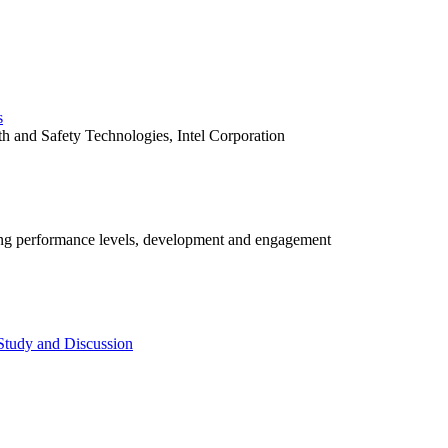
s
h and Safety Technologies, Intel Corporation
ng performance levels, development and engagement
Study and Discussion