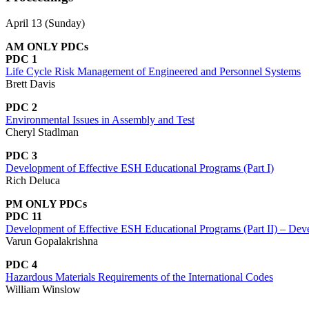
April 13 (Sunday)
AM ONLY PDCs
PDC 1
Life Cycle Risk Management of Engineered and Personnel Systems
Brett Davis
PDC 2
Environmental Issues in Assembly and Test
Cheryl Stadlman
PDC 3
Development of Effective ESH Educational Programs (Part I)
Rich Deluca
PM ONLY PDCs
PDC 11
Development of Effective ESH Educational Programs (Part II) – Dev
Varun Gopalakrishna
PDC 4
Hazardous Materials Requirements of the International Codes
William Winslow