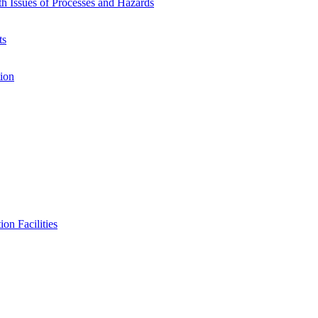
h Issues of Processes and Hazards
ts
ion
on Facilities