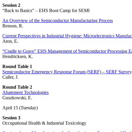
Session 2
“Back to Basics” – EHS Boot Camp for SEMI
An Overview of the Semiconductor Manufacturing Process
Benson, R.
Current Perspectives in Industrial Hygiene: Microelectronics Manufac
Aton, E.
“Cradle to Grave” EHS Management of Semiconductor Processing 
Hendricksen, K.
Round Table 1
Semiconductor Emergency Response Forum (SERF) – SERF Survey, E
Caller, J.
Round Table 2
Abatement Technologies
Guszkowski, E.
April 15 (Tuesday)
Session 3
Occupational Health & Industrial Toxicology