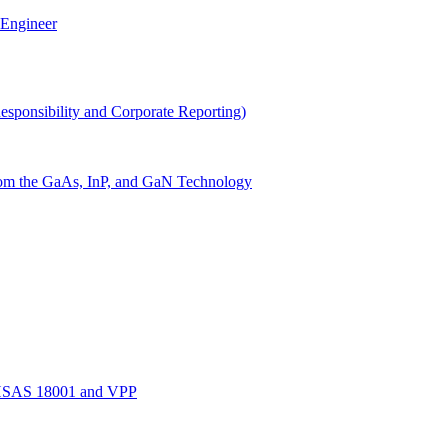
 Engineer
Responsibility and Corporate Reporting)
 from the GaAs, InP, and GaN Technology
OHSAS 18001 and VPP