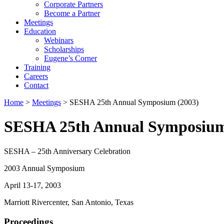
Corporate Partners
Become a Partner
Meetings
Education
Webinars
Scholarships
Eugene’s Corner
Training
Careers
Contact
Home
>
Meetings
> SESHA 25th Annual Symposium (2003)
SESHA 25th Annual Symposium
SESHA – 25th Anniversary Celebration
2003 Annual Symposium
April 13-17, 2003
Marriott Rivercenter, San Antonio, Texas
Proceedings