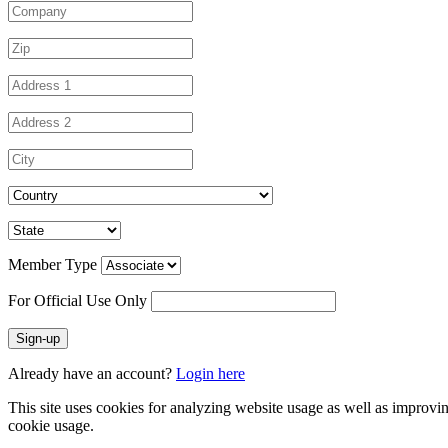
Member Type
For Official Use Only
Sign-up
Already have an account?
Login here
This site uses cookies for analyzing website usage as well as improvi
cookie usage.