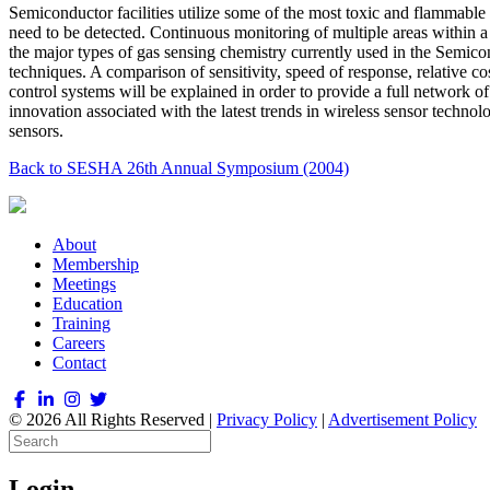
Semiconductor facilities utilize some of the most toxic and flammable 
need to be detected. Continuous monitoring of multiple areas within a t
the major types of gas sensing chemistry currently used in the Semicon
techniques. A comparison of sensitivity, speed of response, relative 
control systems will be explained in order to provide a full network 
innovation associated with the latest trends in wireless sensor technol
sensors.
Back to SESHA 26th Annual Symposium (2004)
About
Membership
Meetings
Education
Training
Careers
Contact
© 2026 All Rights Reserved |
Privacy Policy
|
Advertisement Policy
Login