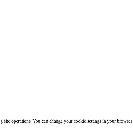
ng site operations. You can change your cookie settings in your browser