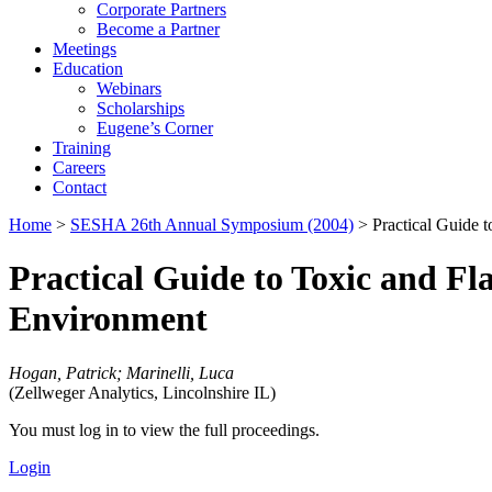
Corporate Partners
Become a Partner
Meetings
Education
Webinars
Scholarships
Eugene’s Corner
Training
Careers
Contact
Home
>
SESHA 26th Annual Symposium (2004)
> Practical Guide 
Practical Guide to Toxic and F
Environment
Hogan, Patrick; Marinelli, Luca
(Zellweger Analytics, Lincolnshire IL)
You must log in to view the full proceedings.
Login