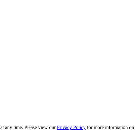
 at any time. Please view our
Privacy Policy
for more information on