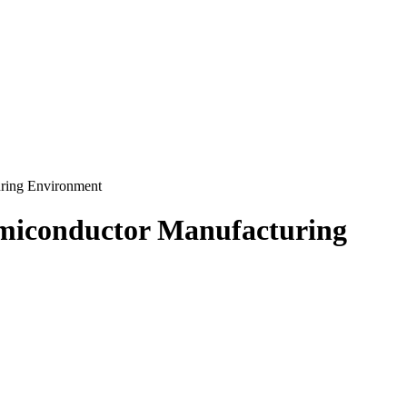
uring Environment
Semiconductor Manufacturing