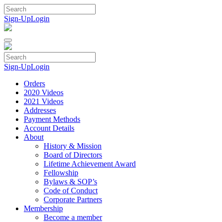
Skip
to
Sign-Up
Login
content
Sign-Up
Login
Orders
2020 Videos
2021 Videos
Addresses
Payment Methods
Account Details
About
History & Mission
Board of Directors
Lifetime Achievement Award
Fellowship
Bylaws & SOP’s
Code of Conduct
Corporate Partners
Membership
Become a member