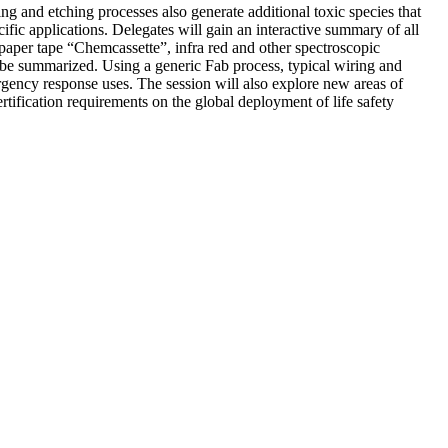
ng and etching processes also generate additional toxic species that
cific applications. Delegates will gain an interactive summary of all
 paper tape “Chemcassette”, infra red and other spectroscopic
l be summarized. Using a generic Fab process, typical wiring and
rgency response uses. The session will also explore new areas of
rtification requirements on the global deployment of life safety