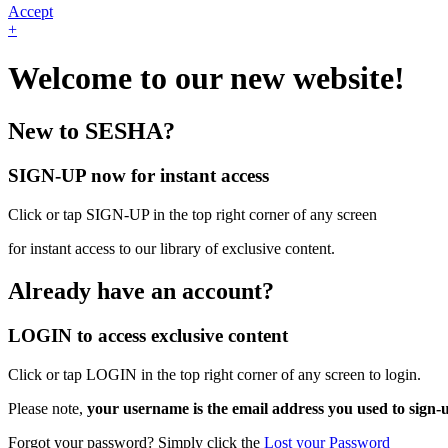
Accept
+
Welcome to our new website!
New to SESHA?
SIGN-UP now for instant access
Click or tap SIGN-UP in the top right corner of any screen
for instant access to our library of exclusive content.
Already have an account?
LOGIN to access exclusive content
Click or tap LOGIN in the top right corner of any screen to login.
Please note,
your username is the email address you used to sign-
Forgot your password? Simply click the
Lost your Password