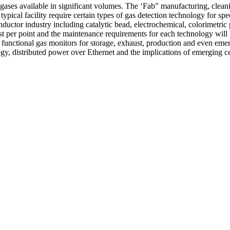
gases available in significant volumes. The ‘Fab” manufacturing, cleani
ypical facility require certain types of gas detection technology for spe
ductor industry including catalytic bead, electrochemical, colorimetric
cost per point and the maintenance requirements for each technology wil
of functional gas monitors for storage, exhaust, production and even eme
ogy, distributed power over Ethernet and the implications of emerging ce