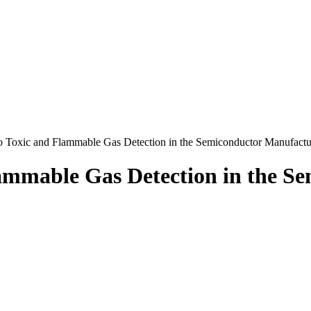
to Toxic and Flammable Gas Detection in the Semiconductor Manufact
lammable Gas Detection in the 