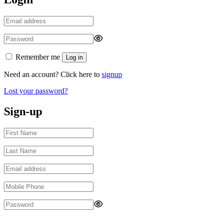
Remember me
Log in
Need an account? Click here to
signup
Lost your password?
Sign-up