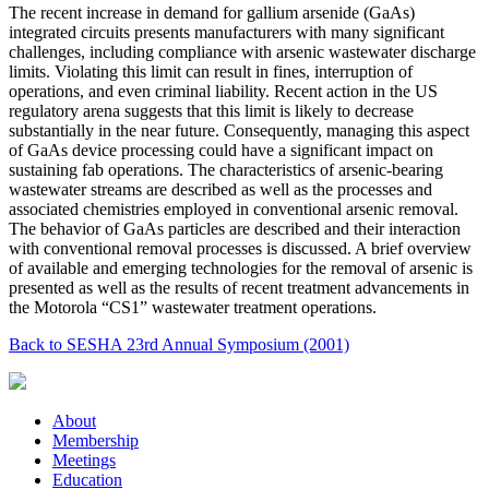
The recent increase in demand for gallium arsenide (GaAs)
integrated circuits presents manufacturers with many significant
challenges, including compliance with arsenic wastewater discharge
limits. Violating this limit can result in fines, interruption of
operations, and even criminal liability. Recent action in the US
regulatory arena suggests that this limit is likely to decrease
substantially in the near future. Consequently, managing this aspect
of GaAs device processing could have a significant impact on
sustaining fab operations. The characteristics of arsenic-bearing
wastewater streams are described as well as the processes and
associated chemistries employed in conventional arsenic removal.
The behavior of GaAs particles are described and their interaction
with conventional removal processes is discussed. A brief overview
of available and emerging technologies for the removal of arsenic is
presented as well as the results of recent treatment advancements in
the Motorola “CS1” wastewater treatment operations.
Back to SESHA 23rd Annual Symposium (2001)
About
Membership
Meetings
Education