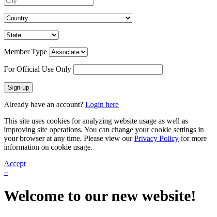
Member Type
For Official Use Only
Sign-up
Already have an account?
Login here
This site uses cookies for analyzing website usage as well as
improving site operations. You can change your cookie settings in
your browser at any time. Please view our
Privacy Policy
for more
information on cookie usage.
Accept
+
Welcome to our new website!