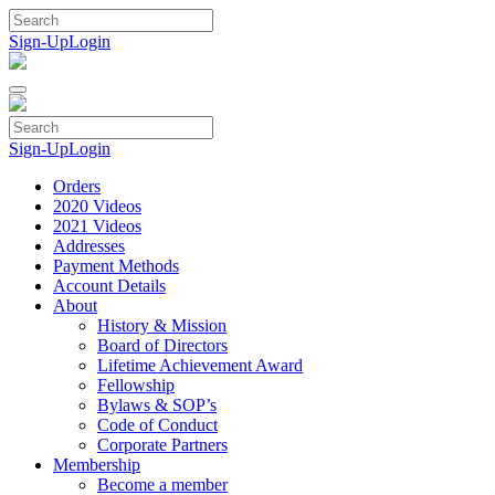
Skip
to
Sign-Up
Login
content
Sign-Up
Login
Orders
2020 Videos
2021 Videos
Addresses
Payment Methods
Account Details
About
History & Mission
Board of Directors
Lifetime Achievement Award
Fellowship
Bylaws & SOP’s
Code of Conduct
Corporate Partners
Membership
Become a member