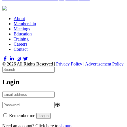
About
Membership
Meetings
Education
Training
Careers
Contact
© 2026 All Rights Reserved |
Privacy Policy
|
Advertisement Policy
Login
Remember me
Log in
Need an account? Click here to
signup