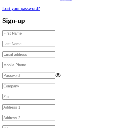
Lost your password?
Sign-up