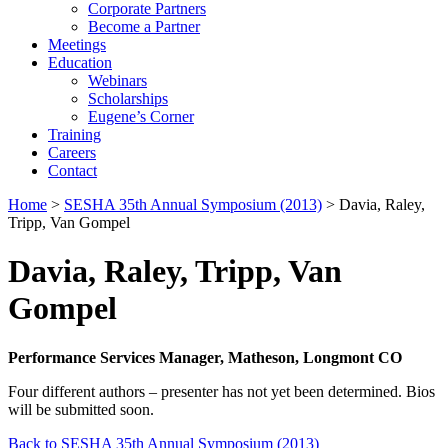
Corporate Partners
Become a Partner
Meetings
Education
Webinars
Scholarships
Eugene’s Corner
Training
Careers
Contact
Home
>
SESHA 35th Annual Symposium (2013)
> Davia, Raley,
Tripp, Van Gompel
Davia, Raley, Tripp, Van
Gompel
Performance Services Manager, Matheson, Longmont CO
Four different authors – presenter has not yet been determined. Bios
will be submitted soon.
Back to SESHA 35th Annual Symposium (2013)