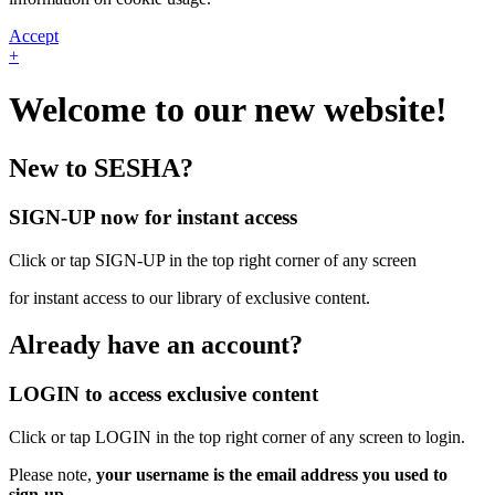
Accept
+
Welcome to our new website!
New to SESHA?
SIGN-UP now for instant access
Click or tap SIGN-UP in the top right corner of any screen
for instant access to our library of exclusive content.
Already have an account?
LOGIN to access exclusive content
Click or tap LOGIN in the top right corner of any screen to login.
Please note,
your username is the email address you used to
sign-up.