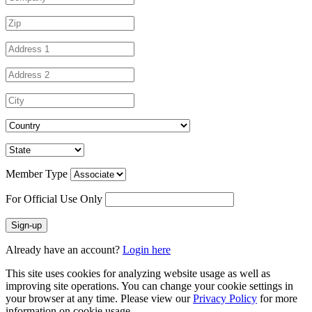
Member Type
For Official Use Only
Sign-up
Already have an account?
Login here
This site uses cookies for analyzing website usage as well as
improving site operations. You can change your cookie settings in
your browser at any time. Please view our
Privacy Policy
for more
information on cookie usage.