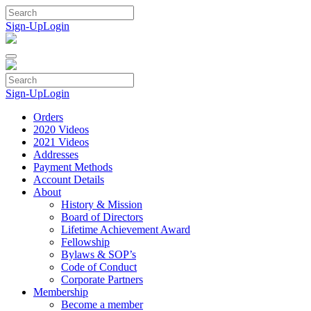
Skip
to
Sign-Up
Login
content
Sign-Up
Login
Orders
2020 Videos
2021 Videos
Addresses
Payment Methods
Account Details
About
History & Mission
Board of Directors
Lifetime Achievement Award
Fellowship
Bylaws & SOP’s
Code of Conduct
Corporate Partners
Membership
Become a member