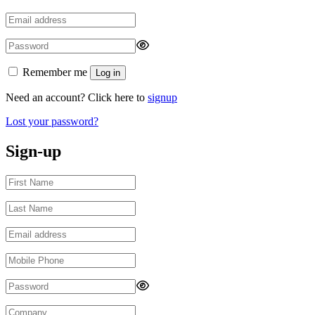
Remember me
Log in
Need an account? Click here to
signup
Lost your password?
Sign-up