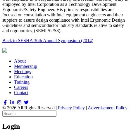
employed by Intel Corporation as a Technology Development
Ergonomist/Safety Engineer. His primary responsibilities are
focused on consultation with Intel equipment engineeers and their
suppiers to assure design compliance with Intel Ergonomic Design
Guidelines and semiconductor industry standards relative to safety
and ergonomics, (SEMI S2/S8).
Back to SESHA 36th Annual Symposium (2014)
About
Membership
Meetings
Education
Training
Careers
Contact
© 2026 All Rights Reserved |
Privacy Policy
|
Advertisement Policy
Login