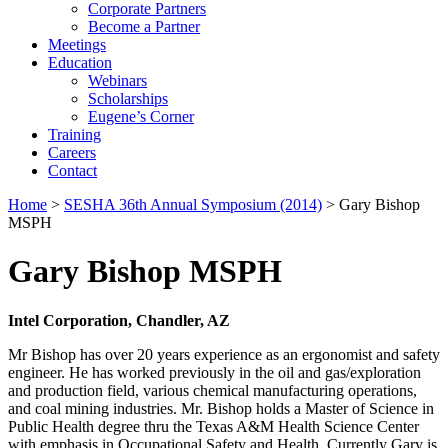
Corporate Partners
Become a Partner
Meetings
Education
Webinars
Scholarships
Eugene’s Corner
Training
Careers
Contact
Home
>
SESHA 36th Annual Symposium (2014)
> Gary Bishop
MSPH
Gary Bishop MSPH
Intel Corporation, Chandler, AZ
Mr Bishop has over 20 years experience as an ergonomist and safety
engineer. He has worked previously in the oil and gas/exploration
and production field, various chemical manufacturing operations,
and coal mining industries. Mr. Bishop holds a Master of Science in
Public Health degree thru the Texas A&M Health Science Center
with emphasis in Occupational Safety and Health. Currently Gary is