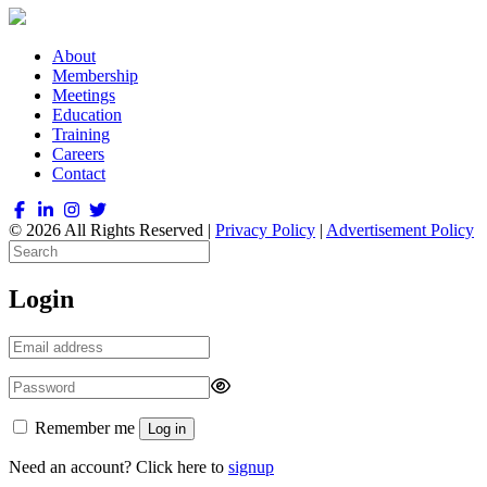
About
Membership
Meetings
Education
Training
Careers
Contact
© 2026 All Rights Reserved |
Privacy Policy
|
Advertisement Policy
Login
Remember me
Log in
Need an account? Click here to
signup