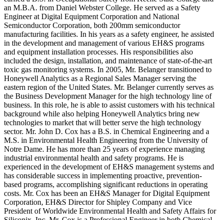
an M.B.A. from Daniel Webster College. He served as a Safety
Engineer at Digital Equipment Corporation and National
Semiconductor Corporation, both 200mm semiconductor
manufacturing facilities. In his years as a safety engineer, he assisted
in the development and management of various EH&S programs
and equipment installation processes. His responsibilities also
included the design, installation, and maintenance of state-of-the-art
toxic gas monitoring systems. In 2005, Mr. Belanger transitioned to
Honeywell Analytics as a Regional Sales Manager serving the
eastern region of the United States. Mr. Belanger currently serves as
the Business Development Manager for the high technology line of
business. In this role, he is able to assist customers with his technical
background while also helping Honeywell Analytics bring new
technologies to market that will better serve the high technology
sector. Mr. John D. Cox has a B.S. in Chemical Engineering and a
M.S. in Environmental Health Engineering from the University of
Notre Dame. He has more than 25 years of experience managing
industrial environmental health and safety programs. He is
experienced in the development of EH&S management systems and
has considerable success in implementing proactive, prevention-
based programs, accomplishing significant reductions in operating
costs. Mr. Cox has been an EH&S Manager for Digital Equipment
Corporation, EH&S Director for Shipley Company and Vice
President of Worldwide Environmental Health and Safety Affairs for
Siliconix, Inc. Mr. Cox is a Professional Engineer in both Chemical