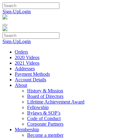
Skip
to
Sign-Up
Login
content
Sign-Up
Login
Orders
2020 Videos
2021 Videos
Addresses
Payment Methods
Account Details
About
History & Mission
Board of Directors
Lifetime Achievement Award
Fellowship
Bylaws & SOP’s
Code of Conduct
Corporate Partners
Membership
Become a member