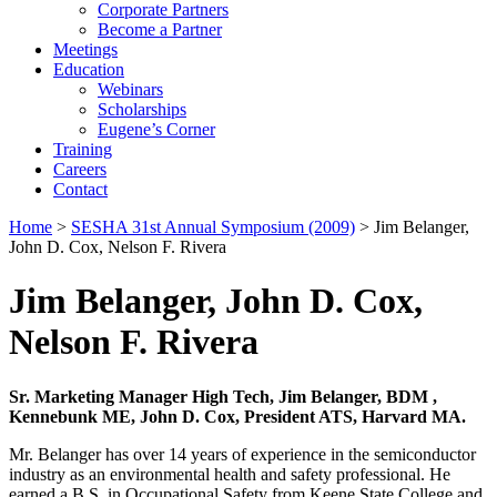
Corporate Partners
Become a Partner
Meetings
Education
Webinars
Scholarships
Eugene’s Corner
Training
Careers
Contact
Home
>
SESHA 31st Annual Symposium (2009)
> Jim Belanger,
John D. Cox, Nelson F. Rivera
Jim Belanger, John D. Cox,
Nelson F. Rivera
Sr. Marketing Manager High Tech, Jim Belanger, BDM ,
Kennebunk ME, John D. Cox, President ATS, Harvard MA.
Mr. Belanger has over 14 years of experience in the semiconductor
industry as an environmental health and safety professional. He
earned a B.S. in Occupational Safety from Keene State College and