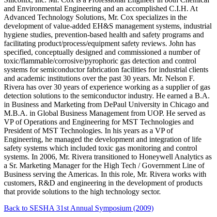
and Environmental Engineering and an accomplished C.I.H. At
Advanced Technology Solutions, Mr. Cox specializes in the
development of value-added EH&S management systems, industrial
hygiene studies, prevention-based health and safety programs and
facilitating product/process/equipment safety reviews. John has
specified, conceptually designed and commissioned a number of
toxic/flammable/corrosive/pyrophoric gas detection and control
systems for semiconductor fabrication facilities for industrial clients
and academic institutions over the past 30 years. Mr. Nelson F.
Rivera has over 30 years of experience working as a supplier of gas
detection solutions to the semiconductor industry. He earned a B.A.
in Business and Marketing from DePaul University in Chicago and
M.B.A. in Global Business Management from UOP. He served as
VP of Operations and Engineering for MST Technologies and
President of MST Technologies. In his years as a VP of
Engineering, he managed the development and integration of life
safety systems which included toxic gas monitoring and control
systems. In 2006, Mr. Rivera transitioned to Honeywell Analytics as
a Sr. Marketing Manager for the High Tech / Government Line of
Business serving the Americas. In this role, Mr. Rivera works with
customers, R&D and engineering in the development of products
that provide solutions to the high technology sector.
Back to SESHA 31st Annual Symposium (2009)