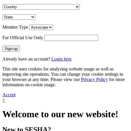
Member Type
For Official Use Only
Sign-up
Already have an account?
Login here
This site uses cookies for analyzing website usage as well as
improving site operations. You can change your cookie settings in
your browser at any time. Please view our
Privacy Policy
for more
information on cookie usage.
Accept
+
Welcome to our new website!
New to SESHA?