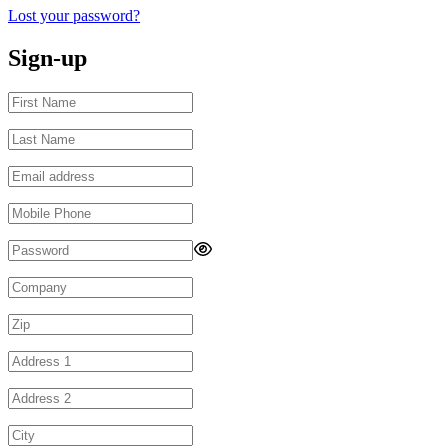
Lost your password?
Sign-up