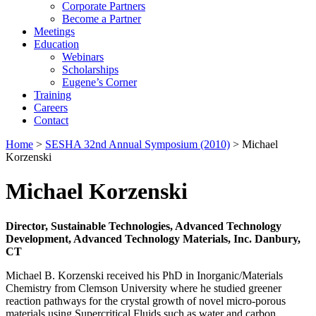
Corporate Partners
Become a Partner
Meetings
Education
Webinars
Scholarships
Eugene’s Corner
Training
Careers
Contact
Home
>
SESHA 32nd Annual Symposium (2010)
> Michael
Korzenski
Michael Korzenski
Director, Sustainable Technologies, Advanced Technology
Development, Advanced Technology Materials, Inc. Danbury,
CT
Michael B. Korzenski received his PhD in Inorganic/Materials
Chemistry from Clemson University where he studied greener
reaction pathways for the crystal growth of novel micro-porous
materials using Supercritical Fluids such as water and carbon