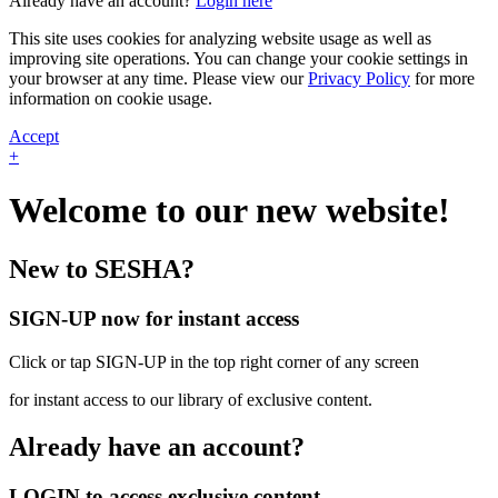
Already have an account?
Login here
This site uses cookies for analyzing website usage as well as
improving site operations. You can change your cookie settings in
your browser at any time. Please view our
Privacy Policy
for more
information on cookie usage.
Accept
+
Welcome to our new website!
New to SESHA?
SIGN-UP now for instant access
Click or tap SIGN-UP in the top right corner of any screen
for instant access to our library of exclusive content.
Already have an account?
LOGIN to access exclusive content