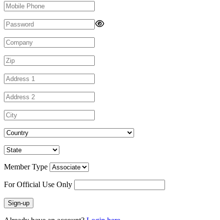
Member Type
For Official Use Only
Sign-up