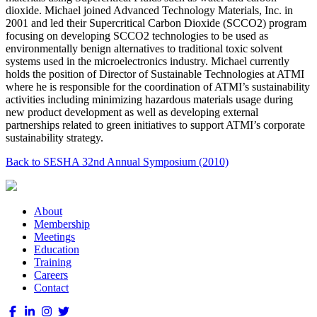
dioxide. Michael joined Advanced Technology Materials, Inc. in
2001 and led their Supercritical Carbon Dioxide (SCCO2) program
focusing on developing SCCO2 technologies to be used as
environmentally benign alternatives to traditional toxic solvent
systems used in the microelectronics industry. Michael currently
holds the position of Director of Sustainable Technologies at ATMI
where he is responsible for the coordination of ATMI’s sustainability
activities including minimizing hazardous materials usage during
new product development as well as developing external
partnerships related to green initiatives to support ATMI’s corporate
sustainability strategy.
Back to SESHA 32nd Annual Symposium (2010)
About
Membership
Meetings
Education
Training
Careers
Contact