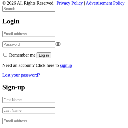
© 2026 All Rights Reserved |
Privacy Policy
|
Advertisement Policy
Login
Remember me
Log in
Need an account? Click here to
signup
Lost your password?
Sign-up