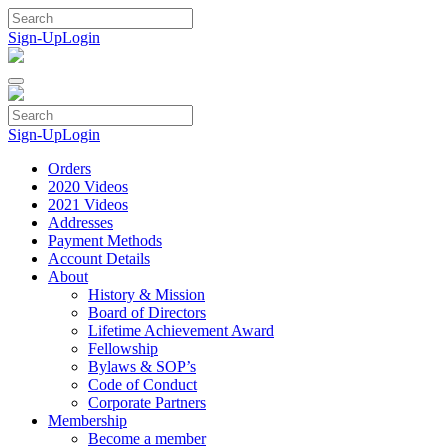
Skip
to
Sign-Up
Login
content
Sign-Up
Login
Orders
2020 Videos
2021 Videos
Addresses
Payment Methods
Account Details
About
History & Mission
Board of Directors
Lifetime Achievement Award
Fellowship
Bylaws & SOP’s
Code of Conduct
Corporate Partners
Membership
Become a member