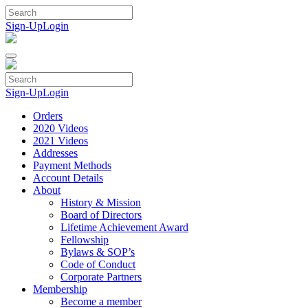
Skip
to
Sign-Up
Login
content
Sign-Up
Login
Orders
2020 Videos
2021 Videos
Addresses
Payment Methods
Account Details
About
History & Mission
Board of Directors
Lifetime Achievement Award
Fellowship
Bylaws & SOP’s
Code of Conduct
Corporate Partners
Membership
Become a member