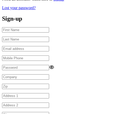
Lost your password?
Sign-up