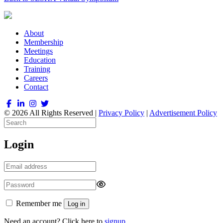
About
Membership
Meetings
Education
Training
Careers
Contact
© 2026 All Rights Reserved |
Privacy Policy
|
Advertisement Policy
Login
Remember me
Log in
Need an account? Click here to
signup