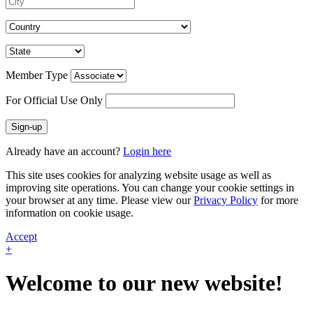
Member Type
For Official Use Only
Sign-up
Already have an account?
Login here
This site uses cookies for analyzing website usage as well as
improving site operations. You can change your cookie settings in
your browser at any time. Please view our
Privacy Policy
for more
information on cookie usage.
Accept
+
Welcome to our new website!