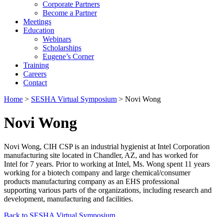
Corporate Partners
Become a Partner
Meetings
Education
Webinars
Scholarships
Eugene’s Corner
Training
Careers
Contact
Home
>
SESHA Virtual Symposium
> Novi Wong
Novi Wong
Novi Wong, CIH CSP is an industrial hygienist at Intel Corporation
manufacturing site located in Chandler, AZ, and has worked for
Intel for 7 years. Prior to working at Intel, Ms. Wong spent 11 years
working for a biotech company and large chemical/consumer
products manufacturing company as an EHS professional
supporting various parts of the organizations, including research and
development, manufacturing and facilities.
Back to SESHA Virtual Symposium