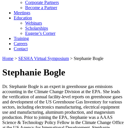
Corporate Partners
Become a Partner
Meetings
Education
Webinars
Scholarships
Eugene’s Corner
Training
Careers
Contact
Home
>
SESHA Virtual Symposium
> Stephanie Bogle
Stephanie Bogle
Dr. Stephanie Bogle is an expert in greenhouse gas emissions
accounting in the Climate Change Division at the EPA. She leads
the verification of annual facility-level reports on greenhouse gases
and development of the US Greenhouse Gas Inventory for various
sectors, including electronics manufacturing, electrical equipment
use and manufacturing, aluminum production, and magnesium
production. Prior to joining the EPA, Stephanie was a AAAS
Science & Technology Policy Fellow in the Climate Change Office
at the US Agency for International Development. Stephanie