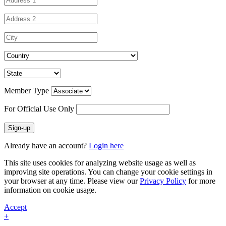
Member Type
For Official Use Only
Sign-up
Already have an account?
Login here
This site uses cookies for analyzing website usage as well as
improving site operations. You can change your cookie settings in
your browser at any time. Please view our
Privacy Policy
for more
information on cookie usage.
Accept
+