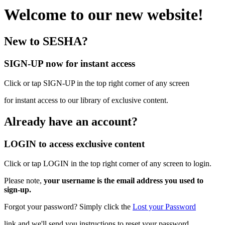
Welcome to our new website!
New to SESHA?
SIGN-UP now for instant access
Click or tap SIGN-UP in the top right corner of any screen
for instant access to our library of exclusive content.
Already have an account?
LOGIN to access exclusive content
Click or tap LOGIN in the top right corner of any screen to login.
Please note,
your username is the email address you used to
sign-up.
Forgot your password? Simply click the
Lost your Password
link and we'll send you instructions to reset your password.