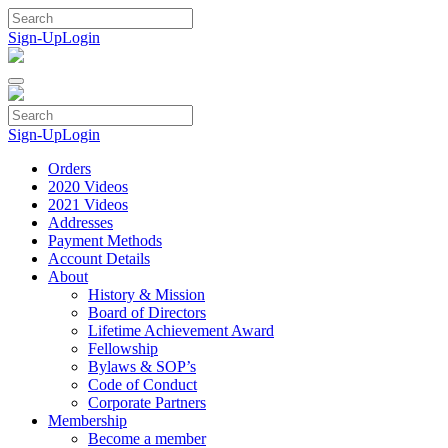
Skip
to
Sign-Up
Login
content
Sign-Up
Login
Orders
2020 Videos
2021 Videos
Addresses
Payment Methods
Account Details
About
History & Mission
Board of Directors
Lifetime Achievement Award
Fellowship
Bylaws & SOP’s
Code of Conduct
Corporate Partners
Membership
Become a member