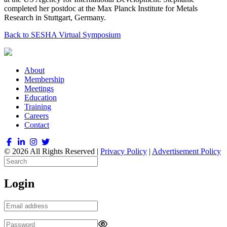
completed her postdoc at the Max Planck Institute for Metals
Research in Stuttgart, Germany.
Back to SESHA Virtual Symposium
About
Membership
Meetings
Education
Training
Careers
Contact
© 2026 All Rights Reserved |
Privacy Policy
|
Advertisement Policy
Login