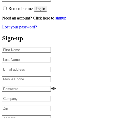
Remember me
Log in
Need an account? Click here to
signup
Lost your password?
Sign-up