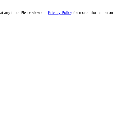
 at any time. Please view our
Privacy Policy
for more information on