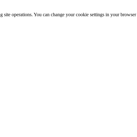
ng site operations. You can change your cookie settings in your browser