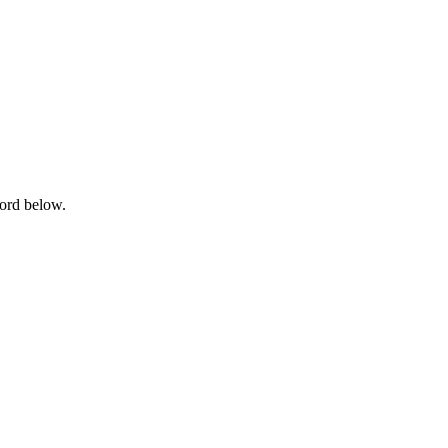
word below.