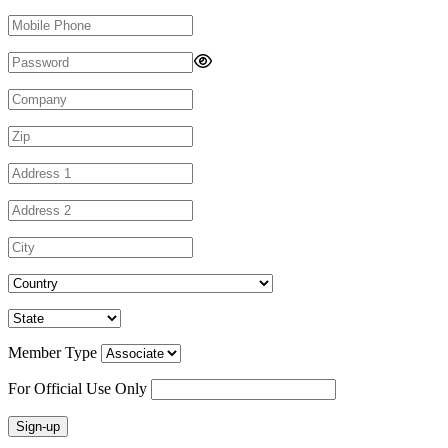
Member Type
For Official Use Only
Sign-up