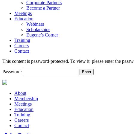
Corporate Partners
Become a Partner
Meetings
Education
Webinars
Scholarships
Eugene’s Corner
Training
Careers
Contact
This content is password-protected. To view it, please enter the pass
Password:
About
Membership
Meetings
Education
Training
Careers
Contact