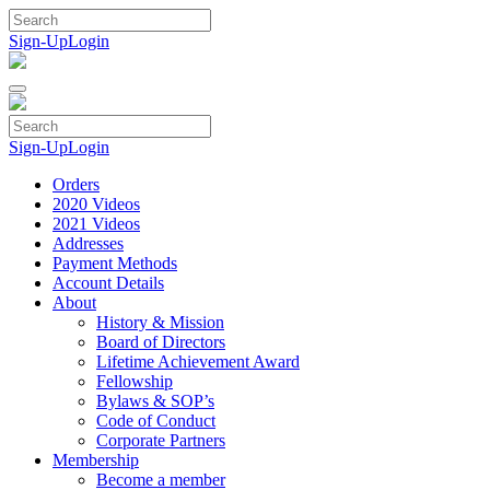
Skip
to
Sign-Up
Login
content
Sign-Up
Login
Orders
2020 Videos
2021 Videos
Addresses
Payment Methods
Account Details
About
History & Mission
Board of Directors
Lifetime Achievement Award
Fellowship
Bylaws & SOP’s
Code of Conduct
Corporate Partners
Membership
Become a member