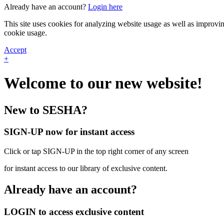
Already have an account?
Login here
This site uses cookies for analyzing website usage as well as improvi
cookie usage.
Accept
+
Welcome to our new website!
New to SESHA?
SIGN-UP now for instant access
Click or tap SIGN-UP in the top right corner of any screen
for instant access to our library of exclusive content.
Already have an account?
LOGIN to access exclusive content