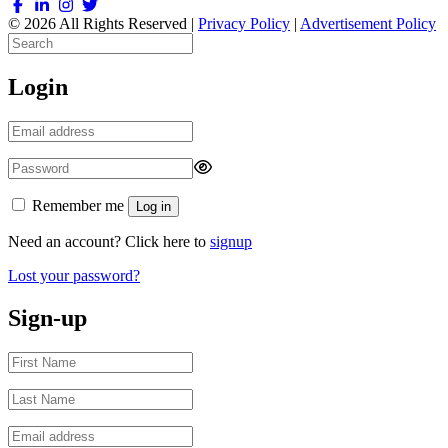
© 2026 All Rights Reserved |
Privacy Policy
|
Advertisement Policy
Login
Remember me
Log in
Need an account? Click here to
signup
Lost your password?
Sign-up