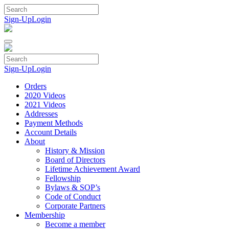
Skip
to
Sign-Up
Login
content
Sign-Up
Login
Orders
2020 Videos
2021 Videos
Addresses
Payment Methods
Account Details
About
History & Mission
Board of Directors
Lifetime Achievement Award
Fellowship
Bylaws & SOP’s
Code of Conduct
Corporate Partners
Membership
Become a member