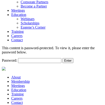
Corporate Partners
Become a Partner
Meetings
Education
Webinars
Scholarships
Eugene’s Corner
Training
Careers
Contact
This content is password-protected. To view it, please enter the
password below.
Password:
About
Membership
Meetings
Education
Training
Careers
Contact