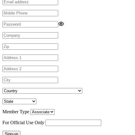
Member Type
For Official Use Only
Sign-up