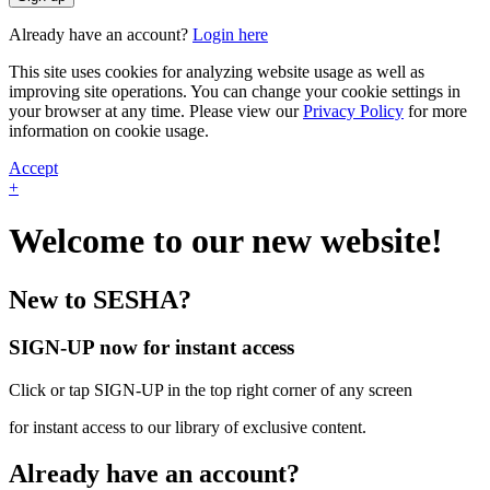
Already have an account?
Login here
This site uses cookies for analyzing website usage as well as
improving site operations. You can change your cookie settings in
your browser at any time. Please view our
Privacy Policy
for more
information on cookie usage.
Accept
+
Welcome to our new website!
New to SESHA?
SIGN-UP now for instant access
Click or tap SIGN-UP in the top right corner of any screen
for instant access to our library of exclusive content.
Already have an account?