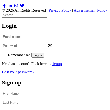
© 2026 All Rights Reserved |
Privacy Policy
|
Advertisement Policy
Login
Remember me
Log in
Need an account? Click here to
signup
Lost your password?
Sign-up