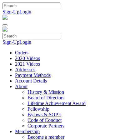
Skip
to
Sign-Up
Login
content
Sign-Up
Login
Orders
2020 Videos
2021 Videos
Addresses
Payment Methods
Account Details
About
History & Mission
Board of Directors
Lifetime Achievement Award
Fellowship
Bylaws & SOP’s
Code of Conduct
Corporate Partners
Membership
Become a member