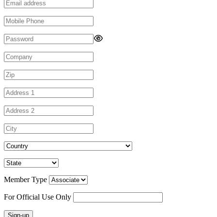
Member Type
For Official Use Only
Sign-up