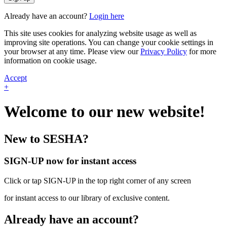
Already have an account?
Login here
This site uses cookies for analyzing website usage as well as
improving site operations. You can change your cookie settings in
your browser at any time. Please view our
Privacy Policy
for more
information on cookie usage.
Accept
+
Welcome to our new website!
New to SESHA?
SIGN-UP now for instant access
Click or tap SIGN-UP in the top right corner of any screen
for instant access to our library of exclusive content.
Already have an account?