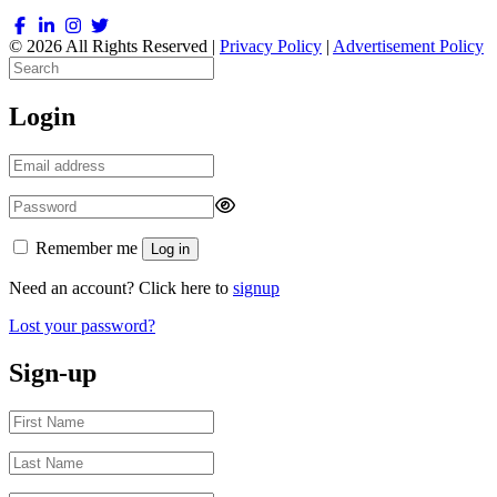
© 2026 All Rights Reserved |
Privacy Policy
|
Advertisement Policy
Login
Remember me
Log in
Need an account? Click here to
signup
Lost your password?
Sign-up