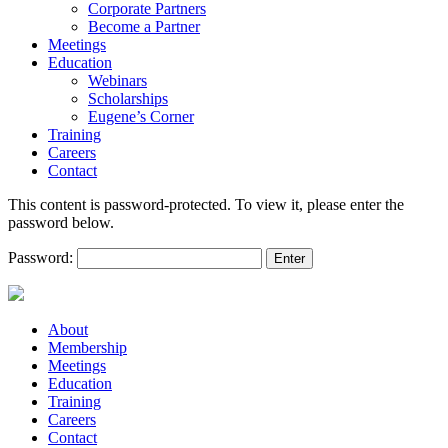
Corporate Partners
Become a Partner
Meetings
Education
Webinars
Scholarships
Eugene’s Corner
Training
Careers
Contact
This content is password-protected. To view it, please enter the
password below.
Password:
About
Membership
Meetings
Education
Training
Careers
Contact