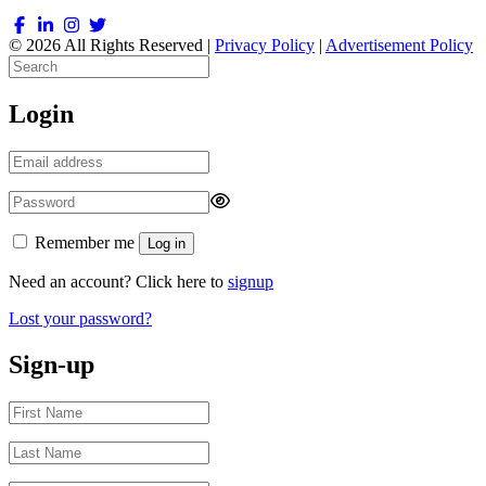
© 2026 All Rights Reserved |
Privacy Policy
|
Advertisement Policy
Login
Remember me
Log in
Need an account? Click here to
signup
Lost your password?
Sign-up