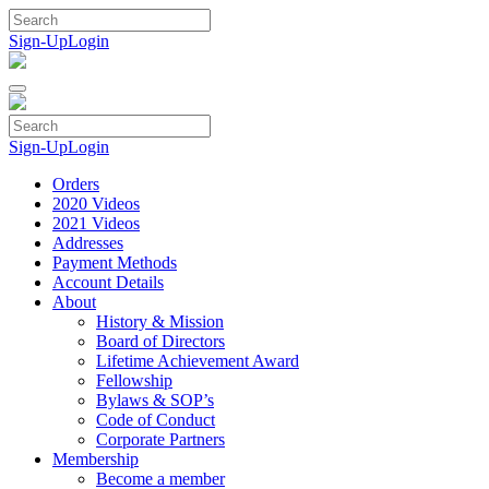
Skip
to
Sign-Up
Login
content
Sign-Up
Login
Orders
2020 Videos
2021 Videos
Addresses
Payment Methods
Account Details
About
History & Mission
Board of Directors
Lifetime Achievement Award
Fellowship
Bylaws & SOP’s
Code of Conduct
Corporate Partners
Membership
Become a member