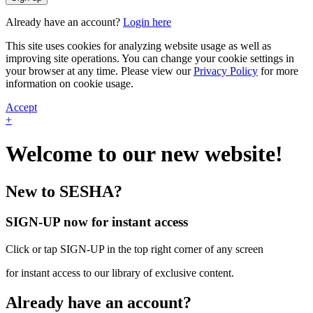
Already have an account?
Login here
This site uses cookies for analyzing website usage as well as
improving site operations. You can change your cookie settings in
your browser at any time. Please view our
Privacy Policy
for more
information on cookie usage.
Accept
+
Welcome to our new website!
New to SESHA?
SIGN-UP now for instant access
Click or tap SIGN-UP in the top right corner of any screen
for instant access to our library of exclusive content.
Already have an account?