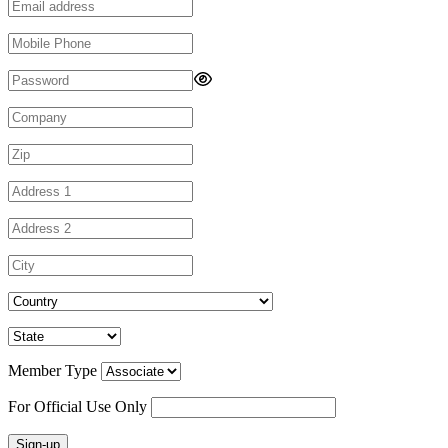
Member Type
For Official Use Only
Sign-up