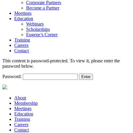
Corporate Partners
Become a Partner
Meetings
Education
Webinars
Scholarships
Eugene’s Corner
Training
Careers
Contact
This content is password-protected. To view it, please enter the
password below.
Password:
About
Membership
Meetings
Education
Training
Careers
Contact