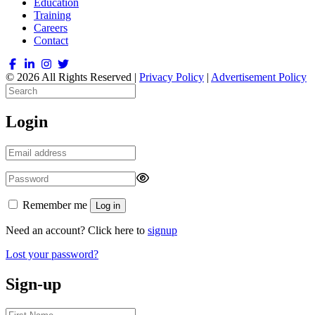
Education
Training
Careers
Contact
© 2026 All Rights Reserved |
Privacy Policy
|
Advertisement Policy
Login
Remember me
Log in
Need an account? Click here to
signup
Lost your password?
Sign-up