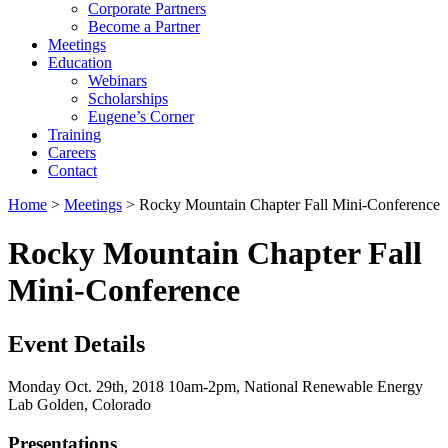
Corporate Partners
Become a Partner
Meetings
Education
Webinars
Scholarships
Eugene’s Corner
Training
Careers
Contact
Home
>
Meetings
> Rocky Mountain Chapter Fall Mini-Conference
Rocky Mountain Chapter Fall
Mini-Conference
Event Details
Monday Oct. 29th, 2018 10am-2pm, National Renewable Energy
Lab Golden, Colorado
Presentations