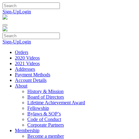
Skip
to
Sign-Up
Login
content
Sign-Up
Login
Orders
2020 Videos
2021 Videos
Addresses
Payment Methods
Account Details
About
History & Mission
Board of Directors
Lifetime Achievement Award
Fellowship
Bylaws & SOP’s
Code of Conduct
Corporate Partners
Membership
Become a member