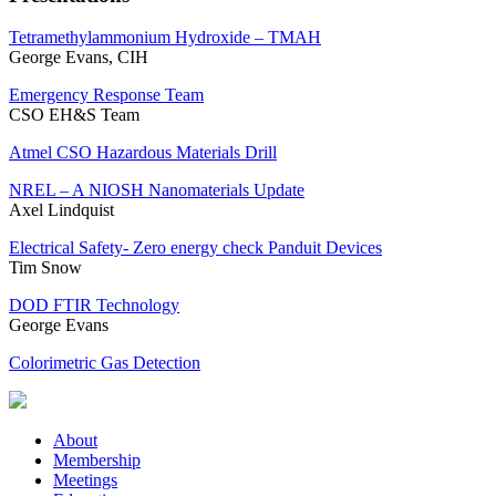
Tetramethylammonium Hydroxide – TMAH
George Evans, CIH
Emergency Response Team
CSO EH&S Team
Atmel CSO Hazardous Materials Drill
NREL – A NIOSH Nanomaterials Update
Axel Lindquist
Electrical Safety- Zero energy check Panduit Devices
Tim Snow
DOD FTIR Technology
George Evans
Colorimetric Gas Detection
About
Membership
Meetings