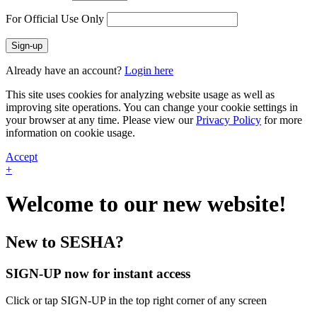
For Official Use Only
Sign-up
Already have an account?
Login here
This site uses cookies for analyzing website usage as well as
improving site operations. You can change your cookie settings in
your browser at any time. Please view our
Privacy Policy
for more
information on cookie usage.
Accept
+
Welcome to our new website!
New to SESHA?
SIGN-UP now for instant access
Click or tap SIGN-UP in the top right corner of any screen