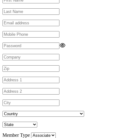
Member Type