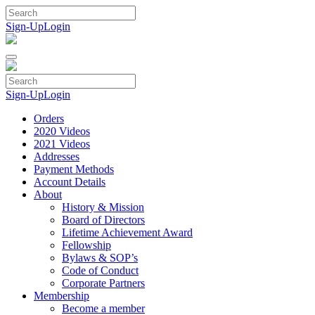
Skip
to
Sign-Up
Login
content
Sign-Up
Login
Orders
2020 Videos
2021 Videos
Addresses
Payment Methods
Account Details
About
History & Mission
Board of Directors
Lifetime Achievement Award
Fellowship
Bylaws & SOP’s
Code of Conduct
Corporate Partners
Membership
Become a member