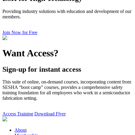
Providing industry solutions with education and development of our
members.
Join Now for Free
Want Access?
Sign-up for instant access
This suite of online, on-demand courses, incorporating content from
SESHA “boot camp” courses, provides a comprehensive safety
training foundation for all employees who work in a semiconductor
fabrication setting.
Access Training
Download Flyer
About