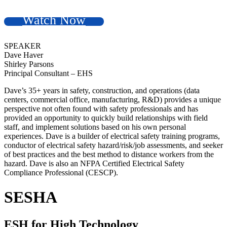
Watch Now
SPEAKER
Dave Haver
Shirley Parsons
Principal Consultant – EHS
Dave’s 35+ years in safety, construction, and operations (data
centers, commercial office, manufacturing, R&D) provides a unique
perspective not often found with safety professionals and has
provided an opportunity to quickly build relationships with field
staff, and implement solutions based on his own personal
experiences. Dave is a builder of electrical safety training programs,
conductor of electrical safety hazard/risk/job assessments, and seeker
of best practices and the best method to distance workers from the
hazard. Dave is also an NFPA Certified Electrical Safety
Compliance Professional (CESCP).
SESHA
ESH for High Technology