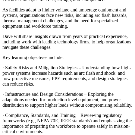
As facilities adapt to higher voltage and amperage equipment and
systems, organizations face new risks, including arc flash hazards,
thermal management challenges, and the need for specialized
equipment and workforce training.
Dave will share insights drawn from years of practical experience,
including work with leading technology firms, to help organizations
navigate these challenges.
Key learning objectives include:
· Safety Risks and Mitigation Strategies – Understanding how high-
power systems increase hazards such as arc flash and shock, and
how protective measures, PPE requirements, and design strategies
can reduce risks.
· Infrastructure and Design Considerations – Exploring the
adaptations needed for production level equipment, and power
distribution to support higher loads without compromising reliability.
· Compliance, Standards, and Training – Reviewing regulatory
frameworks (e.g., NFPA 70E, IEEE standards) and emphasizing the
importance of preparing the workforce to operate safely in mission-
critical environments.