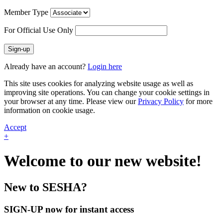
Member Type
For Official Use Only
Sign-up
Already have an account?
Login here
This site uses cookies for analyzing website usage as well as
improving site operations. You can change your cookie settings in
your browser at any time. Please view our
Privacy Policy
for more
information on cookie usage.
Accept
+
Welcome to our new website!
New to SESHA?
SIGN-UP now for instant access