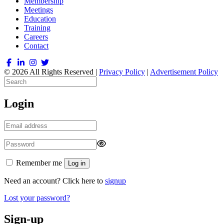
Membership
Meetings
Education
Training
Careers
Contact
© 2026 All Rights Reserved |
Privacy Policy
|
Advertisement Policy
Login
Remember me
Log in
Need an account? Click here to
signup
Lost your password?
Sign-up