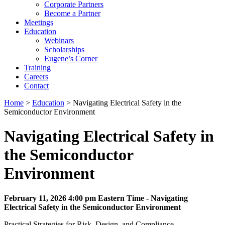
Corporate Partners
Become a Partner
Meetings
Education
Webinars
Scholarships
Eugene’s Corner
Training
Careers
Contact
Home
>
Education
> Navigating Electrical Safety in the
Semiconductor Environment
Navigating Electrical Safety in
the Semiconductor
Environment
February 11, 2026 4:00 pm Eastern Time - Navigating
Electrical Safety in the Semiconductor Environment
Practical Strategies for Risk, Design, and Compliance.