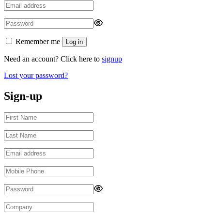
Remember me
Log in
Need an account? Click here to
signup
Lost your password?
Sign-up