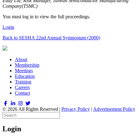
Eddy Liu; Risk Manager, Taiwan Semiconductor Manufacturing
Company(TSMC)
You must log in to view the full proceedings.
Login
Back to SESHA 22nd Annual Symposium (2000)
About
Membership
Meetings
Education
Training
Careers
Contact
© 2026 All Rights Reserved |
Privacy Policy
|
Advertisement Policy
Login