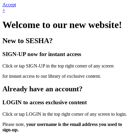
Accept
+
Welcome to our new website!
New to SESHA?
SIGN-UP now for instant access
Click or tap SIGN-UP in the top right corner of any screen
for instant access to our library of exclusive content.
Already have an account?
LOGIN to access exclusive content
Click or tap LOGIN in the top right corner of any screen to login.
Please note,
your username is the email address you used to
sign-up.