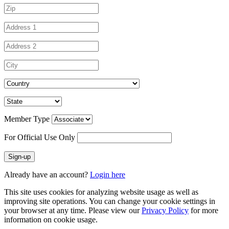
Member Type
For Official Use Only
Sign-up
Already have an account?
Login here
This site uses cookies for analyzing website usage as well as
improving site operations. You can change your cookie settings in
your browser at any time. Please view our
Privacy Policy
for more
information on cookie usage.