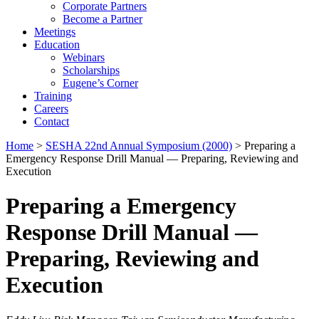
Corporate Partners
Become a Partner
Meetings
Education
Webinars
Scholarships
Eugene’s Corner
Training
Careers
Contact
Home
>
SESHA 22nd Annual Symposium (2000)
> Preparing a
Emergency Response Drill Manual — Preparing, Reviewing and
Execution
Preparing a Emergency
Response Drill Manual —
Preparing, Reviewing and
Execution