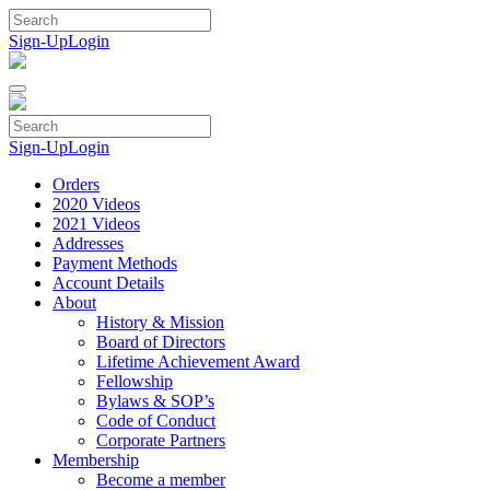
Skip
to
Sign-Up
Login
content
Sign-Up
Login
Orders
2020 Videos
2021 Videos
Addresses
Payment Methods
Account Details
About
History & Mission
Board of Directors
Lifetime Achievement Award
Fellowship
Bylaws & SOP’s
Code of Conduct
Corporate Partners
Membership
Become a member