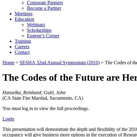
Corporate Partners
Become a Partner
Meetings
Education
Webinars
Scholarships
Eugene’s Corner
Training
Careers
Contact
Home
>
SESHA 32nd Annual Symposium (2010)
> The Codes of the
The Codes of the Future are He
Hanselka, Reinhard; Guhl, John
(CA State Fire Marshal, Sacramento, CA)
You must log in to view the full proceedings.
Login
This presentation will demonstrate the depth and flexibility of the
occupancy will give business more options in the execution of Resea