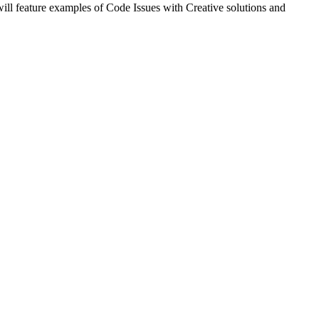
ill feature examples of Code Issues with Creative solutions and