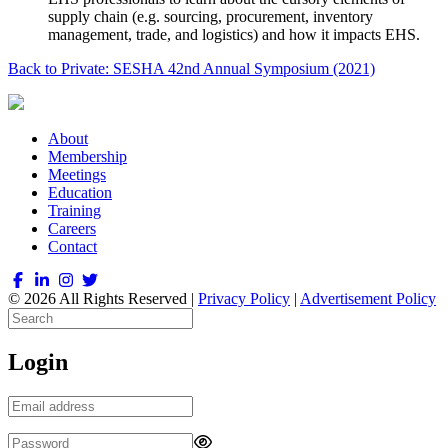
supply chain (e.g. sourcing, procurement, inventory
management, trade, and logistics) and how it impacts EHS.
Back to Private: SESHA 42nd Annual Symposium (2021)
About
Membership
Meetings
Education
Training
Careers
Contact
© 2026 All Rights Reserved |
Privacy Policy
|
Advertisement Policy
Login