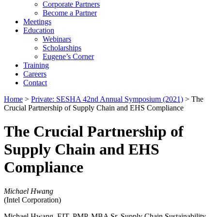
Corporate Partners
Become a Partner
Meetings
Education
Webinars
Scholarships
Eugene’s Corner
Training
Careers
Contact
Home
>
Private: SESHA 42nd Annual Symposium (2021)
> The
Crucial Partnership of Supply Chain and EHS Compliance
The Crucial Partnership of
Supply Chain and EHS
Compliance
Michael Hwang
(Intel Corporation)
Michael Hwang, EIT, PMP, MBA Sr. Supply Chain Sustainability