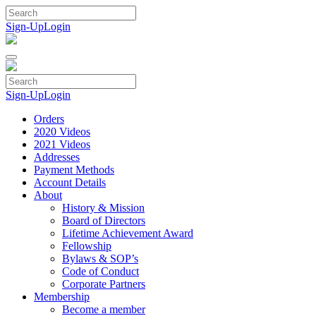
Skip
to
Sign-Up
Login
content
Sign-Up
Login
Orders
2020 Videos
2021 Videos
Addresses
Payment Methods
Account Details
About
History & Mission
Board of Directors
Lifetime Achievement Award
Fellowship
Bylaws & SOP’s
Code of Conduct
Corporate Partners
Membership
Become a member