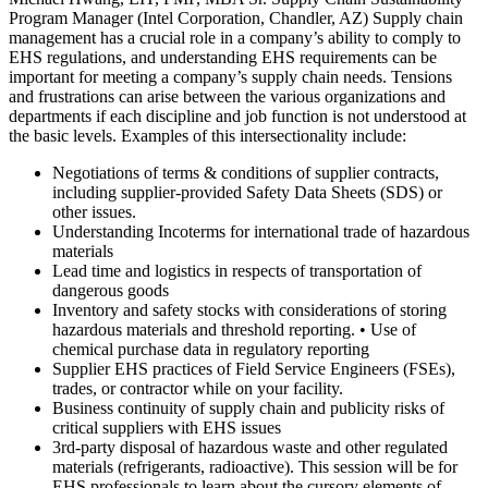
Program Manager (Intel Corporation, Chandler, AZ) Supply chain
management has a crucial role in a company’s ability to comply to
EHS regulations, and understanding EHS requirements can be
important for meeting a company’s supply chain needs. Tensions
and frustrations can arise between the various organizations and
departments if each discipline and job function is not understood at
the basic levels. Examples of this intersectionality include:
Negotiations of terms & conditions of supplier contracts,
including supplier-provided Safety Data Sheets (SDS) or
other issues.
Understanding Incoterms for international trade of hazardous
materials
Lead time and logistics in respects of transportation of
dangerous goods
Inventory and safety stocks with considerations of storing
hazardous materials and threshold reporting. • Use of
chemical purchase data in regulatory reporting
Supplier EHS practices of Field Service Engineers (FSEs),
trades, or contractor while on your facility.
Business continuity of supply chain and publicity risks of
critical suppliers with EHS issues
3rd-party disposal of hazardous waste and other regulated
materials (refrigerants, radioactive). This session will be for
EHS professionals to learn about the cursory elements of