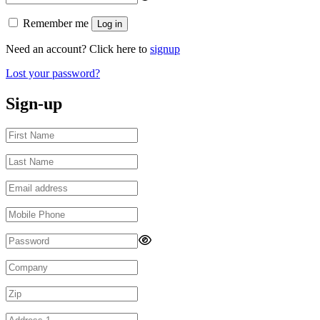
Remember me
Log in
Need an account? Click here to
signup
Lost your password?
Sign-up