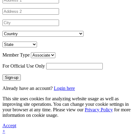
Member Type
For Official Use Only
Sign-up
Already have an account?
Login here
This site uses cookies for analyzing website usage as well as
improving site operations. You can change your cookie settings in
your browser at any time. Please view our
Privacy Policy
for more
information on cookie usage.
Accept
+