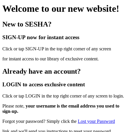
Welcome to our new website!
New to SESHA?
SIGN-UP now for instant access
Click or tap SIGN-UP in the top right corner of any screen
for instant access to our library of exclusive content.
Already have an account?
LOGIN to access exclusive content
Click or tap LOGIN in the top right corner of any screen to login.
Please note,
your username is the email address you used to
sign-up.
Forgot your password? Simply click the
Lost your Password
link and we'll send you instructions to reset your password.