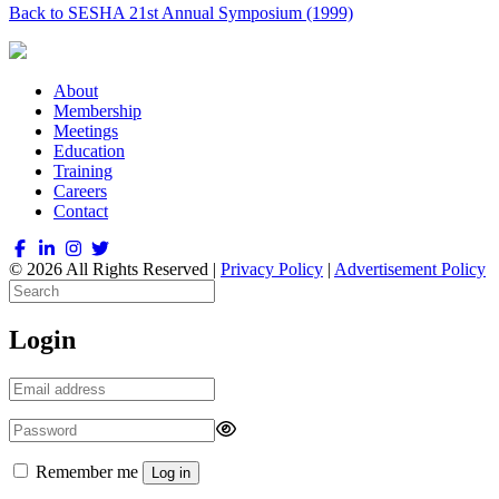
Back to SESHA 21st Annual Symposium (1999)
About
Membership
Meetings
Education
Training
Careers
Contact
© 2026 All Rights Reserved |
Privacy Policy
|
Advertisement Policy
Login
Remember me
Log in