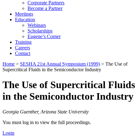
Corporate Partners
Become a Partner
Meetings
Education
Webinars
Scholarships
Eugene’s Corner
Training
Careers
Contact
Home
>
SESHA 21st Annual Symposium (1999)
> The Use of
Supercritical Fluids in the Semiconductor Industry
The Use of Supercritical Fluids
in the Semiconductor Industry
Georgia Guenther, Arizona State University
You must log in to view the full proceedings.
Login