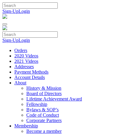
Skip
to
Sign-Up
Login
content
Sign-Up
Login
Orders
2020 Videos
2021 Videos
Addresses
Payment Methods
Account Details
About
History & Mission
Board of Directors
Lifetime Achievement Award
Fellowship
Bylaws & SOP’s
Code of Conduct
Corporate Partners
Membership
Become a member