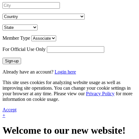
Member Type
For Official Use Only
Sign-up
Already have an account?
Login here
This site uses cookies for analyzing website usage as well as
improving site operations. You can change your cookie settings in
your browser at any time. Please view our
Privacy Policy
for more
information on cookie usage.
Accept
+
Welcome to our new website!