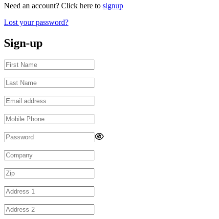
Need an account? Click here to
signup
Lost your password?
Sign-up