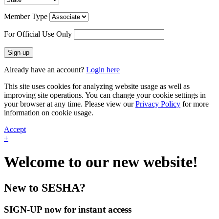
Member Type
For Official Use Only
Sign-up
Already have an account?
Login here
This site uses cookies for analyzing website usage as well as
improving site operations. You can change your cookie settings in
your browser at any time. Please view our
Privacy Policy
for more
information on cookie usage.
Accept
+
Welcome to our new website!
New to SESHA?
SIGN-UP now for instant access