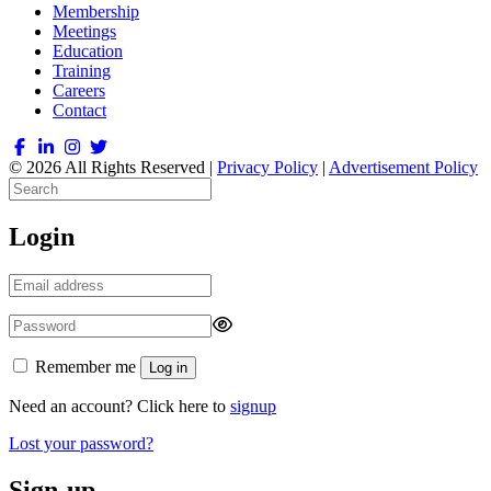
Membership
Meetings
Education
Training
Careers
Contact
© 2026 All Rights Reserved |
Privacy Policy
|
Advertisement Policy
Login
Remember me
Log in
Need an account? Click here to
signup
Lost your password?
Sign-up