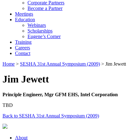
Corporate Partners
Become a Partner
Meetings
Education
Webinars
Scholarships
Eugene’s Corner
Training
Careers
Contact
Home
>
SESHA 31st Annual Symposium (2009)
> Jim Jewett
Jim Jewett
Principle Engineer, Mgr GFM EHS, Intel Corporation
TBD
Back to SESHA 31st Annual Symposium (2009)
About