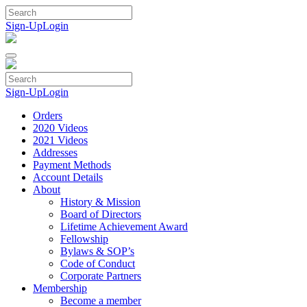
Skip
to
Sign-Up
Login
content
Sign-Up
Login
Orders
2020 Videos
2021 Videos
Addresses
Payment Methods
Account Details
About
History & Mission
Board of Directors
Lifetime Achievement Award
Fellowship
Bylaws & SOP’s
Code of Conduct
Corporate Partners
Membership
Become a member