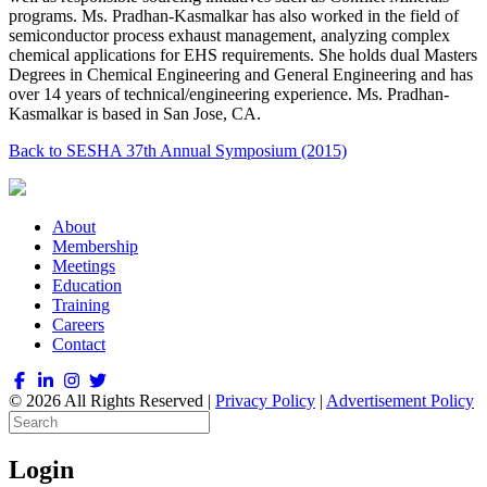
programs. Ms. Pradhan-Kasmalkar has also worked in the field of
semiconductor process exhaust management, analyzing complex
chemical applications for EHS requirements. She holds dual Masters
Degrees in Chemical Engineering and General Engineering and has
over 14 years of technical/engineering experience. Ms. Pradhan-
Kasmalkar is based in San Jose, CA.
Back to SESHA 37th Annual Symposium (2015)
About
Membership
Meetings
Education
Training
Careers
Contact
© 2026 All Rights Reserved |
Privacy Policy
|
Advertisement Policy
Login