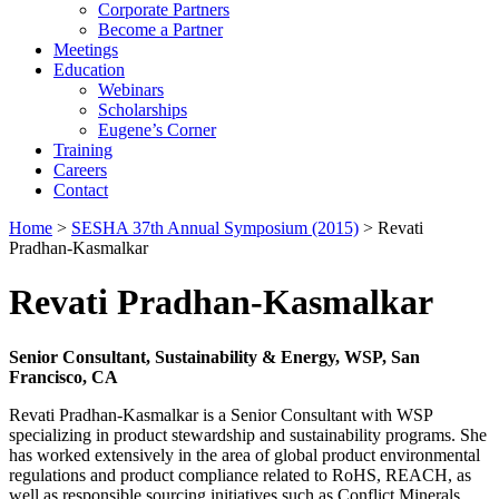
Corporate Partners
Become a Partner
Meetings
Education
Webinars
Scholarships
Eugene’s Corner
Training
Careers
Contact
Home
>
SESHA 37th Annual Symposium (2015)
> Revati
Pradhan-Kasmalkar
Revati Pradhan-Kasmalkar
Senior Consultant, Sustainability & Energy, WSP, San
Francisco, CA
Revati Pradhan-Kasmalkar is a Senior Consultant with WSP
specializing in product stewardship and sustainability programs. She
has worked extensively in the area of global product environmental
regulations and product compliance related to RoHS, REACH, as
well as responsible sourcing initiatives such as Conflict Minerals