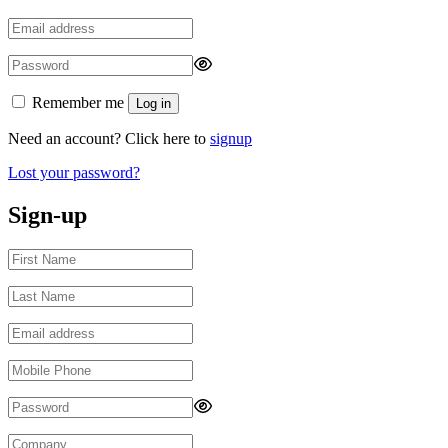
Remember me
Log in
Need an account? Click here to
signup
Lost your password?
Sign-up