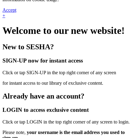
Accept
+
Welcome to our new website!
New to SESHA?
SIGN-UP now for instant access
Click or tap SIGN-UP in the top right corner of any screen
for instant access to our library of exclusive content.
Already have an account?
LOGIN to access exclusive content
Click or tap LOGIN in the top right corner of any screen to login.
Please note,
your username is the email address you used to
sign-up.