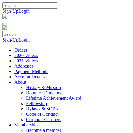
Skip
to
Sign-Up
Login
content
Sign-Up
Login
Orders
2020 Videos
2021 Videos
Addresses
Payment Methods
Account Details
About
History & Mission
Board of Directors
Lifetime Achievement Award
Fellowship
Bylaws & SOP’s
Code of Conduct
Corporate Partners
Membership
Become a member