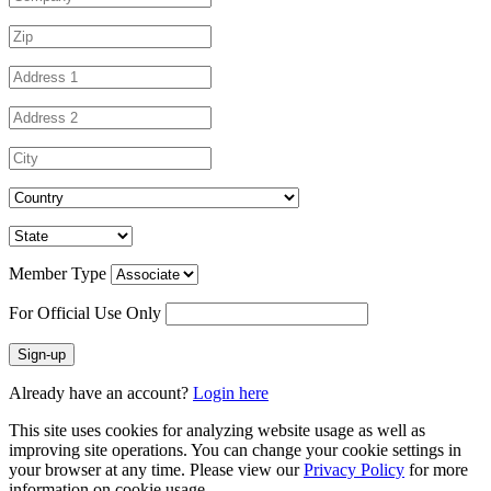
Member Type
For Official Use Only
Sign-up
Already have an account?
Login here
This site uses cookies for analyzing website usage as well as
improving site operations. You can change your cookie settings in
your browser at any time. Please view our
Privacy Policy
for more
information on cookie usage.